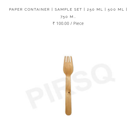
PAPER CONTAINER | SAMPLE SET | 250 ML | 500 ML |
750 M…
₹ 100.00 / Piece