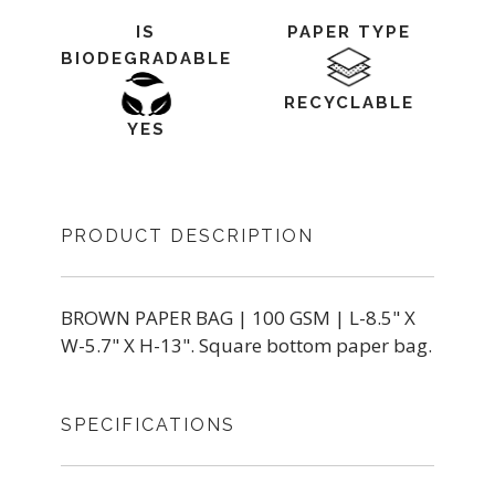
IS
PAPER TYPE
BIODEGRADABLE
RECYCLABLE
YES
PRODUCT DESCRIPTION
BROWN PAPER BAG | 100 GSM | L-8.5" X
W-5.7" X H-13". Square bottom paper bag.
SPECIFICATIONS