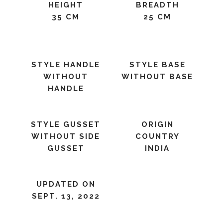
HEIGHT
BREADTH
35 CM
25 CM
STYLE HANDLE
STYLE BASE
WITHOUT
WITHOUT BASE
HANDLE
STYLE GUSSET
ORIGIN
WITHOUT SIDE
COUNTRY
GUSSET
INDIA
UPDATED ON
SEPT. 13, 2022