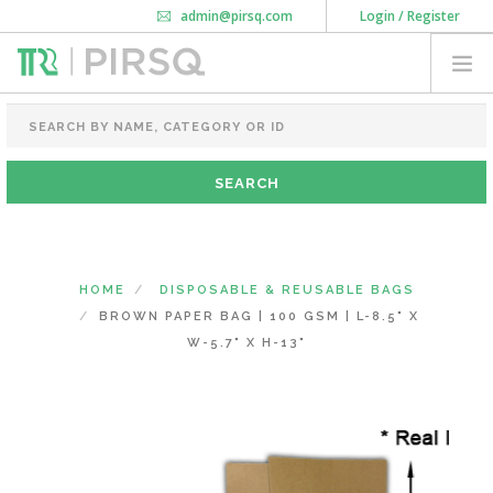
admin@pirsq.com
Login / Register
How it works
Chat
Contact Us
Download Android APP
FOOD PACKAGING
CHAI FLASK
POUCHES
BOTTLES & JARS
MEAL TRAYS
HOME
DISPOSABLE & REUSABLE BAGS
COURIER BAG
BROWN PAPER BAG | 100 GSM | L-8.5" X
NEED CUSTOMIZATION
W-5.7" X H-13"
SHOPPING CART
0
MAHARASHTRA
(CHANGE STATE)