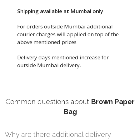
Shipping available at Mumbai only
For orders outside Mumbai additional
courier charges will applied on top of the
above mentioned prices
Delivery days mentioned increase for
outside Mumbai delivery.
Common questions about
Brown Paper
Bag
Why are there additional delivery