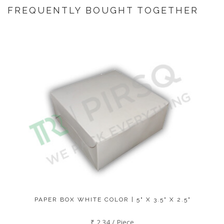
FREQUENTLY BOUGHT TOGETHER
PAPER BOX WHITE COLOR | 5" X 3.5" X 2.5"
₹ 2.34 / Piece