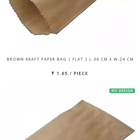
BROWN KRAFT PAPER BAG | FLAT | L-36 CM X W-24 CM
₹ 1.65 / PIECE
NO DESIGN