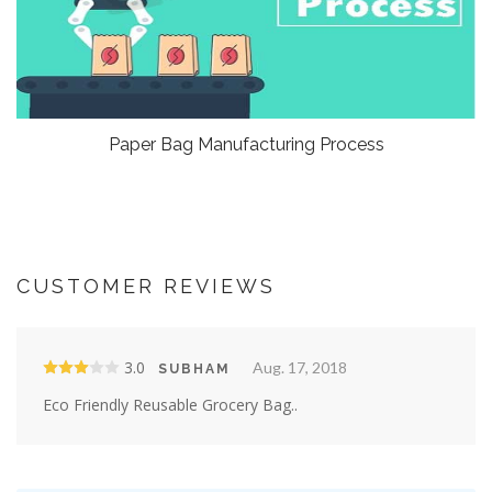
Paper Bag Manufacturing Process
CUSTOMER REVIEWS
3.0
Aug. 17, 2018
SUBHAM
Eco Friendly Reusable Grocery Bag..