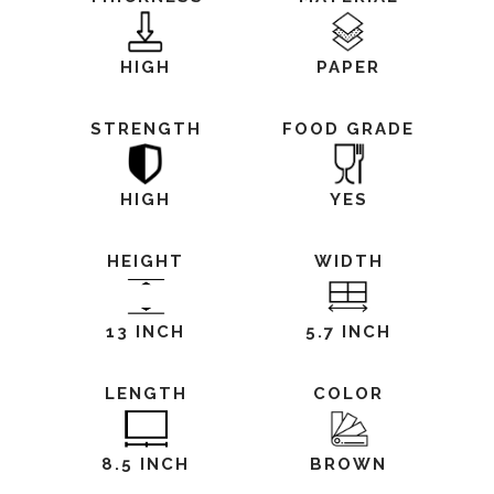
HIGH
PAPER
STRENGTH
FOOD GRADE
HIGH
YES
HEIGHT
WIDTH
13 INCH
5.7 INCH
LENGTH
COLOR
8.5 INCH
BROWN