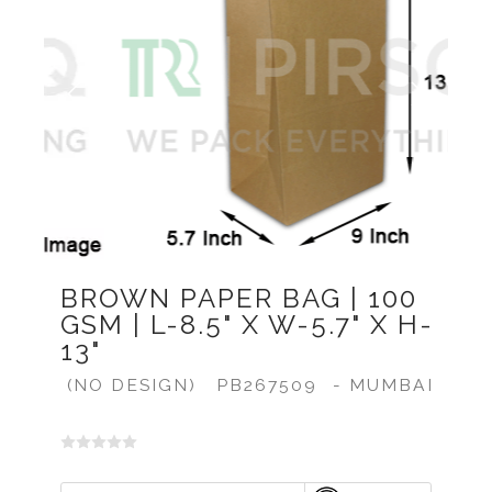
Previous
Next
BROWN PAPER BAG | 100
GSM | L-8.5" X W-5.7" X H-
13"
(NO DESIGN)
PB267509
- MUMBAI