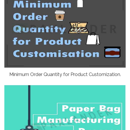
Minimum Order Quantity for Product Customization.