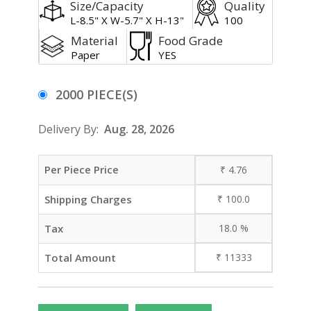
Size/Capacity
Quality
L-8.5" X W-5.7" X H-13"
100
Material
Food Grade
Paper
YES
2000 PIECE(S)
Delivery By:
Aug. 28, 2026
Per Piece Price
₹
4.76
Shipping Charges
₹
100.0
Tax
18.0
%
Total Amount
₹
11333