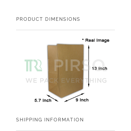
PRODUCT DIMENSIONS
SHIPPING INFORMATION