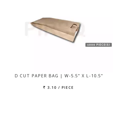
1000 PIECE(S)
D CUT PAPER BAG | W-5.5" X L-10.5"
₹ 3.10 / PIECE