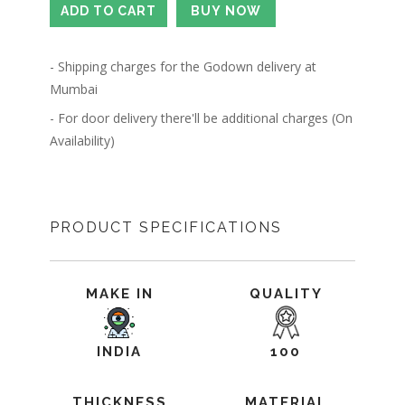
- Shipping charges for the Godown delivery at
Mumbai
- For door delivery there'll be additional charges (On
Availability)
PRODUCT SPECIFICATIONS
MAKE IN
QUALITY
INDIA
100
THICKNESS
MATERIAL