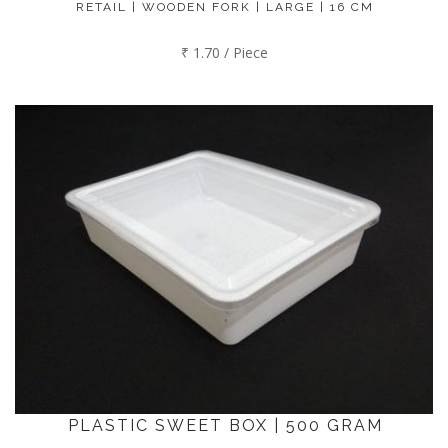
RETAIL | WOODEN FORK | LARGE | 16 CM
₹ 1.70 / Piece
PLASTIC SWEET BOX | 500 GRAM