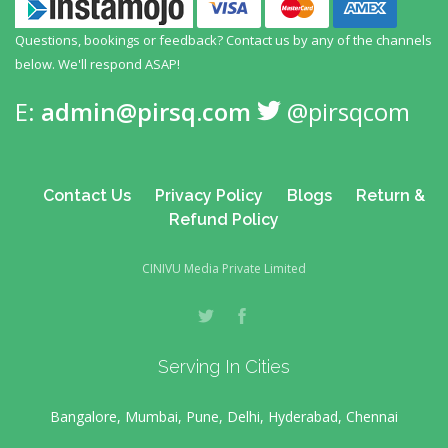
Questions, bookings or feedback? Contact us by any
of the channels
below. We'll respond ASAP!
E:
admin@pirsq.com
@pirsqcom
Contact Us
Privacy Policy
Blogs
Return &
Refund Policy
CINIVU Media Private Limited
Serving In Cities
Bangalore, Mumbai, Pune, Delhi, Hyderabad, Chennai