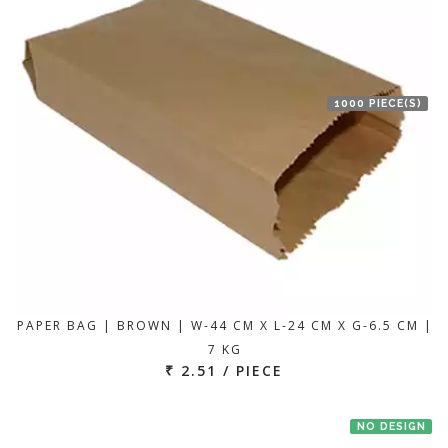
1000 PIECE(S)
PAPER BAG | BROWN | W-44 CM X L-24 CM X G-6.5 CM |
7 KG
₹ 2.51 / PIECE
NO DESIGN