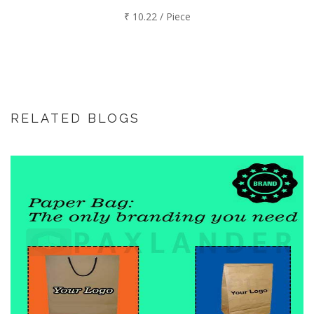
₹ 10.22 / Piece
RELATED BLOGS