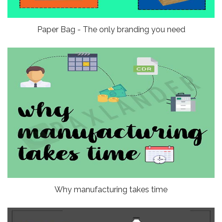
Paper Bag - The only branding you need
Why manufacturing takes time