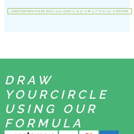
LEAVE BROWN PAPER BAG | 100 GSM | L-8.5" X W-5.7" X H-13" A REVIEW
DRAW
YOUR
CIRCLE
USING
OUR
FORMULA