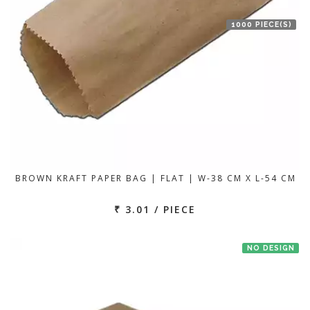
1000 PIECE(S)
BROWN KRAFT PAPER BAG | FLAT | W-38 CM X L-54 CM
₹ 3.01 / PIECE
NO DESIGN