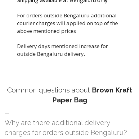
Shipping available at Bengaluru only
For orders outside Bengaluru additional
courier charges will applied on top of the
above mentioned prices
Delivery days mentioned increase for
outside Bengaluru delivery.
Common questions about
Brown Kraft
Paper Bag
Why are there additional delivery
charges for orders outside Bengaluru?