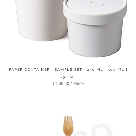
PAPER CONTAINER | SAMPLE SET | 250 ML | 500 ML |
750 M…
₹ 500.00 / Piece