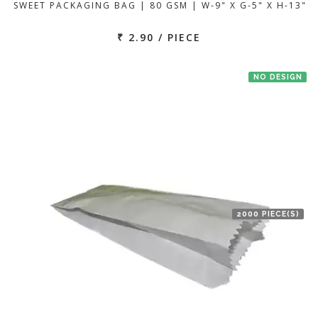
SWEET PACKAGING BAG | 80 GSM | W-9" X G-5" X H-13"
₹ 2.90 / PIECE
NO DESIGN
2000 PIECE(S)