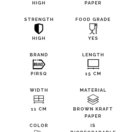
HIGH
PAPER
STRENGTH
FOOD GRADE
HIGH
YES
BRAND
LENGTH
PIRSQ
15 CM
WIDTH
MATERIAL
11 CM
BROWN KRAFT
PAPER
COLOR
IS