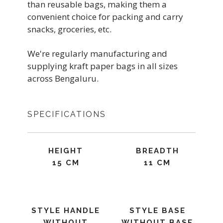
than reusable bags, making them a
convenient choice for packing and carry
snacks, groceries, etc.
We're regularly manufacturing and
supplying kraft paper bags in all sizes
across Bengaluru.
SPECIFICATIONS
HEIGHT
BREADTH
15 CM
11 CM
STYLE HANDLE
STYLE BASE
WITHOUT
WITHOUT BASE