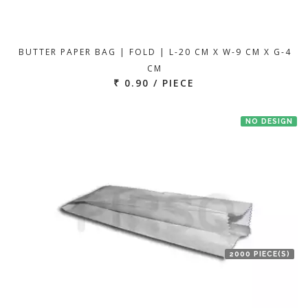
BUTTER PAPER BAG | FOLD | L-20 CM X W-9 CM X G-4
CM
₹ 0.90 / PIECE
NO DESIGN
2000 PIECE(S)