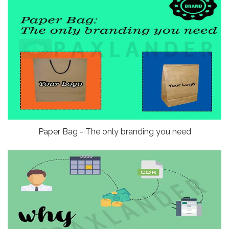
Paper Bag - The only branding you need