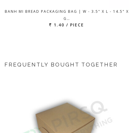
BANH MI BREAD PACKAGING BAG | W - 3.5" X L - 14.5" X
G…
₹ 1.40 / PIECE
FREQUENTLY BOUGHT TOGETHER