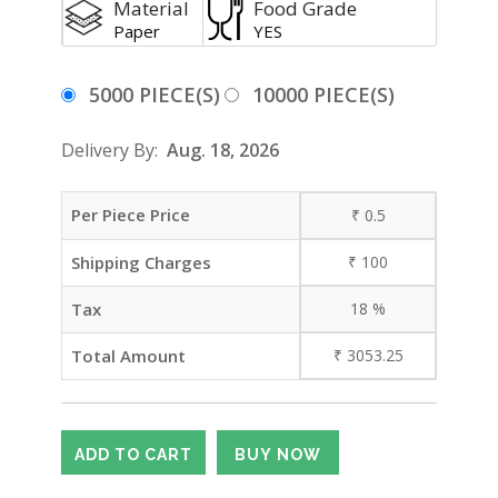
Material
Food Grade
Paper
YES
5000 PIECE(S)
10000 PIECE(S)
Delivery By:
Aug. 18, 2026
Per Piece Price
₹
0.5
Shipping Charges
₹
100
Tax
18
%
Total Amount
₹
3053.25