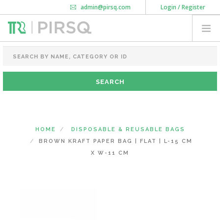
admin@pirsq.com
Login / Register
How it works
Chat
Contact Us
Download Android APP
FOOD PACKAGING
CHAI FLASK
POUCHES
BOTTLES & JARS
MEAL TRAYS
HOME
DISPOSABLE & REUSABLE BAGS
COURIER BAG
BROWN KRAFT PAPER BAG | FLAT | L-15 CM
NEED CUSTOMIZATION
X W-11 CM
SHOPPING CART
0
KARNATAKA
(CHANGE STATE)