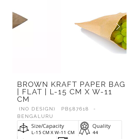
Previous
Next
BROWN KRAFT PAPER BAG
| FLAT | L-15 CM X W-11
CM
(NO DESIGN)
PB587618
-
BENGALURU
Size/Capacity
Quality
L-15 CM X W-11 CM
44