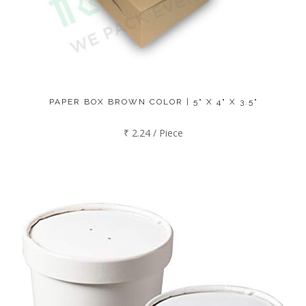
PAPER BOX BROWN COLOR | 5" X 4" X 3.5"
₹ 2.24 / Piece