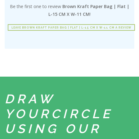
Be the first one to review
Brown Kraft Paper Bag | Flat |
L-15 CM X W-11 CM
!
LEAVE BROWN KRAFT PAPER BAG | FLAT | L-15 CM X W-11 CM A REVIEW
DRAW
YOUR
CIRCLE
USING
OUR