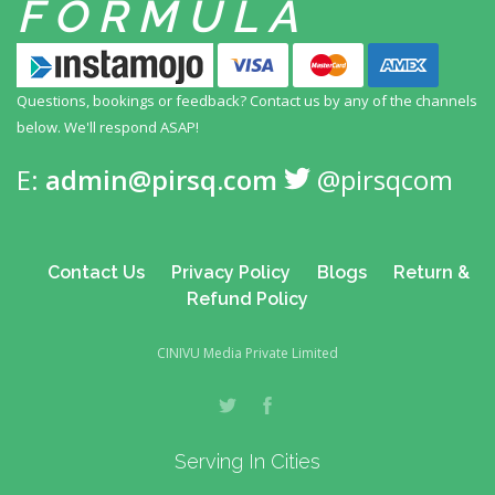
FORMULA
Questions, bookings or feedback? Contact us by any
of the channels
below. We'll respond ASAP!
E:
admin@pirsq.com
@pirsqcom
Contact Us
Privacy Policy
Blogs
Return &
Refund Policy
CINIVU Media Private Limited
Serving In Cities