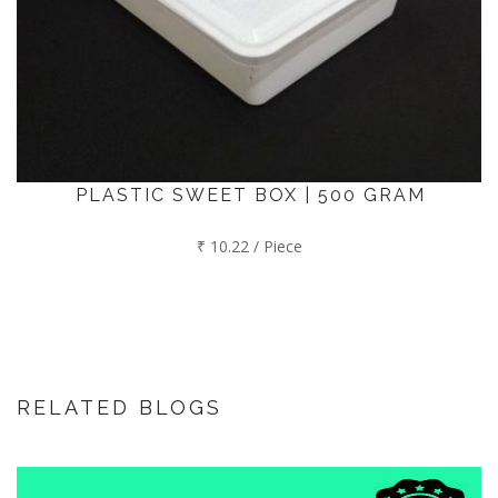
PLASTIC SWEET BOX | 500 GRAM
₹ 10.22 / Piece
RELATED BLOGS