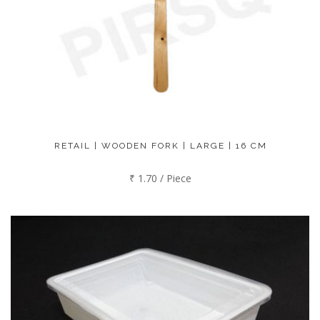
RETAIL | WOODEN FORK | LARGE | 16 CM
₹ 1.70 / Piece