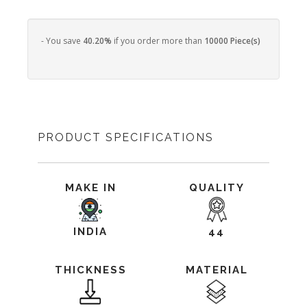
- You save
40.20%
if you order more than
10000 Piece(s)
PRODUCT SPECIFICATIONS
MAKE IN
QUALITY
INDIA
44
THICKNESS
MATERIAL