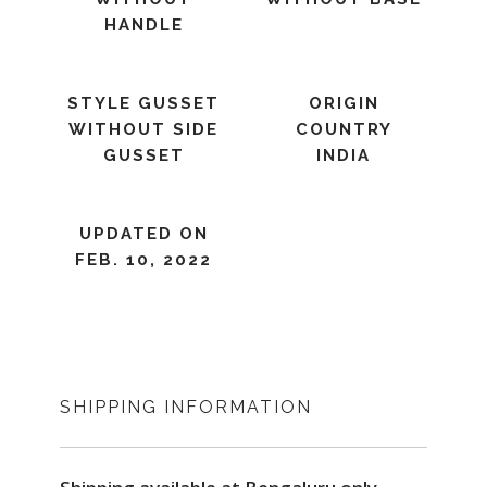
HANDLE
STYLE GUSSET
ORIGIN
WITHOUT SIDE
COUNTRY
GUSSET
INDIA
UPDATED ON
FEB. 10, 2022
SHIPPING INFORMATION