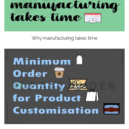
Why manufacturing takes time