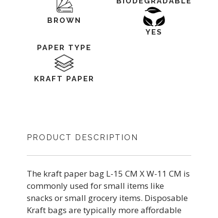
BIODEGRADABLE
BROWN
YES
PAPER TYPE
KRAFT PAPER
PRODUCT DESCRIPTION
The kraft paper bag L-15 CM X W-11 CM is
commonly used for small items like
snacks or small grocery items. Disposable
Kraft bags are typically more affordable