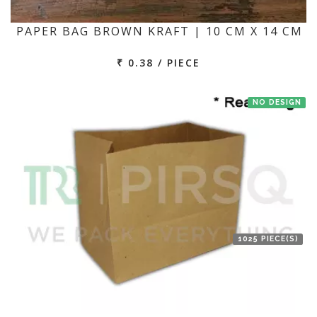
PAPER BAG BROWN KRAFT | 10 CM X 14 CM
₹ 0.38 / PIECE
NO DESIGN
1025 PIECE(S)