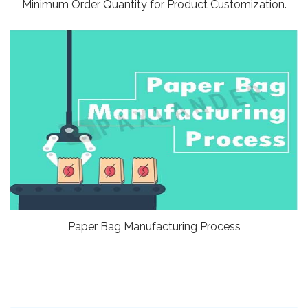
Minimum Order Quantity for Product Customization.
Paper Bag Manufacturing Process