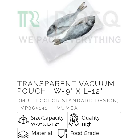
TRANSPARENT VACUUM
POUCH | W-9" X L-12"
(MULTI COLOR STANDARD DESIGN)
VP885141
- MUMBAI
Size/Capacity
Quality
W-9" X L-12"
High
Material
Food Grade