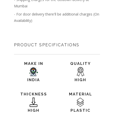
Mumbai
- For door delivery there'll be additional charges (On
Availability)
PRODUCT SPECIFICATIONS
MAKE IN
QUALITY
INDIA
HIGH
THICKNESS
MATERIAL
HIGH
PLASTIC