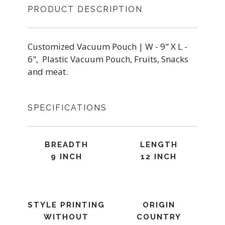
PRODUCT DESCRIPTION
Customized Vacuum Pouch | W - 9" X L -
6", Plastic Vacuum Pouch, Fruits, Snacks
and meat.
SPECIFICATIONS
BREADTH
LENGTH
9 INCH
12 INCH
STYLE PRINTING
ORIGIN
WITHOUT
COUNTRY