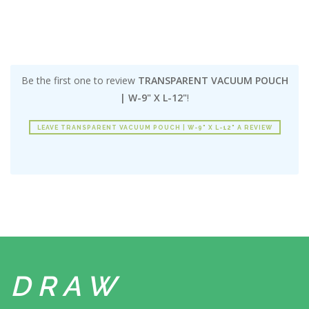
Be the first one to review
TRANSPARENT VACUUM POUCH
| W-9" X L-12"
!
LEAVE TRANSPARENT VACUUM POUCH | W-9" X L-12" A REVIEW
DRAW