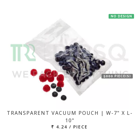
NO DESIGN
5000 PIECE(S)
TRANSPARENT VACUUM POUCH | W-7" X L-
10"
₹ 4.24 / PIECE