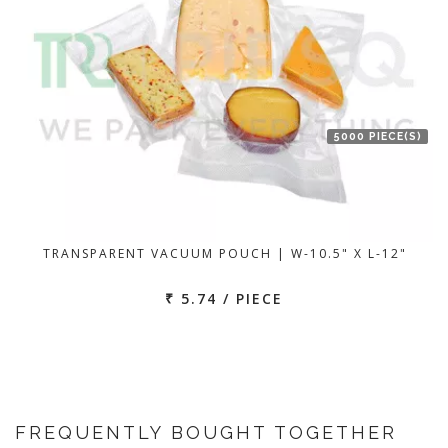
5000 PIECE(S)
TRANSPARENT VACUUM POUCH | W-10.5" X L-12"
₹ 5.74 / PIECE
FREQUENTLY BOUGHT TOGETHER