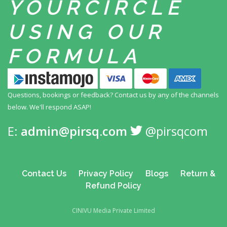
YOUR
CIRCLE
USING
OUR
FORMULA
Questions, bookings or feedback? Contact us by any
of the channels
below. We'll respond ASAP!
E:
admin@pirsq.com
@pirsqcom
Contact Us
Privacy Policy
Blogs
Return &
Refund Policy
CINIVU Media Private Limited