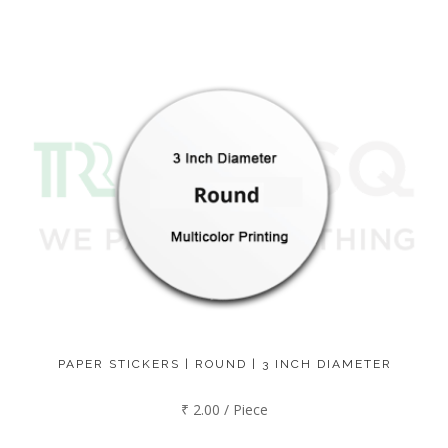
PAPER STICKERS | ROUND | 3 INCH DIAMETER
₹ 2.00 / Piece