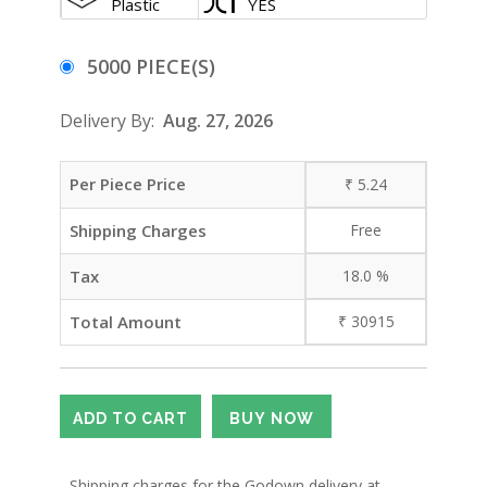
Plastic
YES
5000 PIECE(S)
Delivery By:
Aug. 27, 2026
Per Piece Price
₹
5.24
Shipping Charges
Free
Tax
18.0
%
Total Amount
₹
30915
- Shipping charges for the Godown delivery at