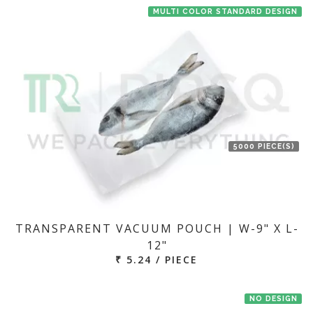
MULTI COLOR STANDARD DESIGN
5000 PIECE(S)
TRANSPARENT VACUUM POUCH | W-9" X L-
12"
₹ 5.24 / PIECE
NO DESIGN