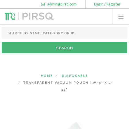
admin@pirsq.com
Login / Register
How it works
Chat
Contact Us
Download Android APP
FOOD PACKAGING
CHAI FLASK
POUCHES
BOTTLES & JARS
MEAL TRAYS
HOME
DISPOSABLE
COURIER BAG
TRANSPARENT VACUUM POUCH | W-9" X L-
NEED CUSTOMIZATION
12"
SHOPPING CART
0
MAHARASHTRA
(CHANGE STATE)