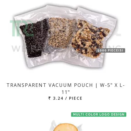
5000 PIECE(S)
TRANSPARENT VACUUM POUCH | W-5" X L-
11"
₹ 3.24 / PIECE
MULTI COLOR LOGO DESIGN