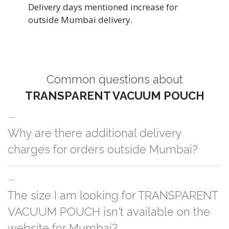
Delivery days mentioned increase for
outside Mumbai delivery.
Common questions about
TRANSPARENT VACUUM POUCH
Why are there additional delivery
charges for orders outside Mumbai?
For orders outside Mumbai we use our partner logistic services which
The size I am looking for TRANSPARENT
incurs cost. If you have your own logistic solution then no additional
charges will be applied and we'll deliver the order to your logistic partner
VACUUM POUCH isn't available on the
anywhere at Mumbai.
website for Mumbai?