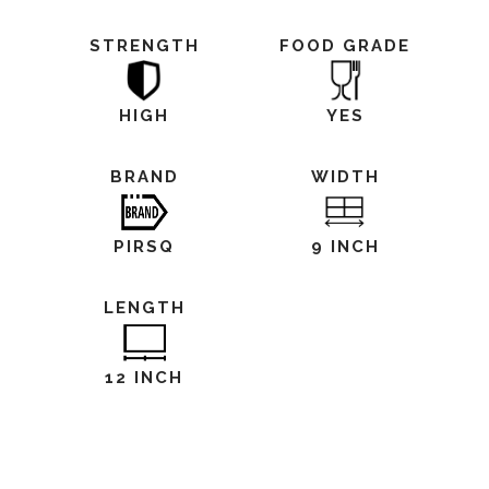
STRENGTH
FOOD GRADE
HIGH
YES
BRAND
WIDTH
PIRSQ
9 INCH
LENGTH
12 INCH