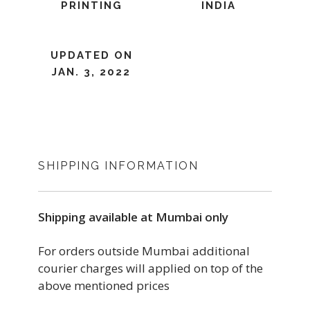
PRINTING
INDIA
UPDATED ON
JAN. 3, 2022
SHIPPING INFORMATION
Shipping available at Mumbai only
For orders outside Mumbai additional
courier charges will applied on top of the
above mentioned prices