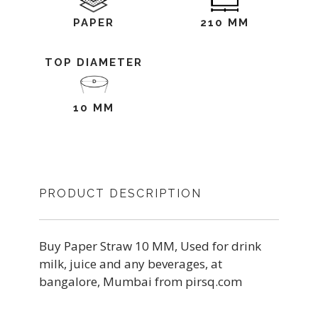
PAPER
210 MM
TOP DIAMETER
10 MM
PRODUCT DESCRIPTION
Buy Paper Straw 10 MM, Used for drink
milk, juice and any beverages, at
bangalore, Mumbai from pirsq.com