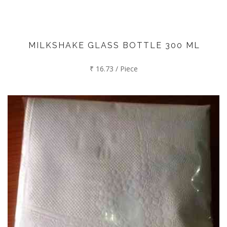
MILKSHAKE GLASS BOTTLE 300 ML
₹ 16.73 / Piece