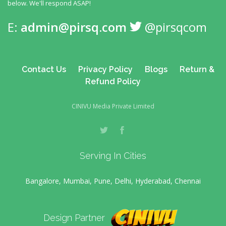
below. We'll respond ASAP!
E:
admin@pirsq.com
@pirsqcom
Contact Us
Privacy Policy
Blogs
Return &
Refund Policy
CINIVU Media Private Limited
Serving In Cities
Bangalore, Mumbai, Pune, Delhi, Hyderabad, Chennai
Design Partner