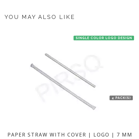
once you make the payment online.
If you have an urgent order then contact us. If the product is in stock with
the manufacturer at Bengaluru then we'll try to deliver your order ASAP.
YOU MAY ALSO LIKE
SINGLE COLOR LOGO DESIGN
4 PACK(S)
PAPER STRAW WITH COVER | LOGO | 7 MM