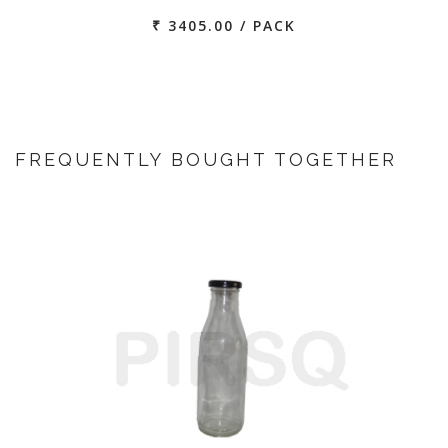
₹ 3405.00 / PACK
FREQUENTLY BOUGHT TOGETHER