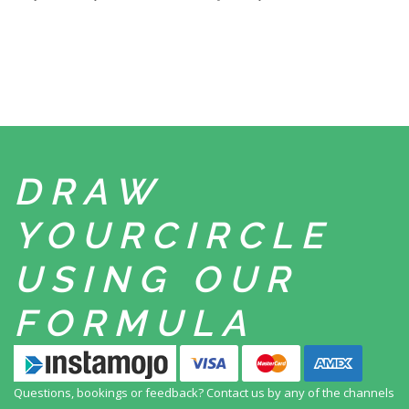
DRAW
YOUR
CIRCLE
USING
OUR
FORMULA
Questions, bookings or feedback? Contact us by any
of the channels