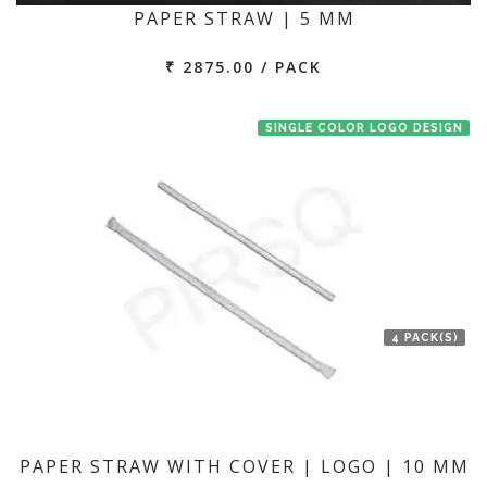
PAPER STRAW | 5 MM
₹ 2875.00 / PACK
SINGLE COLOR LOGO DESIGN
4 PACK(S)
PAPER STRAW WITH COVER | LOGO | 10 MM