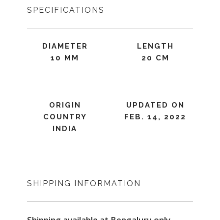
SPECIFICATIONS
DIAMETER
LENGTH
10 MM
20 CM
ORIGIN
UPDATED ON
COUNTRY
FEB. 14, 2022
INDIA
SHIPPING INFORMATION
Shipping available at Bengaluru only