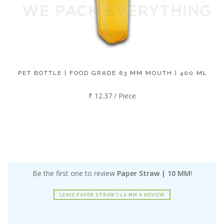
PET BOTTLE | FOOD GRADE 63 MM MOUTH | 400 ML
₹ 12.37 / Piece
Be the first one to review
Paper Straw | 10 MM
!
LEAVE PAPER STRAW | 10 MM A REVIEW