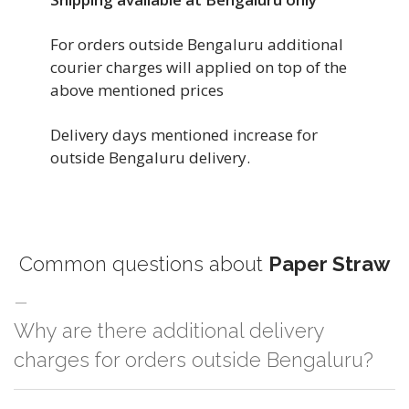
For orders outside Bengaluru additional
courier charges will applied on top of the
above mentioned prices
Delivery days mentioned increase for
outside Bengaluru delivery.
Common questions about
Paper Straw
Why are there additional delivery
charges for orders outside Bengaluru?