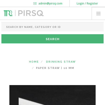
admin@pirsq.com
Login / Register
How it works
Chat
Contact Us
Download Android APP
FOOD PACKAGING
CHAI FLASK
POUCHES
BOTTLES & JARS
MEAL TRAYS
HOME
DRINKING STRAW
COURIER BAG
PAPER STRAW | 10 MM
NEED CUSTOMIZATION
SHOPPING CART
0
KARNATAKA
(CHANGE STATE)