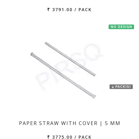
₹ 3791.00 / PACK
NO DESIGN
4 PACK(S)
PAPER STRAW WITH COVER | 5 MM
₹ 3775.00 / PACK