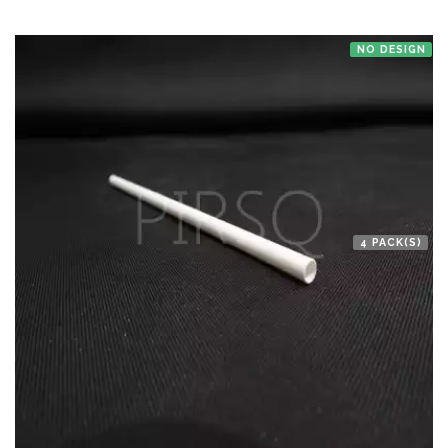
NO DESIGN
4 PACK(S)