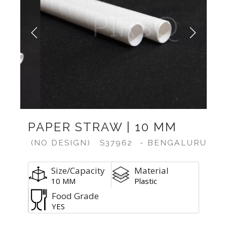
Previous
Next
PAPER STRAW | 10 MM
(NO DESIGN)
S37962
- BENGALURU
Size/Capacity
Material
10 MM
Plastic
Food Grade
YES