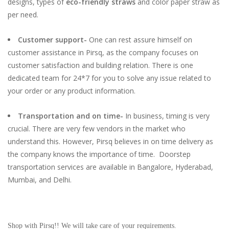
designs, types of
eco-friendly straws
and color paper straw as
per need.
Customer support-
One can rest assure himself on
customer assistance in Pirsq, as the company focuses on
customer satisfaction and building relation. There is one
dedicated team for 24*7 for you to solve any issue related to
your order or any product information.
Transportation and on time-
In business, timing is very
crucial. There are very few vendors in the market who
understand this. However, Pirsq believes in on time delivery as
the company knows the importance of time. Doorstep
transportation services are available in Bangalore, Hyderabad,
Mumbai, and Delhi.
Shop with Pirsq!! We will take care of your requirements.