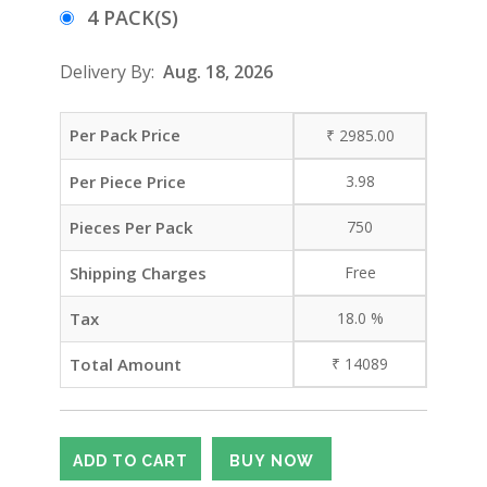
4 PACK(S)
Delivery By:
Aug. 18, 2026
Per Pack Price
₹
2985.00
Per Piece Price
3.98
Pieces Per Pack
750
Shipping Charges
Free
Tax
18.0
%
Total Amount
₹
14089