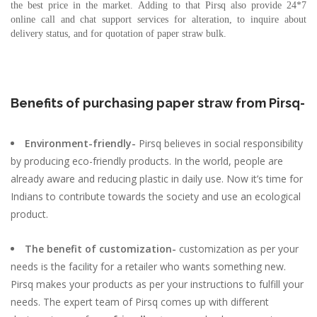
the best price in the market. Adding to that Pirsq also provide 24*7
online call and chat support services for alteration, to inquire about
delivery status, and for quotation of paper straw bulk.
Benefits of purchasing paper straw from Pirsq-
Environment-friendly-
Pirsq believes in social responsibility
by producing eco-friendly products. In the world, people are
already aware and reducing plastic in daily use. Now it’s time for
Indians to contribute towards the society and use an ecological
product.
The benefit of customization-
customization as per your
needs is the facility for a retailer who wants something new.
Pirsq makes your products as per your instructions to fulfill your
needs. The expert team of Pirsq comes up with different