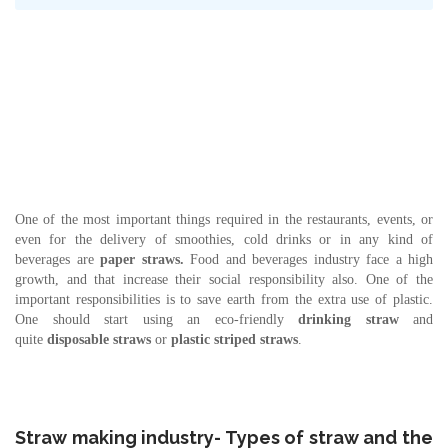
One of the most important things required in the restaurants, events, or
even for the delivery of smoothies, cold drinks or in any kind of
beverages are
paper straws.
Food and beverages industry face a high
growth, and that increase their social responsibility also. One of the
important responsibilities is to save earth from the extra use of plastic.
One should start using an eco-friendly
drinking straw
and
quite
disposable straws
or
plastic
striped straws
.
Straw making industry- Types of straw and the