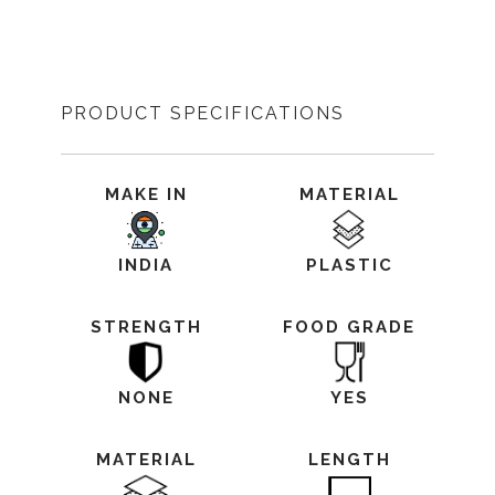
PRODUCT SPECIFICATIONS
MAKE IN
MATERIAL
INDIA
PLASTIC
STRENGTH
FOOD GRADE
NONE
YES
MATERIAL
LENGTH