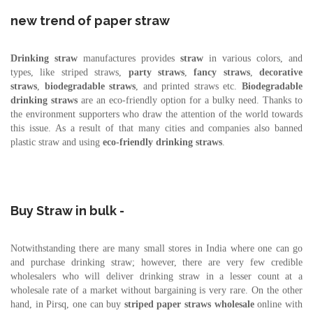
new trend of paper straw
Drinking straw
manufactures provides
straw
in various colors, and
types, like striped straws,
party straws
,
fancy straws
,
decorative
straws
,
biodegradable straws
, and printed straws etc.
Biodegradable
drinking straws
are an eco-friendly option for a bulky need. Thanks to
the environment supporters who draw the attention of the world towards
this issue. As a result of that many cities and companies also banned
plastic straw and using
eco-friendly drinking straws
.
Buy Straw in bulk -
Notwithstanding there are many small stores in India where one can go
and purchase drinking straw; however, there are very few credible
wholesalers who will deliver drinking straw in a lesser count at a
wholesale rate of a market without bargaining is very rare. On the other
hand, in Pirsq, one can buy
striped paper straws
wholesale
online with