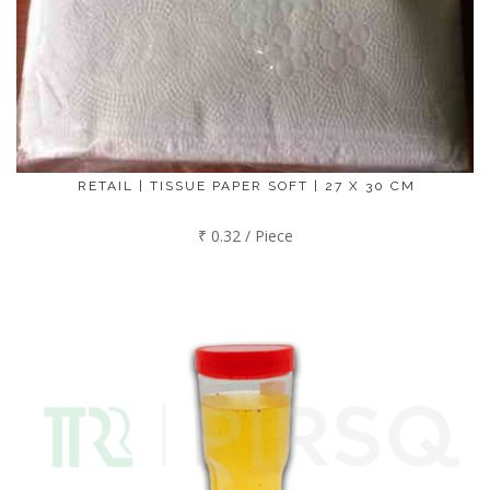
RETAIL | TISSUE PAPER SOFT | 27 X 30 CM
₹ 0.32 / Piece