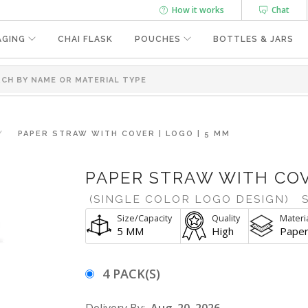
How it works
Chat
AGING
CHAI FLASK
POUCHES
BOTTLES & JARS
PAPER STRAW WITH COVER | LOGO | 5 MM
PAPER STRAW WITH COV
(SINGLE COLOR LOGO DESIGN)
S
Size/Capacity
Quality
Materi
5 MM
High
Pape
4 PACK(S)