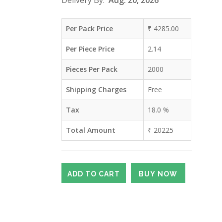
Delivery By:
Aug. 20, 2026
Per Pack Price
₹
4285.00
Per Piece Price
2.14
Pieces Per Pack
2000
Shipping Charges
Free
Tax
18.0
%
Total Amount
₹
20225