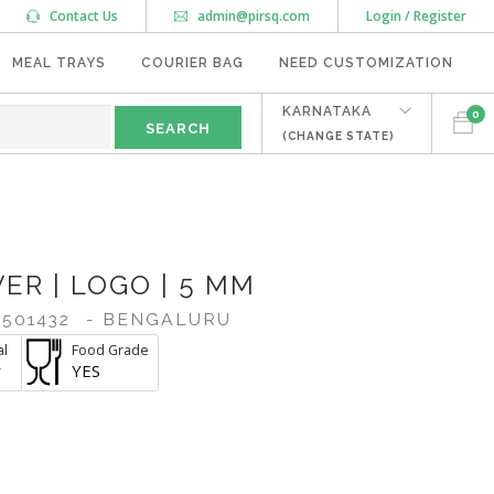
Contact Us
admin@pirsq.com
Login / Register
MEAL TRAYS
COURIER BAG
NEED CUSTOMIZATION
KARNATAKA
0
(CHANGE STATE)
ER | LOGO | 5 MM
501432
- BENGALURU
al
Food Grade
r
YES