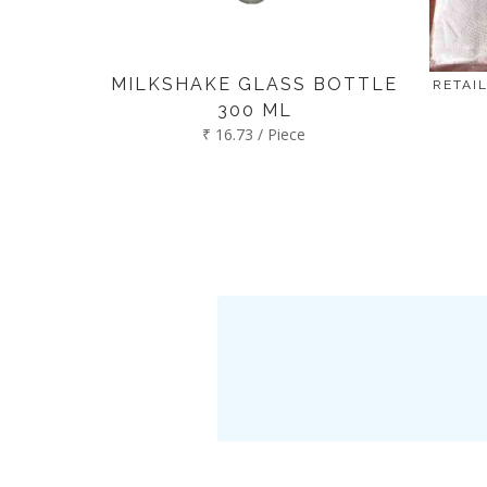
MILKSHAKE GLASS BOTTLE
RETAIL
300 ML
₹ 16.73 / Piece