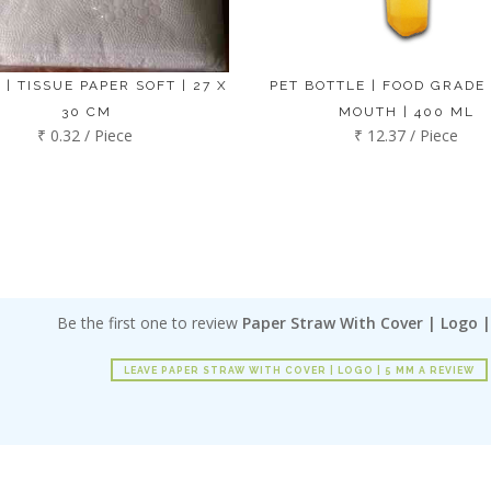
 | TISSUE PAPER SOFT | 27 X
PET BOTTLE | FOOD GRADE
30 CM
MOUTH | 400 ML
₹ 0.32 / Piece
₹ 12.37 / Piece
Be the first one to review
Paper Straw With Cover | Logo 
LEAVE PAPER STRAW WITH COVER | LOGO | 5 MM A REVIEW