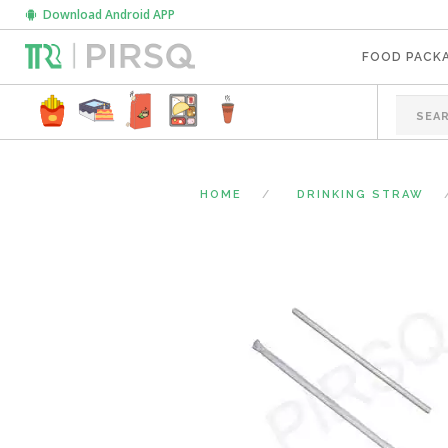
Download Android APP
FOOD PACK
HOME
DRINKING STRAW