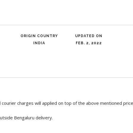
ORIGIN COUNTRY
UPDATED ON
INDIA
FEB. 2, 2022
 courier charges will applied on top of the above mentioned pric
utside Bengaluru delivery.