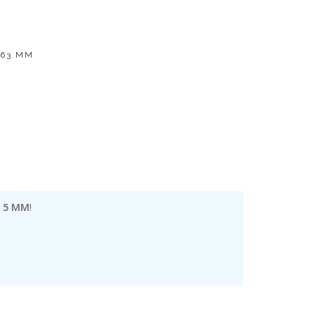
 63 MM
| 5 MM
!