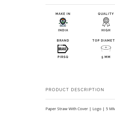
MAKE IN
QUALITY
INDIA
HIGH
BRAND
TOP DIAME
PIRSQ
5 MM
PRODUCT DESCRIPTION
Paper Straw With Cover | Logo | 5 MM,