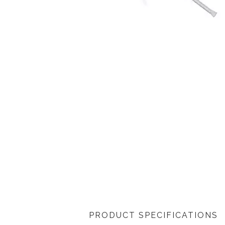
PRODUCT SPECIFICATIONS