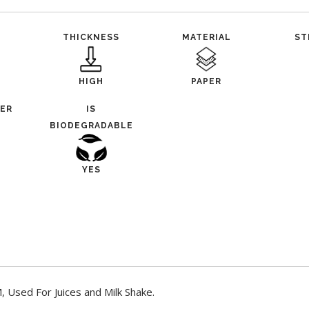
THICKNESS
MATERIAL
ST
HIGH
PAPER
TER
IS
BIODEGRADABLE
YES
 Used For Juices and Milk Shake.