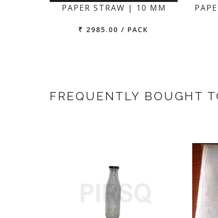
PAPER STRAW | 10 MM
PAPE
₹ 2985.00 / PACK
FREQUENTLY BOUGHT 