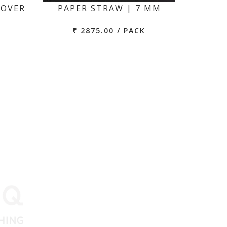
COVER
PAPER STRAW | 7 MM
₹ 2875.00 / PACK