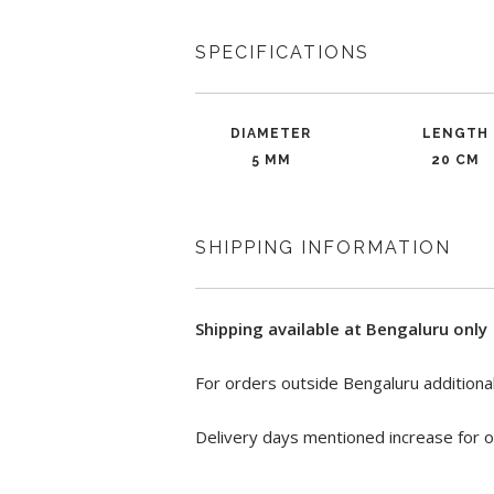
SPECIFICATIONS
DIAMETER
LENGTH
5 MM
20 CM
SHIPPING INFORMATION
Shipping available at Bengaluru only
For orders outside Bengaluru additional
Delivery days mentioned increase for o