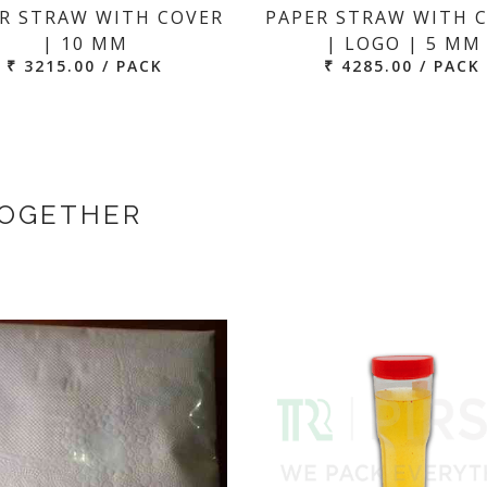
R STRAW WITH COVER
PAPER STRAW WITH 
| 10 MM
| LOGO | 5 MM
₹ 3215.00 / PACK
₹ 4285.00 / PACK
TOGETHER