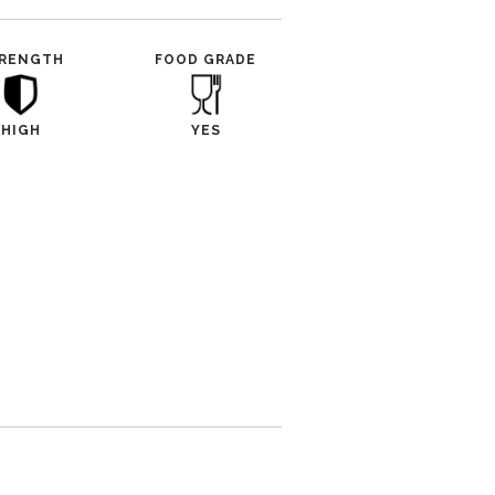
RENGTH
FOOD GRADE
HIGH
YES