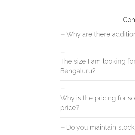
Com
Why are there additio
For orders outside Bengaluru we use ou
charges will be applied and we'll deliv
The size I am looking fo
Bengaluru?
You can either go with closest size li
side
Why is the pricing for s
price?
This can because of many variables suc
Do you maintain stock
is cheaper & the other is slightly cost