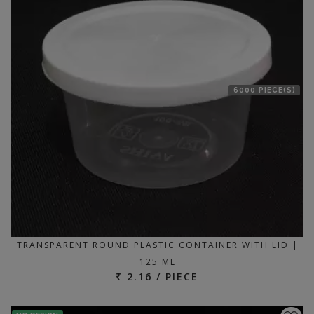
6000 PIECE(S)
TRANSPARENT ROUND PLASTIC CONTAINER WITH LID |
125 ML
₹ 2.16 / PIECE