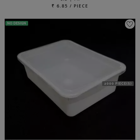
₹ 6.85 / PIECE
NO DESIGN
2000 PIECE(S)