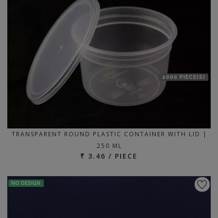
2000 PIECE(S)
TRANSPARENT ROUND PLASTIC CONTAINER WITH LID |
250 ML
₹ 3.46 / PIECE
NO DESIGN