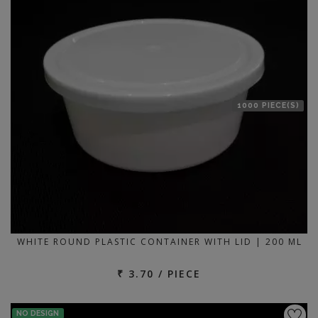
1000 PIECE(S)
WHITE ROUND PLASTIC CONTAINER WITH LID | 200 ML
₹ 3.70 / PIECE
NO DESIGN