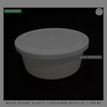
NO DESIGN
3000 PIECE(S)
WHITE ROUND PLASTIC CONTAINER WITH LID | 200 ML