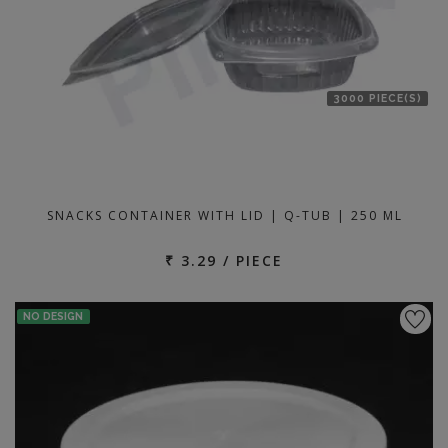
3000 PIECE(S)
SNACKS CONTAINER WITH LID | Q-TUB | 250 ML
₹ 3.29 / PIECE
NO DESIGN