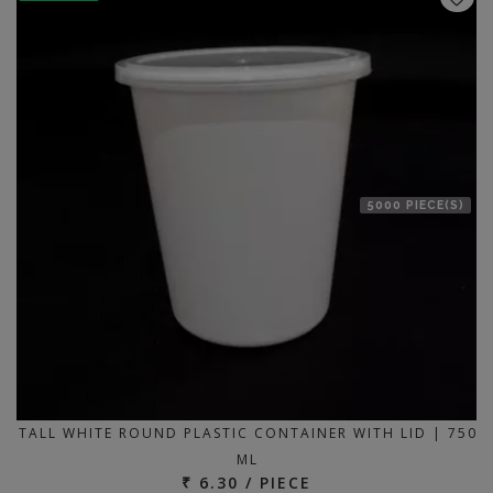
5000 PIECE(S)
TALL WHITE ROUND PLASTIC CONTAINER WITH LID | 750
ML
₹ 6.30 / PIECE