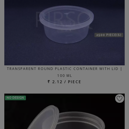
2500 PIECE(S)
TRANSPARENT ROUND PLASTIC CONTAINER WITH LID |
100 ML
₹ 2.12 / PIECE
NO DESIGN