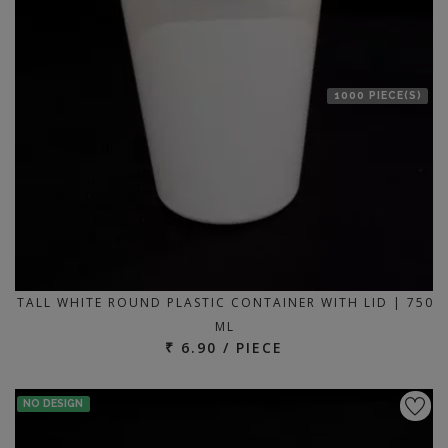
1000 PIECE(S)
TALL WHITE ROUND PLASTIC CONTAINER WITH LID | 750
ML
₹ 6.90 / PIECE
NO DESIGN