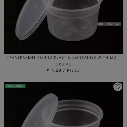
5000 PIECE(S)
TRANSPARENT ROUND PLASTIC CONTAINER WITH LID |
500 ML
₹ 4.23 / PIECE
NO DESIGN