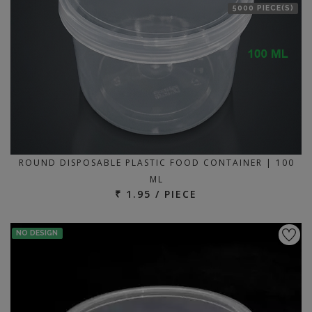
5000 PIECE(S)
ROUND DISPOSABLE PLASTIC FOOD CONTAINER | 100
ML
₹ 1.95 / PIECE
NO DESIGN