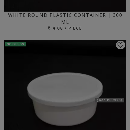
WHITE ROUND PLASTIC CONTAINER | 300
ML
₹ 4.08 / PIECE
NO DESIGN
3000 PIECE(S)