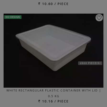
₹ 10.60 / PIECE
NO DESIGN
1600 PIECE(S)
WHITE RECTANGULAR PLASTIC CONTAINER WITH LID |
0.5 KG
₹ 10.16 / PIECE