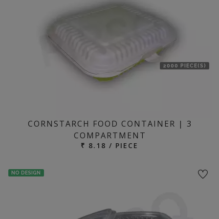
2000 PIECE(S)
CORNSTARCH FOOD CONTAINER | 3
COMPARTMENT
₹ 8.18 / PIECE
NO DESIGN