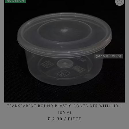
NO DESIGN
3000 PIECE(S)
TRANSPARENT ROUND PLASTIC CONTAINER WITH LID |
100 ML
₹ 2.30 / PIECE