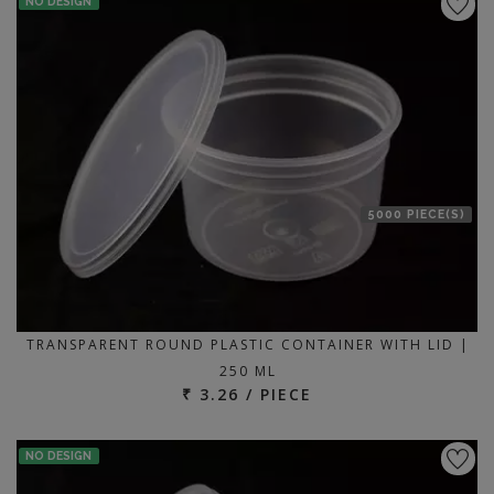
NO DESIGN
5000 PIECE(S)
TRANSPARENT ROUND PLASTIC CONTAINER WITH LID |
250 ML
₹ 3.26 / PIECE
NO DESIGN