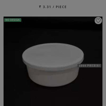
₹ 3.31 / PIECE
NO DESIGN
1000 PIECE(S)