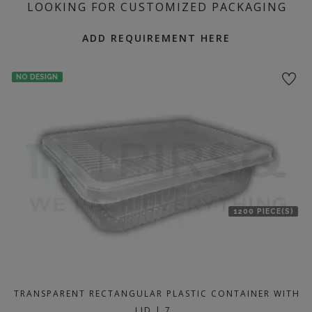
LOOKING FOR CUSTOMIZED PACKAGING
ADD REQUIREMENT HERE
NO DESIGN
1200 PIECE(S)
TRANSPARENT RECTANGULAR PLASTIC CONTAINER WITH
LID | 7…