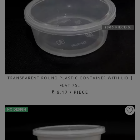
1800 PIECE(S)
TRANSPARENT ROUND PLASTIC CONTAINER WITH LID |
FLAT 75…
₹ 6.17 / PIECE
NO DESIGN