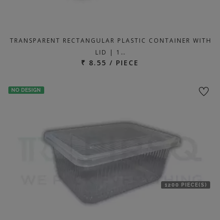
TRANSPARENT RECTANGULAR PLASTIC CONTAINER WITH
LID | 1…
₹ 8.55 / PIECE
NO DESIGN
1200 PIECE(S)