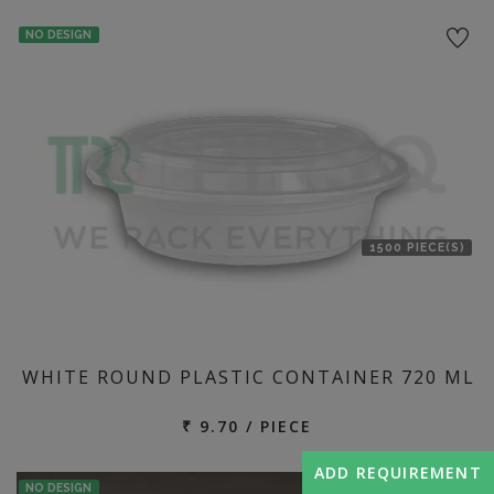
NO DESIGN
1500 PIECE(S)
WHITE ROUND PLASTIC CONTAINER 720 ML
₹ 9.70 / PIECE
ADD REQUIREMENT
NO DESIGN