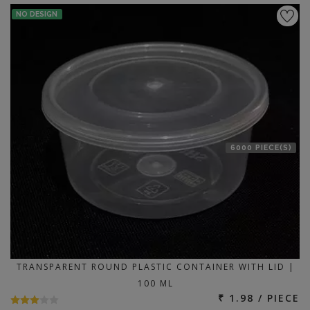
NO DESIGN
6000 PIECE(S)
TRANSPARENT ROUND PLASTIC CONTAINER WITH LID |
100 ML
₹ 1.98 / PIECE