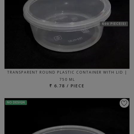
600 PIECE(S)
TRANSPARENT ROUND PLASTIC CONTAINER WITH LID |
750 ML
₹ 6.78 / PIECE
NO DESIGN