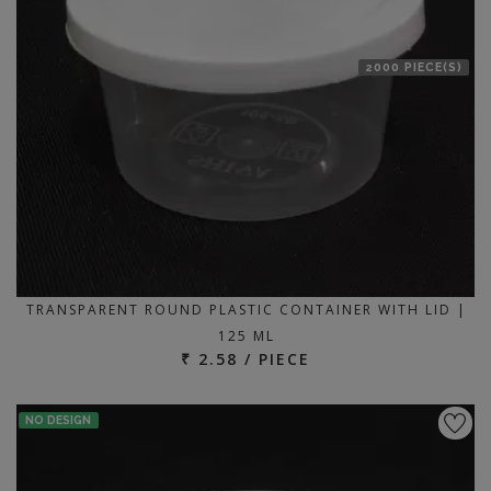
2000 PIECE(S)
TRANSPARENT ROUND PLASTIC CONTAINER WITH LID |
125 ML
₹ 2.58 / PIECE
NO DESIGN