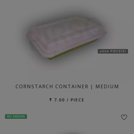
location
2000 PIECE(S)
CORNSTARCH CONTAINER | MEDIUM
₹ 7.00 / PIECE
NO DESIGN