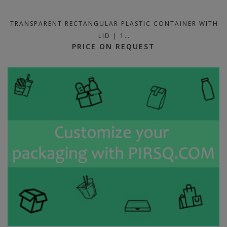
TRANSPARENT RECTANGULAR PLASTIC CONTAINER WITH
LID | 1…
PRICE ON REQUEST