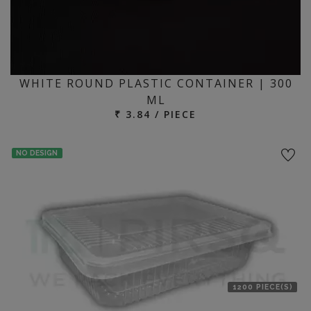
WHITE ROUND PLASTIC CONTAINER | 300
ML
₹ 3.84 / PIECE
NO DESIGN
1200 PIECE(S)