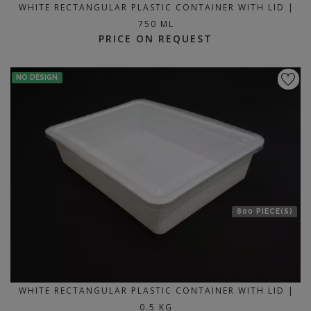
WHITE RECTANGULAR PLASTIC CONTAINER WITH LID |
750 ML
PRICE ON REQUEST
NO DESIGN
800 PIECE(S)
WHITE RECTANGULAR PLASTIC CONTAINER WITH LID |
0.5 KG