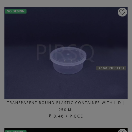
NO DESIGN
1000 PIECE(S)
TRANSPARENT ROUND PLASTIC CONTAINER WITH LID |
250 ML
₹ 3.46 / PIECE