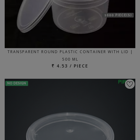
1000 PIECE(S)
TRANSPARENT ROUND PLASTIC CONTAINER WITH LID |
500 ML
₹ 4.53 / PIECE
NO DESIGN