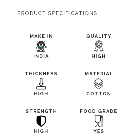
PRODUCT SPECIFICATIONS
MAKE IN
QUALITY
INDIA
HIGH
THICKNESS
MATERIAL
HIGH
COTTON
STRENGTH
FOOD GRADE
HIGH
YES