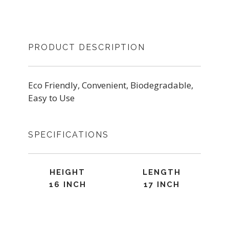
PRODUCT DESCRIPTION
Eco Friendly, Convenient, Biodegradable,
Easy to Use
SPECIFICATIONS
HEIGHT
LENGTH
16 INCH
17 INCH