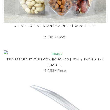
CLEAR - CLEAR STANDY ZIPPER | W-5" X H-8"
₹ 3.81 / Piece
TRANSPARENT ZIP LOCK POUCHES | W-1.5 INCH X L-2
INCH |…
₹ 0.53 / Piece