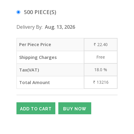
500 PIECE(S)
Delivery By:
Aug. 13, 2026
Per Piece Price
₹
22.40
Shipping Charges
Free
Tax(VAT)
18.0
%
Total Amount
₹
13216