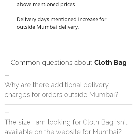
above mentioned prices
Delivery days mentioned increase for
outside Mumbai delivery.
Common questions about
Cloth Bag
Why are there additional delivery
charges for orders outside Mumbai?
For orders outside Mumbai we use our partner logistic services which
The size I am looking for Cloth Bag isn't
incurs cost. If you have your own logistic solution then no additional
charges will be applied and we'll deliver the order to your logistic partner
available on the website for Mumbai?
anywhere at Mumbai.