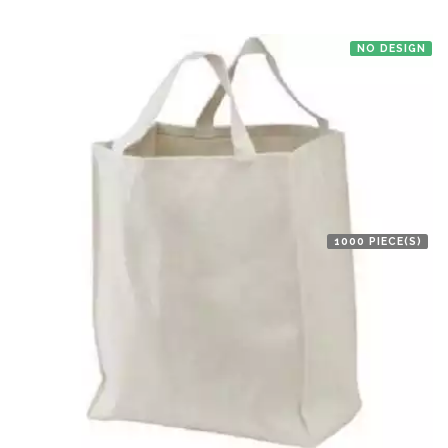
NO DESIGN
1000 PIECE(S)