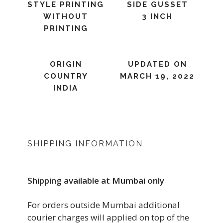
STYLE PRINTING
SIDE GUSSET
WITHOUT
3 INCH
PRINTING
ORIGIN
UPDATED ON
COUNTRY
MARCH 19, 2022
INDIA
SHIPPING INFORMATION
Shipping available at Mumbai only
For orders outside Mumbai additional
courier charges will applied on top of the