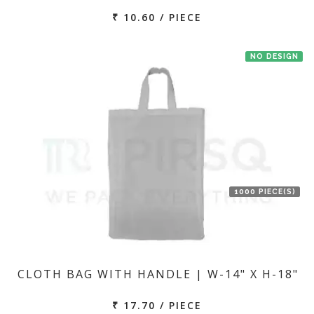
₹ 10.60 / PIECE
NO DESIGN
1000 PIECE(S)
CLOTH BAG WITH HANDLE | W-14" X H-18"
₹ 17.70 / PIECE