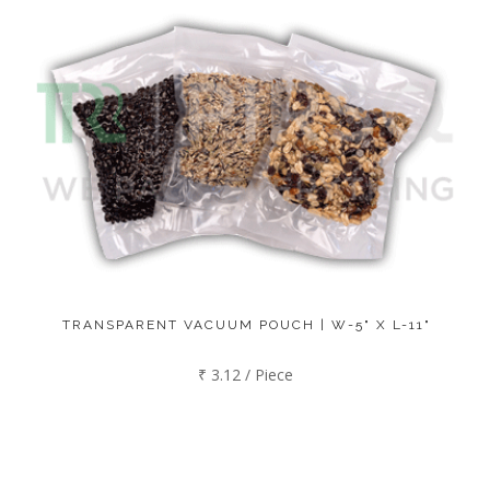
TRANSPARENT VACUUM POUCH | W-5" X L-11"
₹ 3.12 / Piece