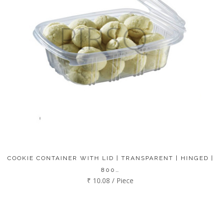
COOKIE CONTAINER WITH LID | TRANSPARENT | HINGED |
800…
₹ 10.08 / Piece