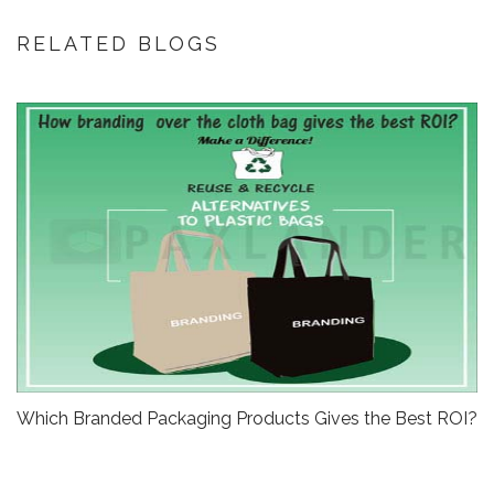
RELATED BLOGS
Which Branded Packaging Products Gives the Best ROI?