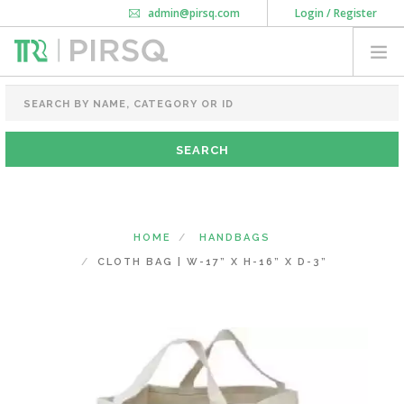
admin@pirsq.com
Login / Register
How it works
Chat
Contact Us
Download Android APP
FOOD PACKAGING
CHAI FLASK
POUCHES
BOTTLES & JARS
MEAL TRAYS
HOME
HANDBAGS
COURIER BAG
CLOTH BAG | W-17” X H-16” X D-3”
NEED CUSTOMIZATION
SHOPPING CART
0
MAHARASHTRA
(CHANGE STATE)