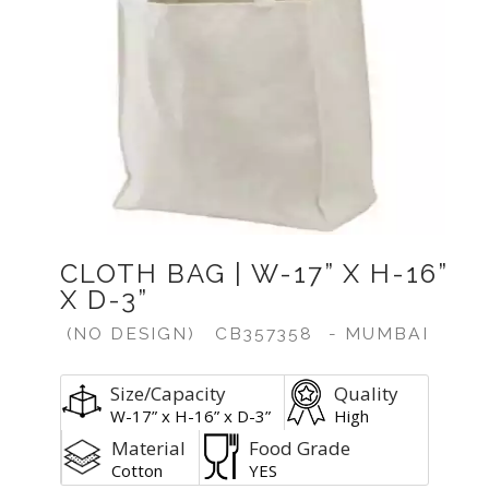
CLOTH BAG | W-17” X H-16”
X D-3”
(NO DESIGN)
CB357358
- MUMBAI
Size/Capacity
Quality
W-17” x H-16” x D-3”
High
Material
Food Grade
Cotton
YES