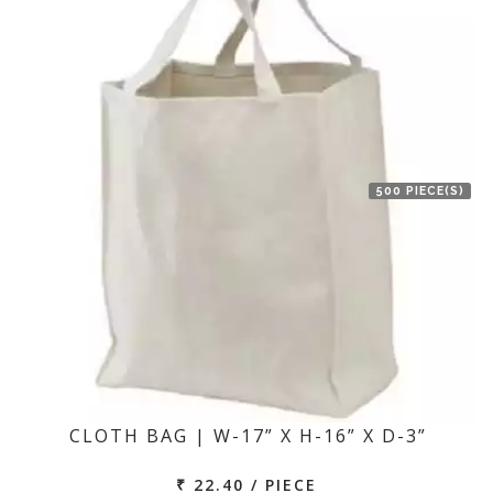
500 PIECE(S)
CLOTH BAG | W-17” X H-16” X D-3”
₹ 22.40 / PIECE