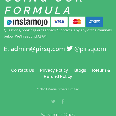
FORMULA
Questions, bookings or feedback? Contact us by any
of the channels
below. We'll respond ASAP!
E:
admin@pirsq.com
@pirsqcom
Contact Us
Privacy Policy
Blogs
Return &
Refund Policy
CINIVU Media Private Limited
Serving In Cities