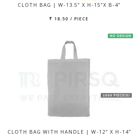
CLOTH BAG | W-13.5” X H-15”X B-4”
₹ 18.50 / PIECE
NO DESIGN
1000 PIECE(S)
CLOTH BAG WITH HANDLE | W-12" X H-14"