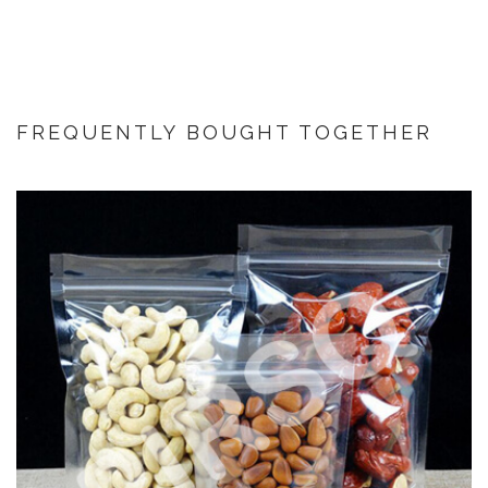
FREQUENTLY BOUGHT TOGETHER