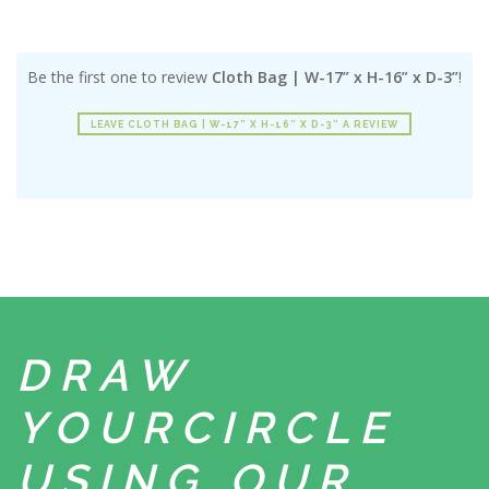
Be the first one to review
Cloth Bag | W-17” x H-16” x D-3”
!
LEAVE CLOTH BAG | W-17” X H-16” X D-3” A REVIEW
DRAW
YOUR
CIRCLE
USING
OUR