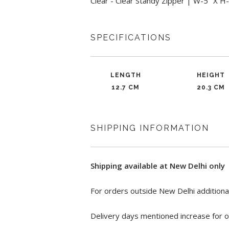
Clear - Clear Standy Zipper | W-5" X H
SPECIFICATIONS
LENGTH
HEIGHT
12.7 CM
20.3 CM
SHIPPING INFORMATION
Shipping available at New Delhi only
For orders outside New Delhi additional
Delivery days mentioned increase for o