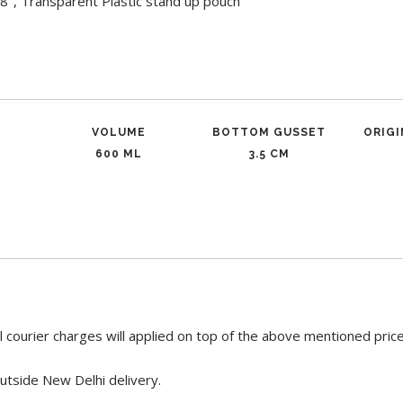
-8", Transparent Plastic stand up pouch
VOLUME
BOTTOM GUSSET
ORIG
600 ML
3.5 CM
 courier charges will applied on top of the above mentioned pric
utside New Delhi delivery.