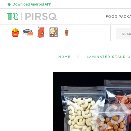
Download Android APP
FOOD PACK
HOME
LAMINATED STAND 