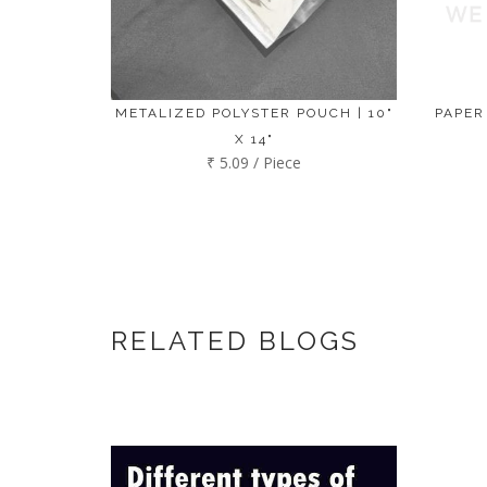
METALIZED POLYSTER POUCH | 10"
PAPER
X 14"
₹ 5.09 / Piece
RELATED BLOGS