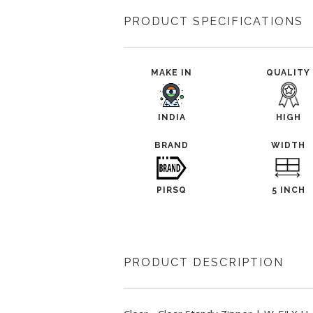
PRODUCT SPECIFICATIONS
MAKE IN
QUALITY
INDIA
HIGH
BRAND
WIDTH
PIRSQ
5 INCH
PRODUCT DESCRIPTION