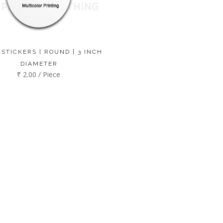
 STICKERS | ROUND | 3 INCH
DIAMETER
₹ 2.00 / Piece