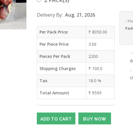
2 PACK(S)
Delivery By:
Aug. 21, 2026
- Yo
Pack
Per Pack Price
₹
8050.00
Per Piece Price
3.66
-
Pieces Per Pack
2200
d
Shipping Charges
₹
100.0
-
c
Tax
18.0
%
Total Amount
₹
9599