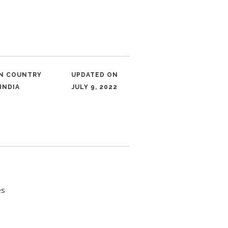
IN COUNTRY
UPDATED ON
INDIA
JULY 9, 2022
es