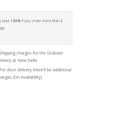
u save
1.86%
if you order more than
2
(s)
 Shipping charges for the Godown
elivery at New Delhi
 For door delivery there'll be additional
harges (On Availability)