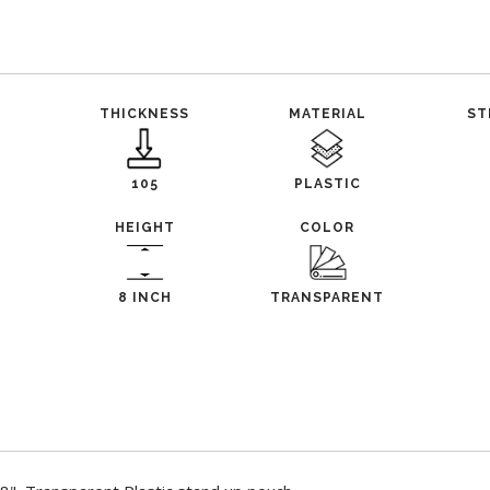
THICKNESS
MATERIAL
ST
105
PLASTIC
HEIGHT
COLOR
8 INCH
TRANSPARENT