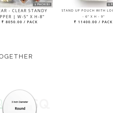
1 PACK(S)
1 
EAR - CLEAR STANDY
STAND UP POUCH WITH LO
PPER | W-5" X H-8"
- 6" X H - 9"
₹ 8050.00 / PACK
₹ 11400.00 / PACK
TOGETHER