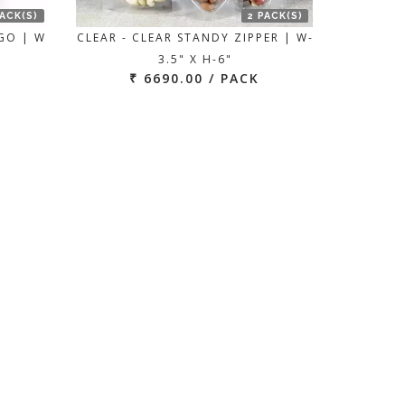
PACK(S)
2 PACK(S)
GO | W
CLEAR - CLEAR STANDY ZIPPER | W-
3.5" X H-6"
₹ 6690.00 / PACK