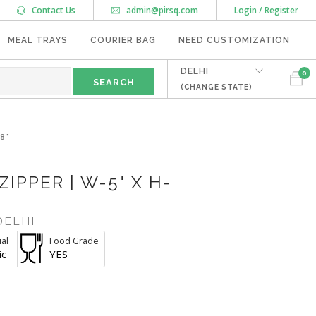
Contact Us
admin@pirsq.com
Login / Register
MEAL TRAYS
COURIER BAG
NEED CUSTOMIZATION
DELHI
0
(CHANGE STATE)
8"
IPPER | W-5" X H-
DELHI
al
Food Grade
ic
YES