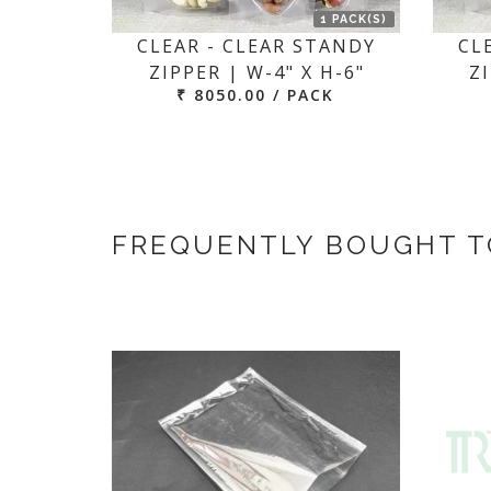
1 PACK(S)
CLEAR - CLEAR STANDY
CL
ZIPPER | W-4" X H-6"
ZI
₹ 8050.00 / PACK
FREQUENTLY BOUGHT 