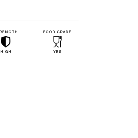
RENGTH
FOOD GRADE
HIGH
YES