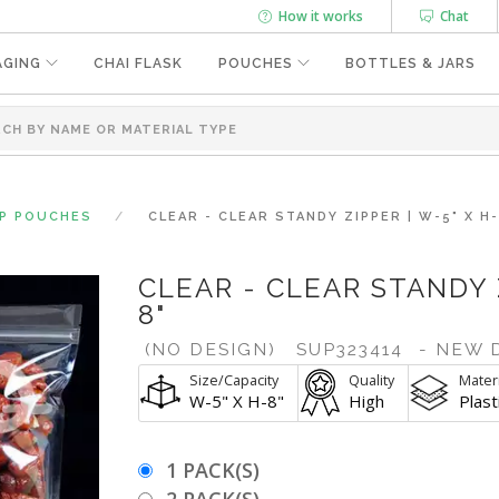
How it works
Chat
AGING
CHAI FLASK
POUCHES
BOTTLES & JARS
UP POUCHES
CLEAR - CLEAR STANDY ZIPPER | W-5" X H-
CLEAR - CLEAR STANDY Z
8"
(NO DESIGN)
SUP323414
- NEW 
Size/Capacity
Quality
Materi
W-5" X H-8"
High
Plast
1 PACK(S)