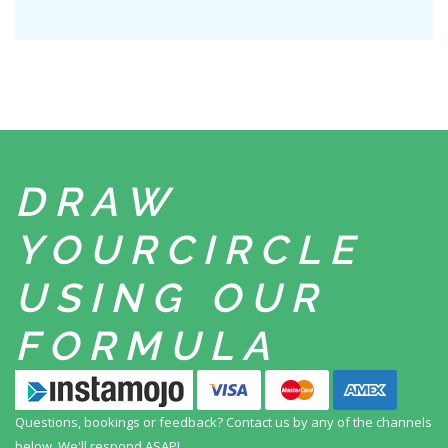
DRAW
YOUR
CIRCLE
USING
OUR
FORMULA
Questions, bookings or feedback? Contact us by any
of the channels
below. We'll respond ASAP!