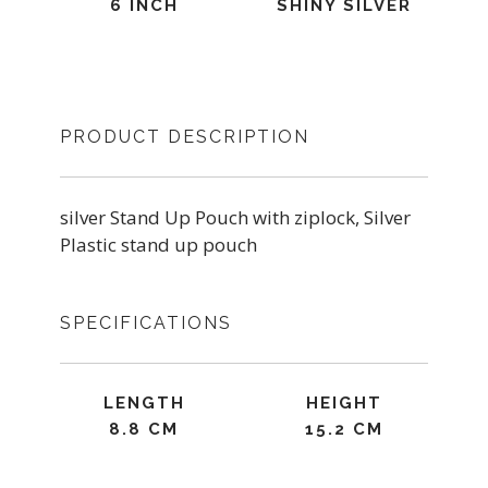
6 INCH
SHINY SILVER
PRODUCT DESCRIPTION
silver Stand Up Pouch with ziplock, Silver
Plastic stand up pouch
SPECIFICATIONS
LENGTH
HEIGHT
8.8 CM
15.2 CM