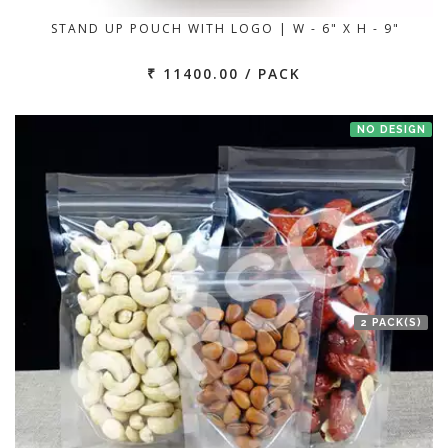
STAND UP POUCH WITH LOGO | W - 6" X H - 9"
₹ 11400.00 / PACK
NO DESIGN
2 PACK(S)