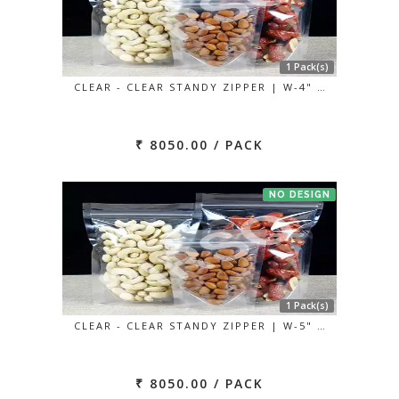
1 Pack(s)
CLEAR - CLEAR STANDY ZIPPER | W-4" …
₹ 8050.00 / PACK
NO DESIGN
1 Pack(s)
CLEAR - CLEAR STANDY ZIPPER | W-5" …
₹ 8050.00 / PACK