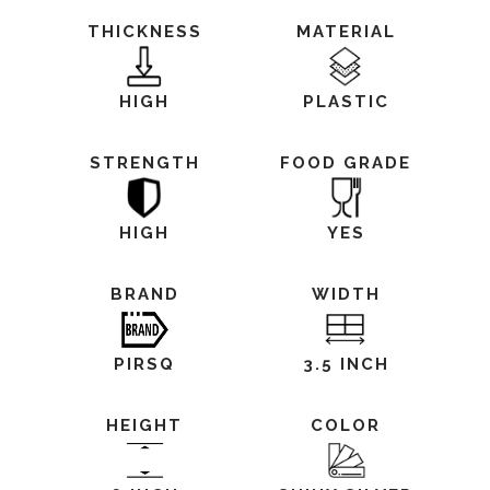
THICKNESS
MATERIAL
HIGH
PLASTIC
STRENGTH
FOOD GRADE
HIGH
YES
BRAND
WIDTH
PIRSQ
3.5 INCH
HEIGHT
COLOR