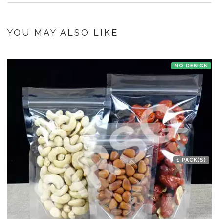
once you make the payment online.
If you have an urgent order then contact us. If the product is in stock with
the manufacturer at New Delhi then we'll try to deliver your order ASAP.
YOU MAY ALSO LIKE
NO DESIGN
1 PACK(S)