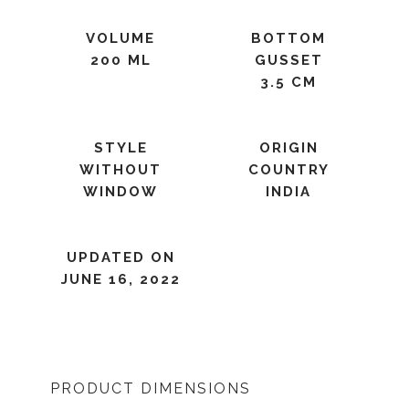
VOLUME
BOTTOM
200 ML
GUSSET
3.5 CM
STYLE
ORIGIN
WITHOUT
COUNTRY
WINDOW
INDIA
UPDATED ON
JUNE 16, 2022
PRODUCT DIMENSIONS