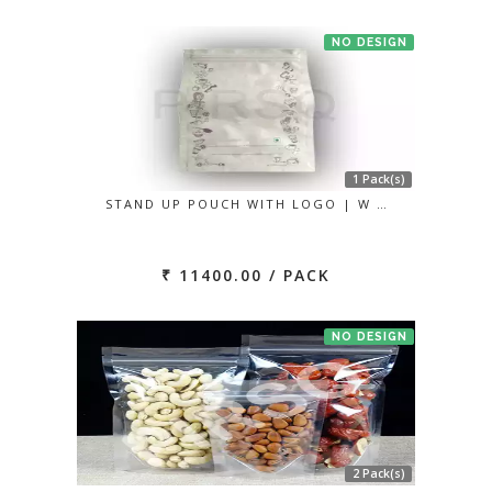
NO DESIGN
1 Pack(s)
STAND UP POUCH WITH LOGO | W …
₹ 11400.00 / PACK
NO DESIGN
2 Pack(s)