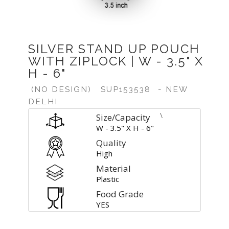
SILVER STAND UP POUCH
WITH ZIPLOCK | W - 3.5" X
H - 6"
(NO DESIGN)
SUP153538
- NEW
DELHI
\
Size/Capacity
W - 3.5" X H - 6"
Quality
High
Material
Plastic
Food Grade
YES