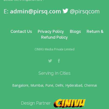
E:
admin@pirsq.com
@pirsqcom
Contact Us
Privacy Policy
Blogs
Return &
Refund Policy
CINIVU Media Private Limited
Serving In Cities
Bangalore, Mumbai, Pune, Delhi, Hyderabad, Chennai
Design Partner