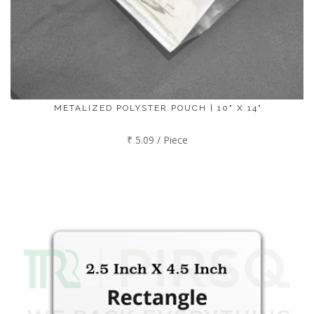
METALIZED POLYSTER POUCH | 10" X 14"
₹ 5.09 / Piece