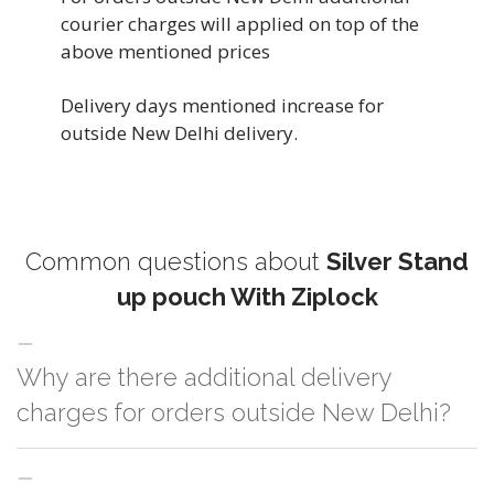
courier charges will applied on top of the
above mentioned prices
Delivery days mentioned increase for
outside New Delhi delivery.
Common questions about
Silver Stand
up pouch With Ziplock
Why are there additional delivery
charges for orders outside New Delhi?
For orders outside New Delhi we use our partner logistic services which