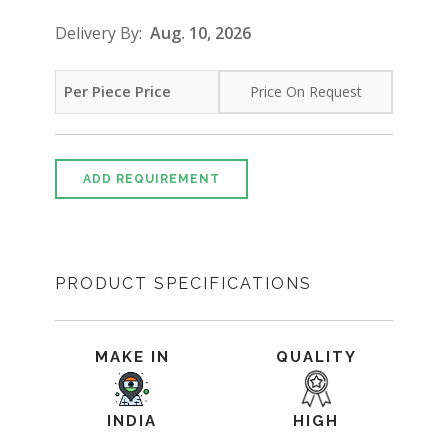
Delivery By:
Aug. 10, 2026
Per Piece Price
Price On Request
ADD REQUIREMENT
PRODUCT SPECIFICATIONS
MAKE IN
QUALITY
INDIA
HIGH