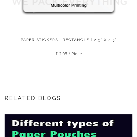
PAPER STICKERS | RECTANGLE | 2.5" X 4.5"
₹ 2.05 / Piece
RELATED BLOGS