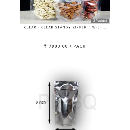
2 Pack(s)
CLEAR - CLEAR STANDY ZIPPER | W-5" …
₹ 7900.00 / PACK
Previous
Next