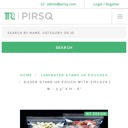
admin@pirsq.com
Login / Register
How it works
Chat
Contact Us
Download Android APP
FOOD PACKAGING
CHAI FLASK
POUCHES
BOTTLES & JARS
MEAL TRAYS
HOME
LAMINATED STAND UP POUCHES
COURIER BAG
SILVER STAND UP POUCH WITH ZIPLOCK |
NEED CUSTOMIZATION
W - 3.5" X H - 6"
SHOPPING CART
0
NO DESIGN
DELHI
(CHANGE STATE)