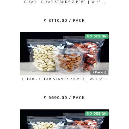
CLEAR - CLEAR STANDY ZIPPER | W-4" …
₹ 8110.00 / PACK
NO DESIGN
2 Pack(s)
CLEAR - CLEAR STANDY ZIPPER | W-3.5" …
₹ 6690.00 / PACK
NO DESIGN