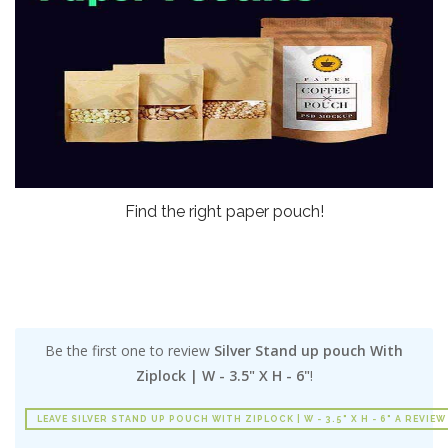
Find the right paper pouch!
Be the first one to review
Silver Stand up pouch With
Ziplock | W - 3.5" X H - 6"
!
LEAVE SILVER STAND UP POUCH WITH ZIPLOCK | W - 3.5" X H - 6" A REVIEW