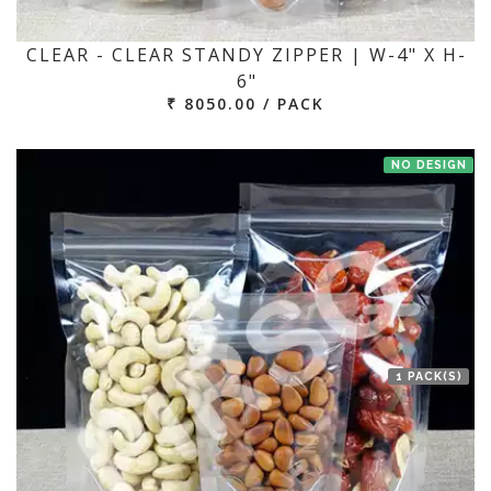
CLEAR - CLEAR STANDY ZIPPER | W-4" X H-
6"
₹ 8050.00 / PACK
NO DESIGN
1 PACK(S)