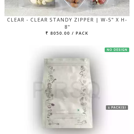
CLEAR - CLEAR STANDY ZIPPER | W-5" X H-
8"
₹ 8050.00 / PACK
NO DESIGN
1 PACK(S)