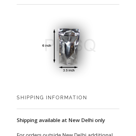
SHIPPING INFORMATION
Shipping available at New Delhi only
For orders outside New Delhi additional