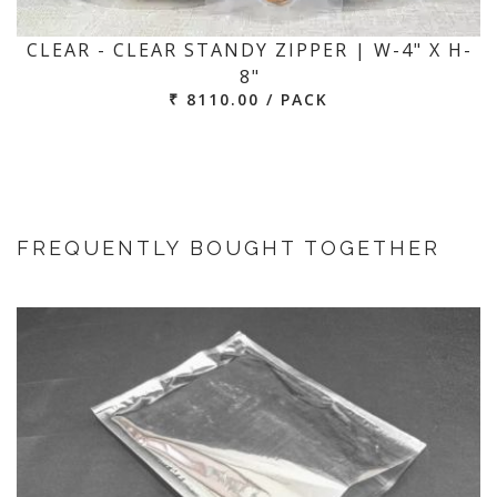
CLEAR - CLEAR STANDY ZIPPER | W-4" X H-
8"
₹ 8110.00 / PACK
FREQUENTLY BOUGHT TOGETHER