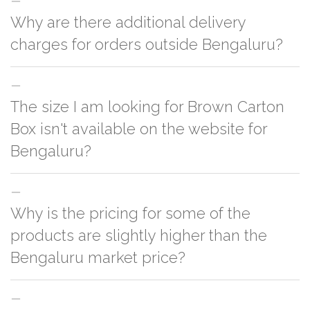
Why are there additional delivery
charges for orders outside Bengaluru?
For orders outside Bengaluru we use our partner logistic services which
The size I am looking for Brown Carton
incurs cost. If you have your own logistic solution then no additional
charges will be applied and we'll deliver the order to your logistic partner
Box isn't available on the website for
anywhere at Bengaluru.
Bengaluru?
You can either go with closest size listed on the website or you have an
Why is the pricing for some of the
option to go for customization but, order quantity would be on the higher
side
products are slightly higher than the
Bengaluru market price?
This can because of many variables such as quality, quantity, etc. We have