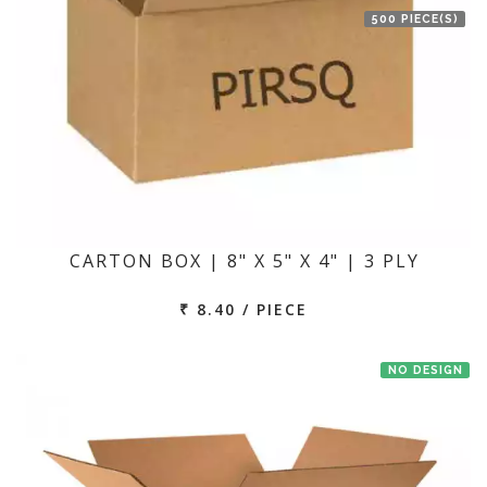
500 PIECE(S)
CARTON BOX | 8" X 5" X 4" | 3 PLY
₹ 8.40 / PIECE
NO DESIGN