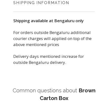
SHIPPING INFORMATION
Shipping available at Bengaluru only
For orders outside Bengaluru additional
courier charges will applied on top of the
above mentioned prices
Delivery days mentioned increase for
outside Bengaluru delivery.
Common questions about
Brown
Carton Box