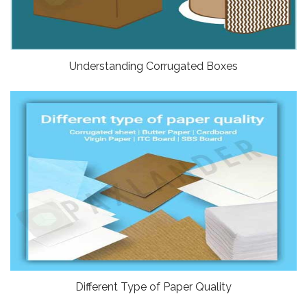
Understanding Corrugated Boxes
Different Type of Paper Quality