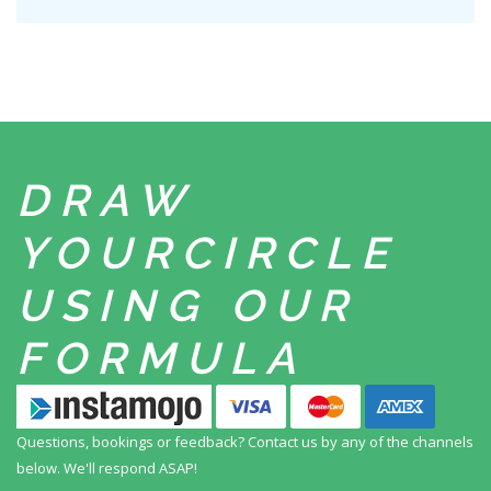
DRAW
YOUR
CIRCLE
USING
OUR
FORMULA
Questions, bookings or feedback? Contact us by any
of the channels
below. We'll respond ASAP!