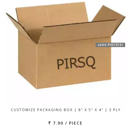
1000 PIECE(S)
CUSTOMIZE PACKAGING BOX | 8" X 5" X 4" | 3 PLY
₹ 7.90 / PIECE