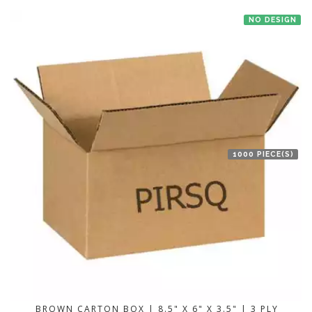
NO DESIGN
1000 PIECE(S)
BROWN CARTON BOX | 8.5" X 6" X 3.5" | 3 PLY