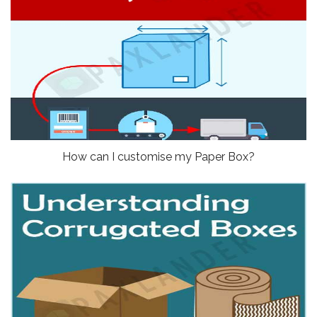
How can I customise my Paper Box?