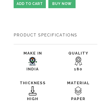
PRODUCT SPECIFICATIONS
MAKE IN
QUALITY
INDIA
180
THICKNESS
MATERIAL
HIGH
PAPER