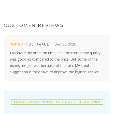
CUSTOMER REVIEWS
3.0
Dec. 30, 2020
PARUL
I received my order on time, and the carton box quality
was good as compared to the price. But some of the
boxes are got wet because of the rain, My small
suggestion is they have to improve the logistic service.
LEAVE BROWN CARTON BOX | 8.5" X 6" X 3.5" | 3 PLY A REVIEW