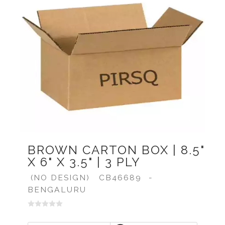
BROWN CARTON BOX | 8.5"
X 6" X 3.5" | 3 PLY
(NO DESIGN)
CB46689
-
BENGALURU