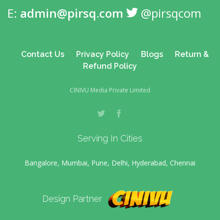
E:
admin@pirsq.com
@pirsqcom
Contact Us
Privacy Policy
Blogs
Return &
Refund Policy
CINIVU Media Private Limited
Serving In Cities
Bangalore, Mumbai, Pune, Delhi, Hyderabad, Chennai
Design Partner