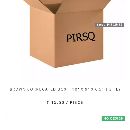
1000 PIECE(S)
BROWN CORRUGATED BOX | 10" X 9" X 6.5" | 3 PLY
₹ 15.50 / PIECE
NO DESIGN