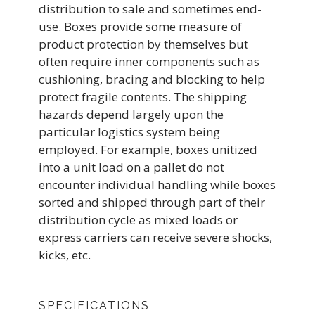
distribution to sale and sometimes end-
use. Boxes provide some measure of
product protection by themselves but
often require inner components such as
cushioning, bracing and blocking to help
protect fragile contents. The shipping
hazards depend largely upon the
particular logistics system being
employed. For example, boxes unitized
into a unit load on a pallet do not
encounter individual handling while boxes
sorted and shipped through part of their
distribution cycle as mixed loads or
express carriers can receive severe shocks,
kicks, etc.
SPECIFICATIONS