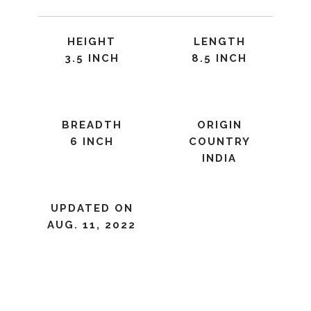
HEIGHT
LENGTH
3.5 INCH
8.5 INCH
BREADTH
ORIGIN
6 INCH
COUNTRY
INDIA
UPDATED ON
AUG. 11, 2022