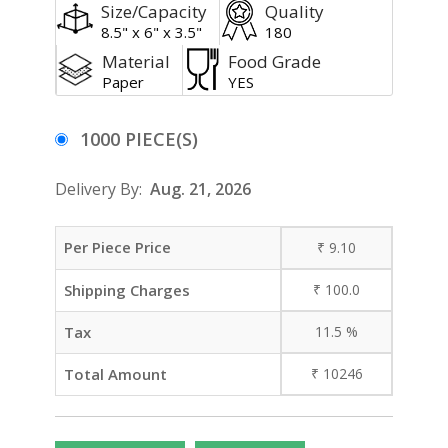
Size/Capacity
Quality
8.5" x 6" x 3.5"
180
Material
Food Grade
Paper
YES
1000 PIECE(S)
Delivery By:
Aug. 21, 2026
Per Piece Price
₹
9.10
Shipping Charges
₹
100.0
Tax
11.5
%
Total Amount
₹
10246