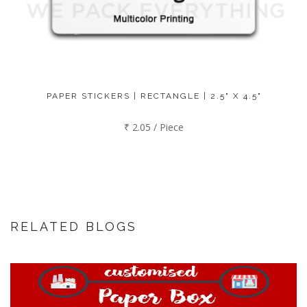
PAPER STICKERS | RECTANGLE | 2.5" X 4.5"
₹ 2.05 / Piece
RELATED BLOGS