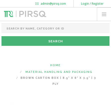
admin@pirsq.com
Login / Register
How it works
Chat
Contact Us
Download Android APP
FOOD PACKAGING
CHAI FLASK
POUCHES
BOTTLES & JARS
MEAL TRAYS
HOME
COURIER BAG
MATERIAL HANDLING AND PACKAGING
NEED CUSTOMIZATION
BROWN CARTON BOX | 8.5" X 6" X 3.5" | 3
PLY
SHOPPING CART
0
KARNATAKA
(CHANGE STATE)