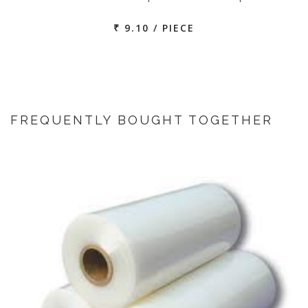
₹ 9.10 / PIECE
FREQUENTLY BOUGHT TOGETHER