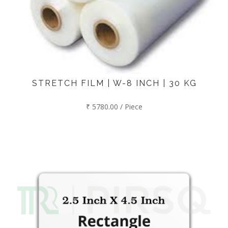
STRETCH FILM | W-8 INCH | 30 KG
₹ 5780.00 / Piece