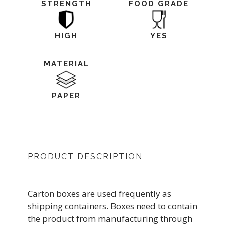
STRENGTH
FOOD GRADE
HIGH
YES
MATERIAL
PAPER
PRODUCT DESCRIPTION
Carton boxes are used frequently as
shipping containers. Boxes need to contain
the product from manufacturing through