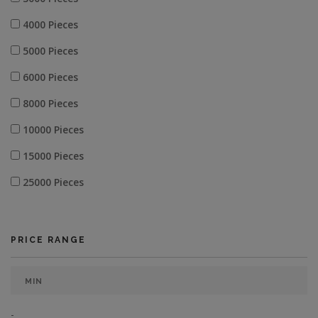
4000 Pieces
5000 Pieces
6000 Pieces
8000 Pieces
10000 Pieces
15000 Pieces
25000 Pieces
PRICE RANGE
-