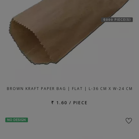
6000 PIECE(S)
BROWN KRAFT PAPER BAG | FLAT | L-36 CM X W-24 CM
₹ 1.60 / PIECE
NO DESIGN