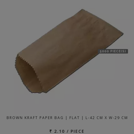
location
5000 PIECE(S)
BROWN KRAFT PAPER BAG | FLAT | L-42 CM X W-29 CM
₹ 2.10 / PIECE