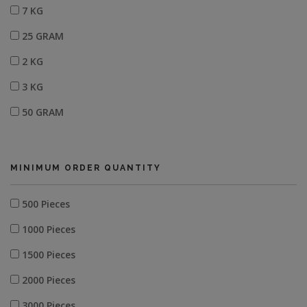
7 KG
25 GRAM
2 KG
3 KG
50 GRAM
MINIMUM ORDER QUANTITY
500 Pieces
1000 Pieces
1500 Pieces
2000 Pieces
3000 Pieces