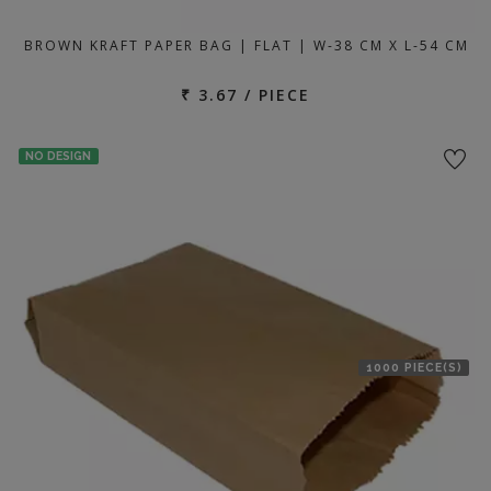
BROWN KRAFT PAPER BAG | FLAT | W-38 CM X L-54 CM
₹ 3.67 / PIECE
NO DESIGN
1000 PIECE(S)