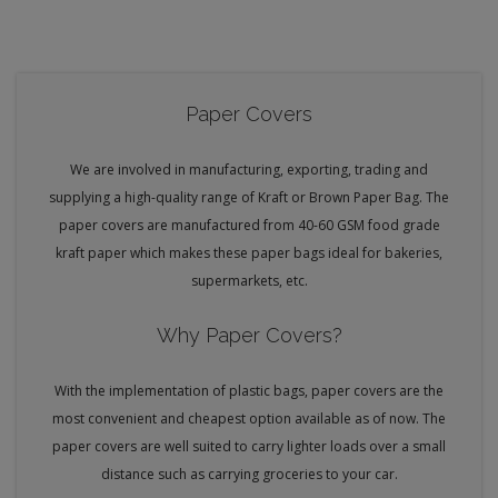
Paper Covers
We are involved in manufacturing, exporting, trading and
supplying a high-quality range of Kraft or Brown Paper Bag. The
paper covers are manufactured from 40-60 GSM food grade
kraft paper which makes these paper bags ideal for bakeries,
supermarkets, etc.
Why Paper Covers?
With the implementation of plastic bags, paper covers are the
most convenient and cheapest option available as of now. The
paper covers are well suited to carry lighter loads over a small
distance such as carrying groceries to your car.