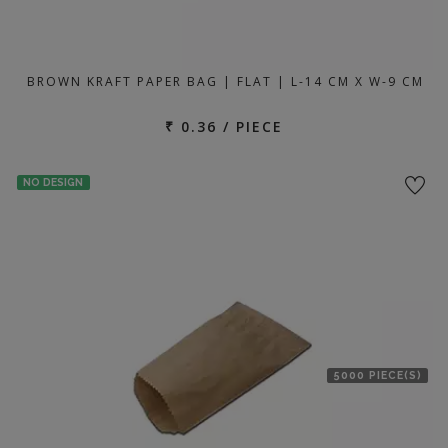
BROWN KRAFT PAPER BAG | FLAT | L-14 CM X W-9 CM
₹ 0.36 / PIECE
NO DESIGN
5000 PIECE(S)