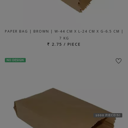
PAPER BAG | BROWN | W-44 CM X L-24 CM X G-6.5 CM |
7 KG
₹ 2.75 / PIECE
NO DESIGN
1000 PIECE(S)