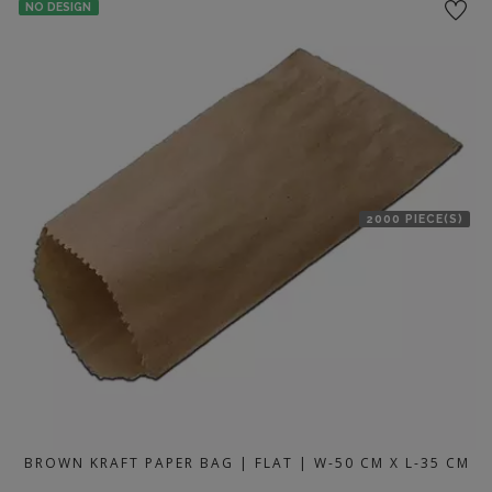
NO DESIGN
2000 PIECE(S)
BROWN KRAFT PAPER BAG | FLAT | W-50 CM X L-35 CM