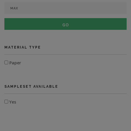
GO
MATERIAL TYPE
Paper
SAMPLESET AVAILABLE
Yes