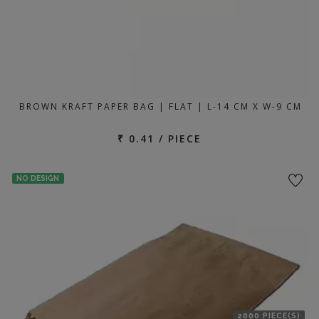
BROWN KRAFT PAPER BAG | FLAT | L-14 CM X W-9 CM
₹ 0.41 / PIECE
NO DESIGN
2000 PIECE(S)