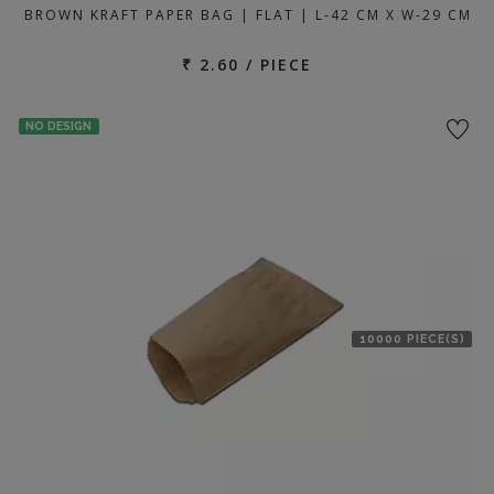
BROWN KRAFT PAPER BAG | FLAT | L-42 CM X W-29 CM
₹ 2.60 / PIECE
NO DESIGN
10000 PIECE(S)