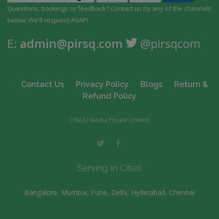
Questions, bookings or feedback? Contact us by any
of the channels
below. We'll respond ASAP!
E:
admin@pirsq.com
@pirsqcom
Contact Us
Privacy Policy
Blogs
Return &
Refund Policy
CINIVU Media Private Limited
Serving In Cities
Bangalore, Mumbai, Pune, Delhi, Hyderabad, Chennai