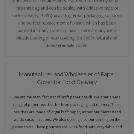
our customer requirements. Packed food directly be put
into this bag and can be sealed with adhesive tape or
stickers easily. PIRSQ providing great packaging solutions
and perfect replacement of plastic which has been
banned in many states in India. There are any extra
plastic coating or wax coating, it's 100% natural and
biodegradable cover.
Manufacturer and Wholesaler of Paper
Cover for Food Delivery
We are the manufacturer of kraft paper pouch. We offer a wide
range of paper pouches for food packaging and delivery. These
pouches are made of virgin kraft paper, as per our clients need
we do customizations. We also do single colour printing on the
paper cover. These pouches are 100% food-safe, recyclable and