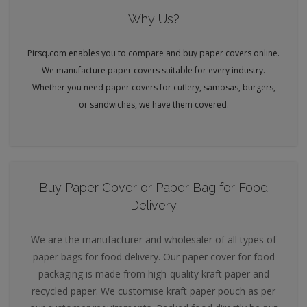
Why Us?
Pirsq.com enables you to compare and buy paper covers online.
We manufacture paper covers suitable for every industry.
Whether you need paper covers for cutlery, samosas, burgers,
or sandwiches, we have them covered.
Buy Paper Cover or Paper Bag for Food
Delivery
We are the manufacturer and wholesaler of all types of
paper bags for food delivery. Our paper cover for food
packaging is made from high-quality kraft paper and
recycled paper. We customise kraft paper pouch as per