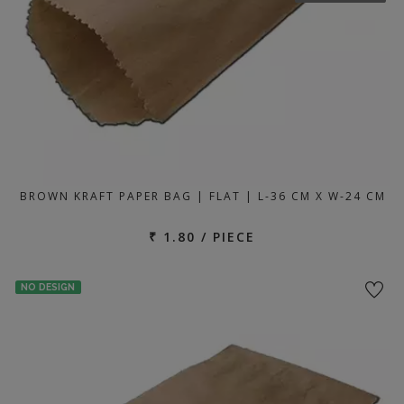
BROWN KRAFT PAPER BAG | FLAT | L-36 CM X W-24 CM
₹ 1.80 / PIECE
NO DESIGN