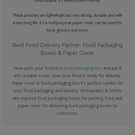
compostable. It's environment-friendly.
These pouches are lightweight but very strong, durable and with
a very long life. It's a multipurpose paper cover, can be used for
food, grocery and more.
Best Food Delivery Partner: Food Packaging
Boxes & Paper Cover
Now pack your food in a
food packaging box
and put it
into a paper cover, now your food is ready for delivery.
Paper cover & food packaging box it's perfect combo for
your food packaging and delivery. Restaurants & hotels
are required food packaging boxes for packing food and
paper cover for delivering food packaging boxes to
customers.