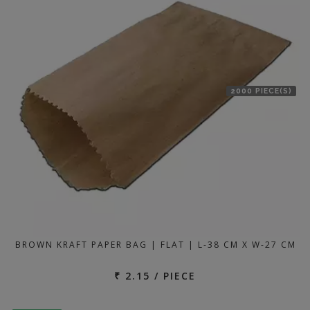
2000 PIECE(S)
BROWN KRAFT PAPER BAG | FLAT | L-38 CM X W-27 CM
₹ 2.15 / PIECE