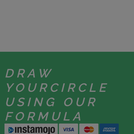
DRAW
YOUR
CIRCLE
USING
OUR
FORMULA