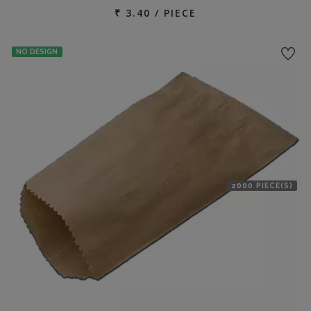
₹ 3.40 / PIECE
NO DESIGN
2000 PIECE(S)