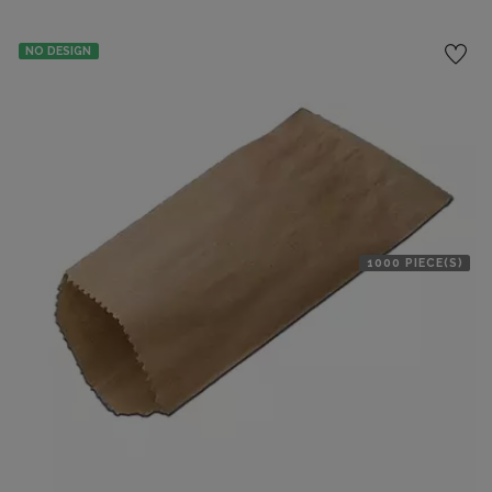
NO DESIGN
1000 PIECE(S)