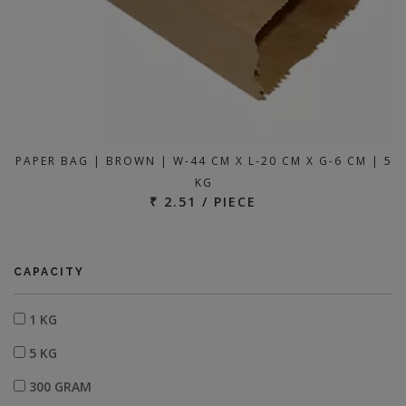
PAPER BAG | BROWN | W-44 CM X L-20 CM X G-6 CM | 5
KG
₹ 2.51 / PIECE
CAPACITY
1 KG
5 KG
300 GRAM