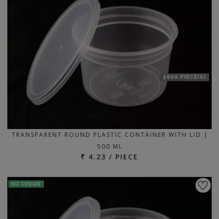
5000 PIECE(S)
TRANSPARENT ROUND PLASTIC CONTAINER WITH LID |
500 ML
₹ 4.23 / PIECE
NO DESIGN