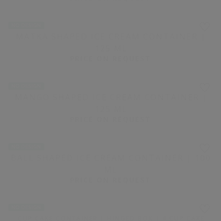
WHITE RECTANGULAR PLASTIC CONTAINER WITH LID |
0.5 KG
₹ 10.16 / PIECE
NO DESIGN
1500 PIECE(S)