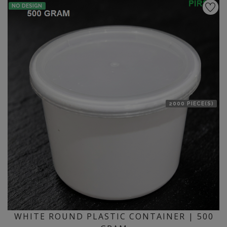
NO DESIGN
2000 PIECE(S)
WHITE ROUND PLASTIC CONTAINER | 500