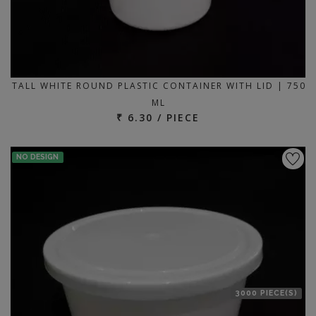
TALL WHITE ROUND PLASTIC CONTAINER WITH LID | 750
ML
₹ 6.30 / PIECE
NO DESIGN
3000 PIECE(S)