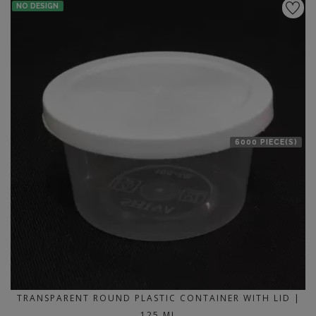
NO DESIGN
6000 PIECE(S)
TRANSPARENT ROUND PLASTIC CONTAINER WITH LID |
125 ML