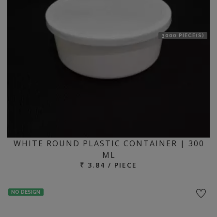
3000 PIECE(S)
WHITE ROUND PLASTIC CONTAINER | 300
ML
₹ 3.84 / PIECE
NO DESIGN