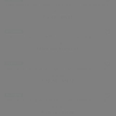
LOOKING FOR CUSTOMIZED PACKAGING
ADD REQUIREMENT HERE
NO DESIGN