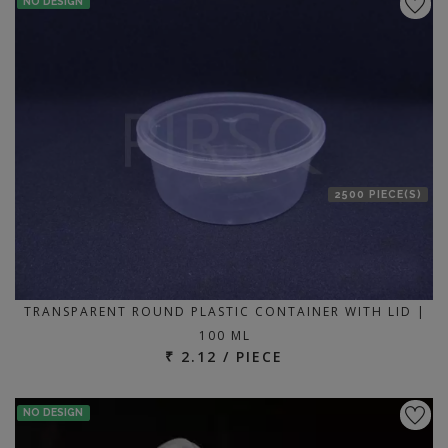
NO DESIGN
2500 PIECE(S)
TRANSPARENT ROUND PLASTIC CONTAINER WITH LID |
100 ML
₹ 2.12 / PIECE
NO DESIGN