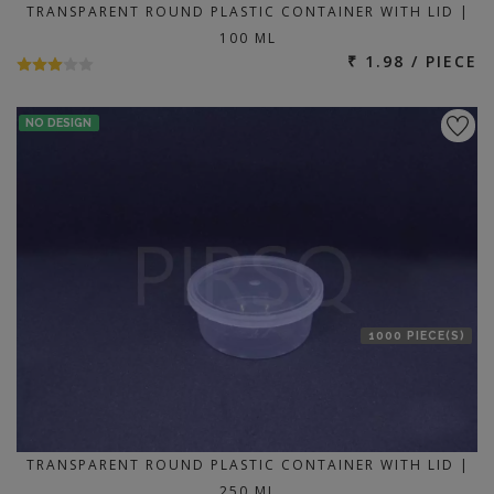
TRANSPARENT ROUND PLASTIC CONTAINER WITH LID |
100 ML
₹ 1.98 / PIECE
NO DESIGN
1000 PIECE(S)
TRANSPARENT ROUND PLASTIC CONTAINER WITH LID |
250 ML