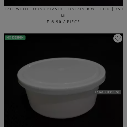
TALL WHITE ROUND PLASTIC CONTAINER WITH LID | 750
ML
₹ 6.90 / PIECE
NO DESIGN
1000 PIECE(S)