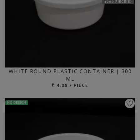
1000 PIECE(S)
WHITE ROUND PLASTIC CONTAINER | 300
ML
₹ 4.08 / PIECE
NO DESIGN