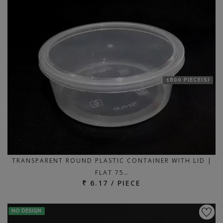
1800 PIECE(S)
TRANSPARENT ROUND PLASTIC CONTAINER WITH LID |
FLAT 75…
₹ 6.17 / PIECE
NO DESIGN