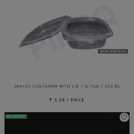
location
3000 PIECE(S)
SNACKS CONTAINER WITH LID | Q-TUB | 250 ML
₹ 3.29 / PIECE
NO DESIGN