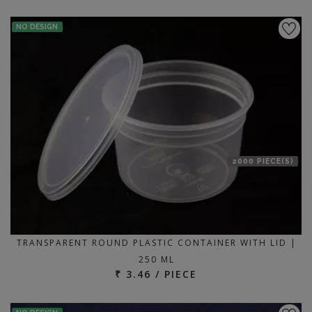
NO DESIGN
2000 PIECE(S)
TRANSPARENT ROUND PLASTIC CONTAINER WITH LID |
250 ML
₹ 3.46 / PIECE