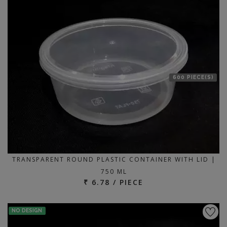
600 PIECE(S)
TRANSPARENT ROUND PLASTIC CONTAINER WITH LID |
750 ML
₹ 6.78 / PIECE
NO DESIGN