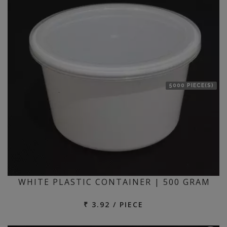
5000 PIECE(S)
WHITE PLASTIC CONTAINER | 500 GRAM
₹ 3.92 / PIECE