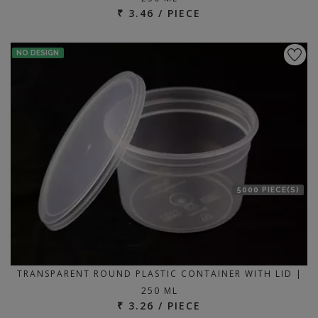
₹ 3.46 / PIECE
NO DESIGN
5000 PIECE(S)
TRANSPARENT ROUND PLASTIC CONTAINER WITH LID |
250 ML
₹ 3.26 / PIECE