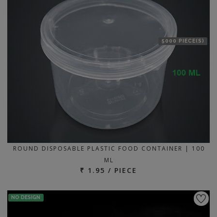
5000 PIECE(S)
ROUND DISPOSABLE PLASTIC FOOD CONTAINER | 100
ML
₹ 1.95 / PIECE
NO DESIGN