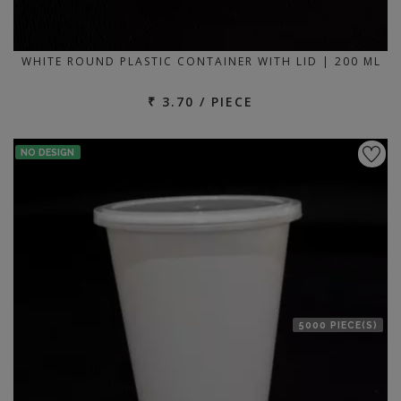
WHITE ROUND PLASTIC CONTAINER WITH LID | 200 ML
₹ 3.70 / PIECE
NO DESIGN
5000 PIECE(S)