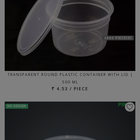
1000 PIECE(S)
TRANSPARENT ROUND PLASTIC CONTAINER WITH LID |
500 ML
₹ 4.53 / PIECE
NO DESIGN