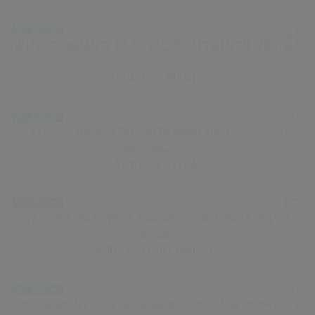
1200 PIECE(S)
TRANSPARENT RECTANGULAR PLASTIC CONTAINER WITH
LID | 7…
₹ 6.85 / PIECE
NO DESIGN
2000 PIECE(S)