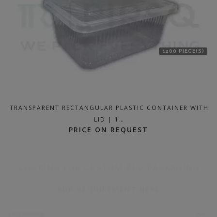
1200 PIECE(S)
TRANSPARENT RECTANGULAR PLASTIC CONTAINER WITH
LID | 1…
PRICE ON REQUEST