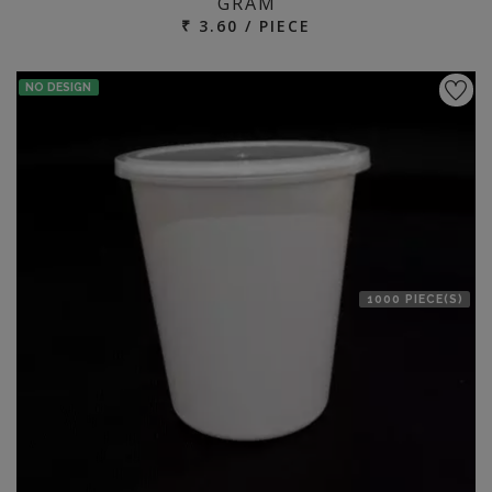
GRAM
₹ 3.60 / PIECE
NO DESIGN
1000 PIECE(S)