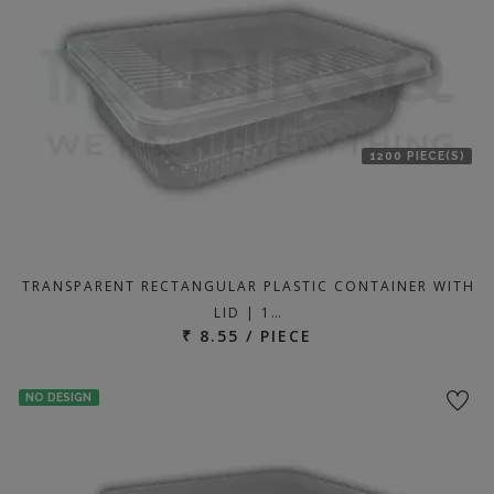
1200 PIECE(S)
TRANSPARENT RECTANGULAR PLASTIC CONTAINER WITH
LID | 1…
₹ 8.55 / PIECE
NO DESIGN