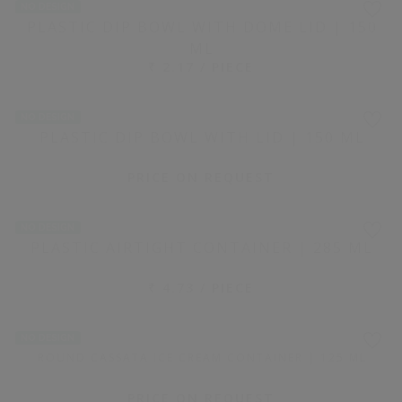
800 PIECE(S)
WHITE RECTANGULAR PLASTIC CONTAINER WITH LID |
0.5 KG
₹ 10.60 / PIECE
NO DESIGN
1600 PIECE(S)