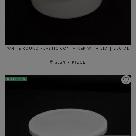
WHITE ROUND PLASTIC CONTAINER WITH LID | 200 ML
₹ 3.31 / PIECE
NO DESIGN