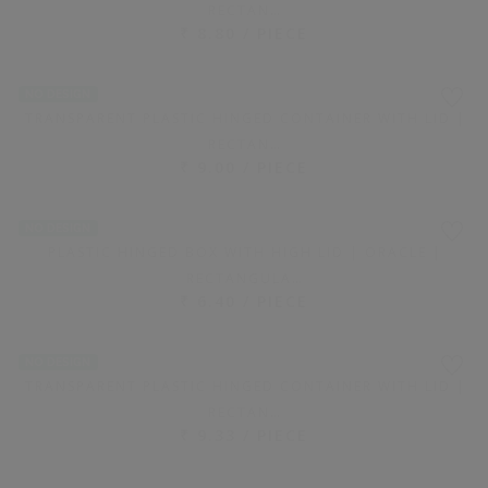
WHITE RECTANGULAR PLASTIC CONTAINER WITH LID |
750 ML
PRICE ON REQUEST
NO DESIGN