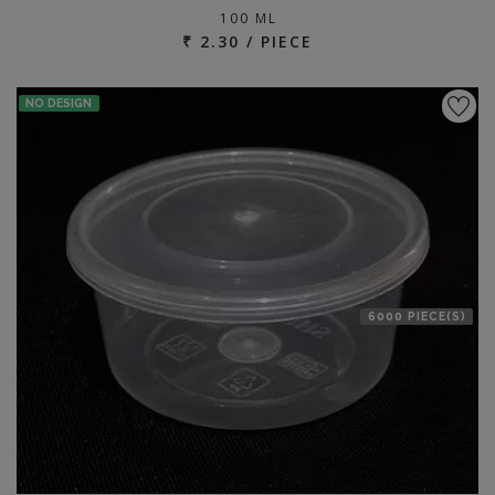
100 ML
₹ 2.30 / PIECE
NO DESIGN
6000 PIECE(S)