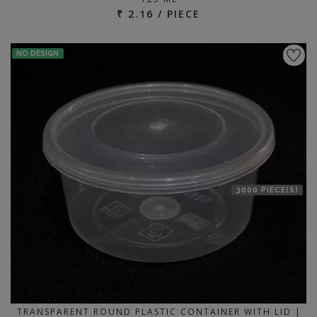
₹ 2.16 / PIECE
NO DESIGN
3000 PIECE(S)
TRANSPARENT ROUND PLASTIC CONTAINER WITH LID |