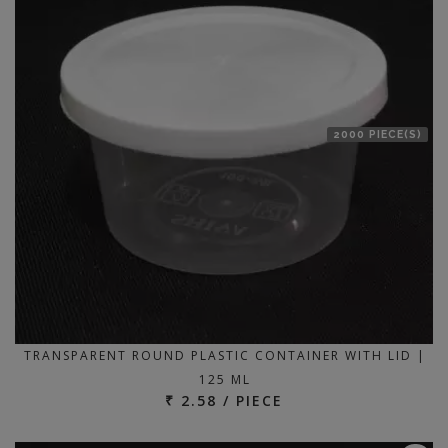
2000 PIECE(S)
TRANSPARENT ROUND PLASTIC CONTAINER WITH LID |
125 ML
₹ 2.58 / PIECE