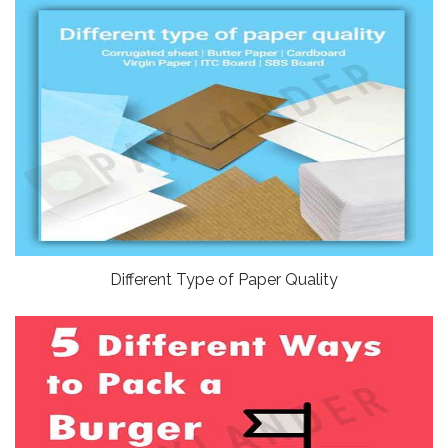
Different Type of Paper Quality