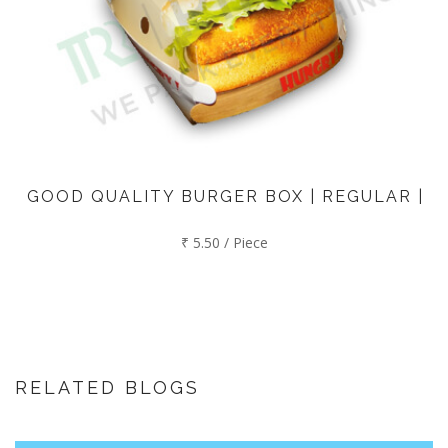
GOOD QUALITY BURGER BOX | REGULAR |
₹ 5.50 / Piece
RELATED BLOGS