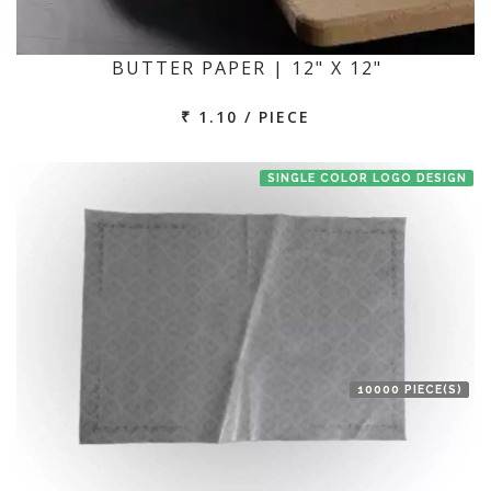
BUTTER PAPER | 12" X 12"
₹ 1.10 / PIECE
SINGLE COLOR LOGO DESIGN
10000 PIECE(S)