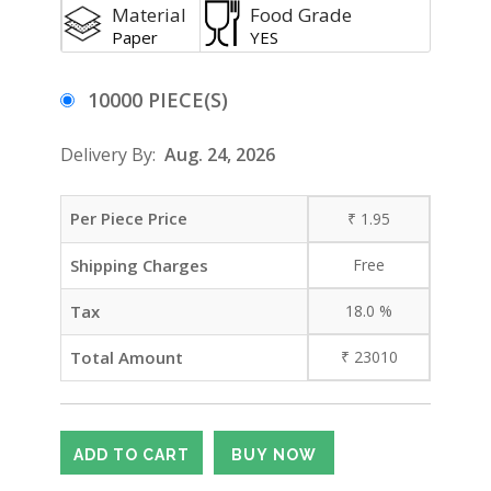
Material
Food Grade
Paper
YES
10000 PIECE(S)
Delivery By:
Aug. 24, 2026
Per Piece Price
₹
1.95
Shipping Charges
Free
Tax
18.0
%
Total Amount
₹
23010