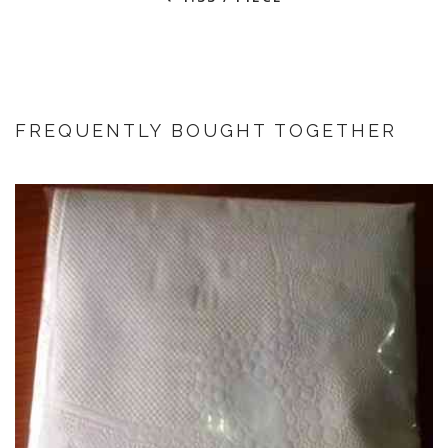
FREQUENTLY BOUGHT TOGETHER