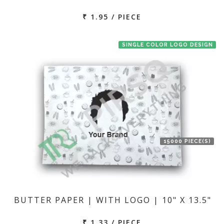
₹ 1.95 / PIECE
SINGLE COLOR LOGO DESIGN
15000 PIECE(S)
BUTTER PAPER | WITH LOGO | 10" X 13.5"
₹ 1.33 / PIECE