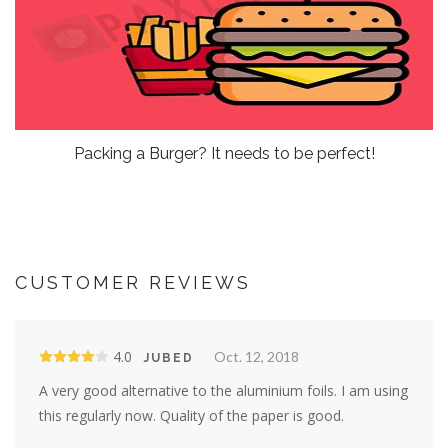
Packing a Burger? It needs to be perfect!
CUSTOMER REVIEWS
4.0
Oct. 12, 2018
JUBED
A very good alternative to the aluminium foils. I am using
this regularly now. Quality of the paper is good.