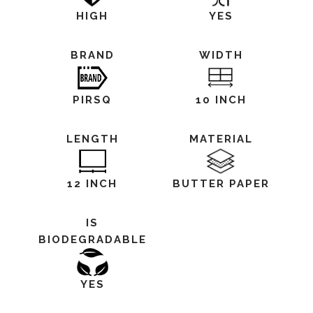
HIGH
YES
BRAND
WIDTH
PIRSQ
10 INCH
LENGTH
MATERIAL
12 INCH
BUTTER PAPER
IS
BIODEGRADABLE
YES