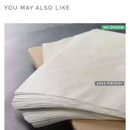
the manufacturer at Bengaluru then we'll try to deliver your order ASAP.
YOU MAY ALSO LIKE
NO DESIGN
5000 PIECE(S)