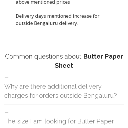
above mentioned prices
Delivery days mentioned increase for
outside Bengaluru delivery.
Common questions about
Butter Paper
Sheet
Why are there additional delivery
charges for orders outside Bengaluru?
For orders outside Bengaluru we use our partner logistic services which
The size I am looking for Butter Paper
incurs cost. If you have your own logistic solution then no additional
charges will be applied and we'll deliver the order to your logistic partner