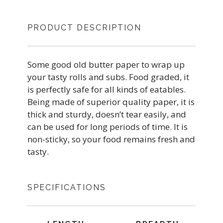
PRODUCT DESCRIPTION
Some good old butter paper to wrap up
your tasty rolls and subs. Food graded, it
is perfectly safe for all kinds of eatables.
Being made of superior quality paper, it is
thick and sturdy, doesn’t tear easily, and
can be used for long periods of time. It is
non-sticky, so your food remains fresh and
tasty.
SPECIFICATIONS