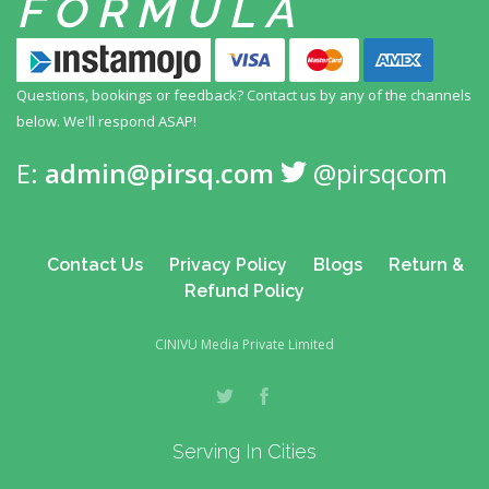
FORMULA
Questions, bookings or feedback? Contact us by any
of the channels
below. We'll respond ASAP!
E:
admin@pirsq.com
@pirsqcom
Contact Us
Privacy Policy
Blogs
Return &
Refund Policy
CINIVU Media Private Limited
Serving In Cities