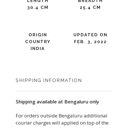
LENGTH
BREADTH
30.4 CM
25.4 CM
ORIGIN
UPDATED ON
COUNTRY
FEB. 3, 2022
INDIA
SHIPPING INFORMATION
Shipping available at Bengaluru only
For orders outside Bengaluru additional
courier charges will applied on top of the