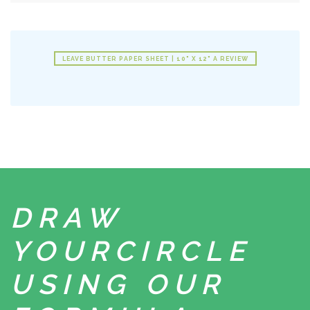
LEAVE BUTTER PAPER SHEET | 10" X 12" A REVIEW
DRAW
YOUR
CIRCLE
USING
OUR