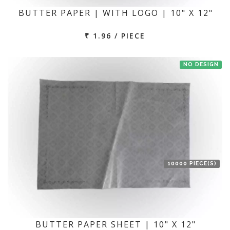
BUTTER PAPER | WITH LOGO | 10" X 12"
₹ 1.96 / PIECE
NO DESIGN
10000 PIECE(S)
BUTTER PAPER SHEET | 10" X 12"