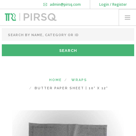
admin@pirsq.com
Login / Register
How it works
Chat
Contact Us
Download Android APP
FOOD PACKAGING
CHAI FLASK
POUCHES
BOTTLES & JARS
MEAL TRAYS
HOME
WRAPS
COURIER BAG
BUTTER PAPER SHEET | 10" X 12"
NEED CUSTOMIZATION
SHOPPING CART
0
KARNATAKA
(CHANGE STATE)