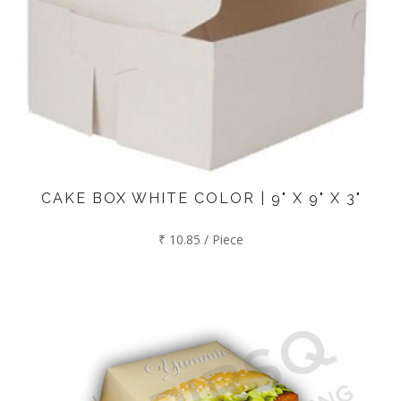
CAKE BOX WHITE COLOR | 9" X 9" X 3"
₹ 10.85 / Piece