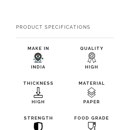
PRODUCT SPECIFICATIONS
MAKE IN
QUALITY
INDIA
HIGH
THICKNESS
MATERIAL
HIGH
PAPER
STRENGTH
FOOD GRADE