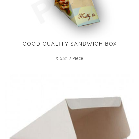
GOOD QUALITY SANDWICH BOX
₹ 5.81 / Piece