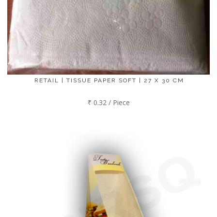
RETAIL | TISSUE PAPER SOFT | 27 X 30 CM
₹ 0.32 / Piece