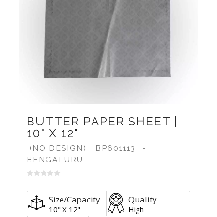
BUTTER PAPER SHEET |
10" X 12"
(NO DESIGN)
BP601113
-
BENGALURU
Size/Capacity
Quality
10" X 12"
High