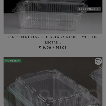
1800 PIECE(S)
TRANSPARENT PLASTIC HINGED CONTAINER WITH LID |
RECTAN…
₹ 9.00 / PIECE
NO DESIGN