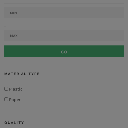
-
GO
MATERIAL TYPE
Plastic
Paper
QUALITY