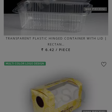
900 PIECE(S)
TRANSPARENT PLASTIC HINGED CONTAINER WITH LID |
RECTAN…
₹ 6.42 / PIECE
MULTI COLOR LOGO DESIGN
5000 PIECE(S)