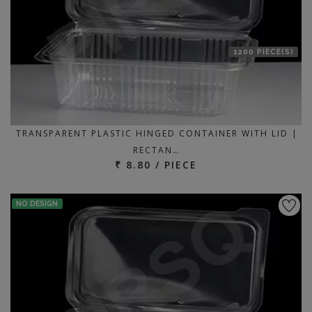
1200 PIECE(S)
TRANSPARENT PLASTIC HINGED CONTAINER WITH LID |
RECTAN…
₹ 8.80 / PIECE
NO DESIGN