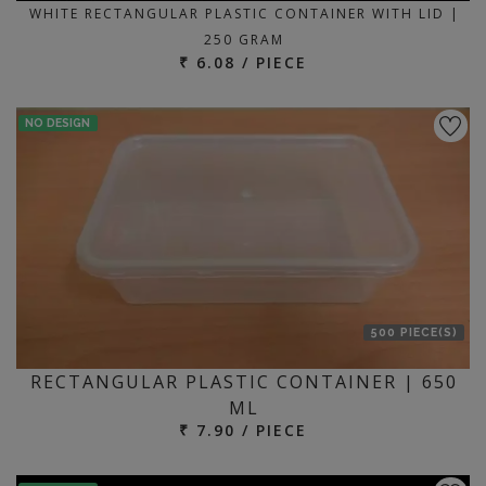
WHITE RECTANGULAR PLASTIC CONTAINER WITH LID |
250 GRAM
₹ 6.08 / PIECE
NO DESIGN
500 PIECE(S)
RECTANGULAR PLASTIC CONTAINER | 650
ML
₹ 7.90 / PIECE