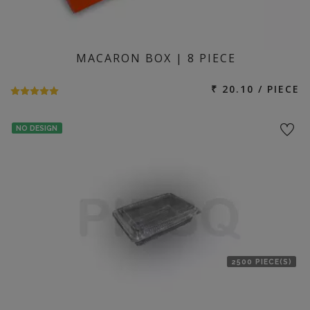
MACARON BOX | 8 PIECE
₹ 20.10 / PIECE
NO DESIGN
2500 PIECE(S)