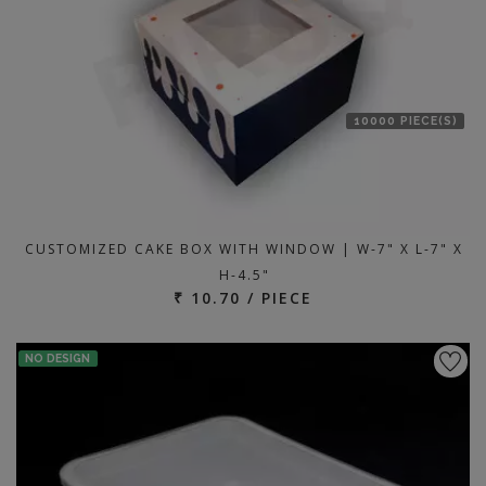
10000 PIECE(S)
CUSTOMIZED CAKE BOX WITH WINDOW | W-7" X L-7" X
H-4.5"
₹ 10.70 / PIECE
NO DESIGN