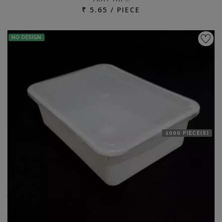
₹ 5.65 / PIECE
NO DESIGN
1000 PIECE(S)