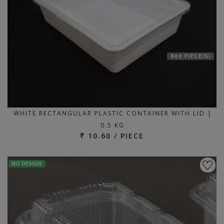
800 PIECE(S)
WHITE RECTANGULAR PLASTIC CONTAINER WITH LID |
0.5 KG
₹ 10.60 / PIECE
NO DESIGN