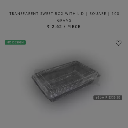
TRANSPARENT SWEET BOX WITH LID | SQUARE | 100
GRAMS
₹ 2.62 / PIECE
NO DESIGN
1600 PIECE(S)