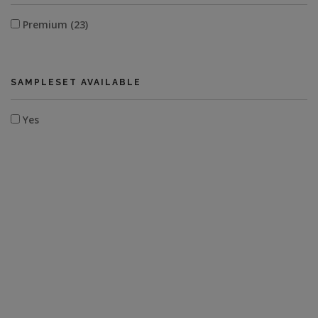
Premium (23)
SAMPLESET AVAILABLE
Yes