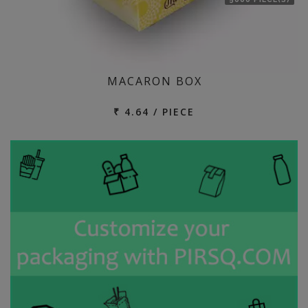
MACARON BOX
₹ 4.64 / PIECE