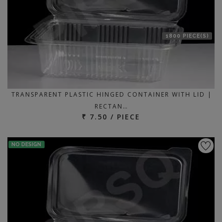
1800 PIECE(S)
TRANSPARENT PLASTIC HINGED CONTAINER WITH LID |
RECTAN…
₹ 7.50 / PIECE
NO DESIGN