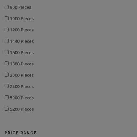
900 Pieces
1000 Pieces
1200 Pieces
1440 Pieces
1600 Pieces
1800 Pieces
2000 Pieces
2500 Pieces
5000 Pieces
5200 Pieces
5600 Pieces
10000 Pieces
PRICE RANGE