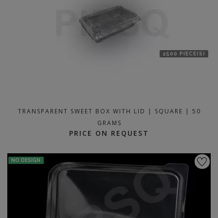
2500 PIECE(S)
TRANSPARENT SWEET BOX WITH LID | SQUARE | 50
GRAMS
PRICE ON REQUEST
NO DESIGN