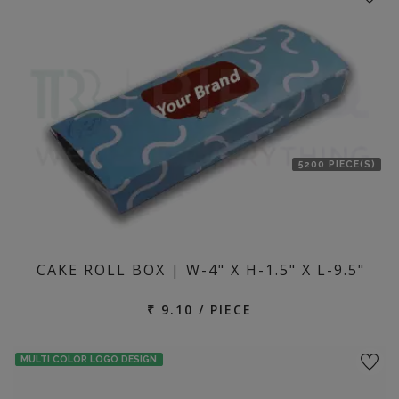
5200 PIECE(S)
CAKE ROLL BOX | W-4" X H-1.5" X L-9.5"
₹ 9.10 / PIECE
MULTI COLOR LOGO DESIGN