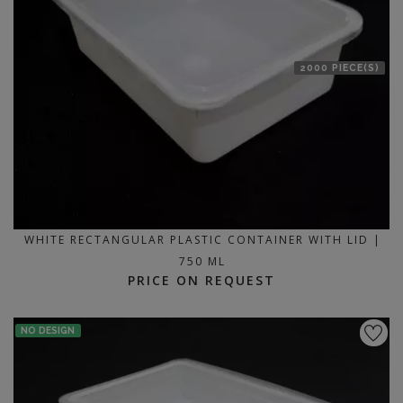
2000 PIECE(S)
WHITE RECTANGULAR PLASTIC CONTAINER WITH LID |
750 ML
PRICE ON REQUEST
NO DESIGN