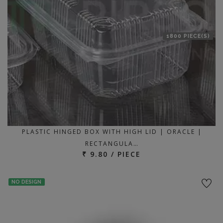
1800 PIECE(S)
PLASTIC HINGED BOX WITH HIGH LID | ORACLE |
RECTANGULA…
₹ 9.80 / PIECE
NO DESIGN