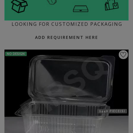
LOOKING FOR CUSTOMIZED PACKAGING
ADD REQUIREMENT HERE
NO DESIGN
1440 PIECE(S)