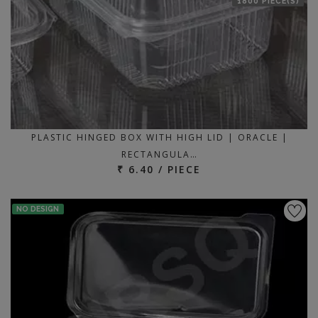
1800 PIECE(S)
PLASTIC HINGED BOX WITH HIGH LID | ORACLE |
RECTANGULA…
₹ 6.40 / PIECE
NO DESIGN