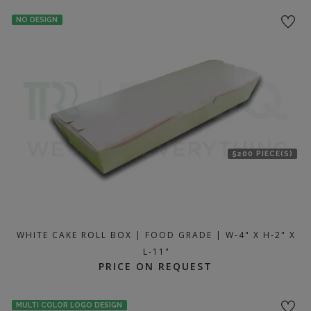
location
NO DESIGN
5200 PIECE(S)
WHITE CAKE ROLL BOX | FOOD GRADE | W-4" X H-2" X
L-11"
PRICE ON REQUEST
MULTI COLOR LOGO DESIGN