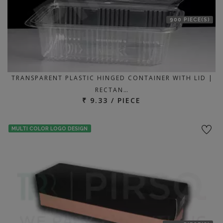
900 PIECE(S)
TRANSPARENT PLASTIC HINGED CONTAINER WITH LID |
RECTAN…
₹ 9.33 / PIECE
MULTI COLOR LOGO DESIGN