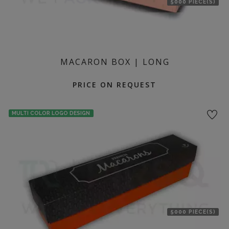
5000 PIECE(S)
MACARON BOX | LONG
PRICE ON REQUEST
MULTI COLOR LOGO DESIGN
5000 PIECE(S)