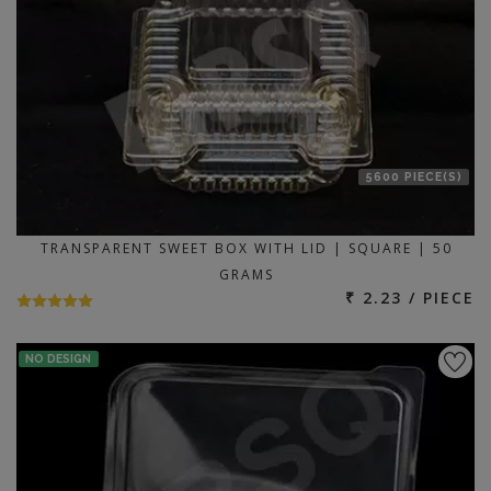
5600 PIECE(S)
TRANSPARENT SWEET BOX WITH LID | SQUARE | 50
GRAMS
₹ 2.23 / PIECE
NO DESIGN