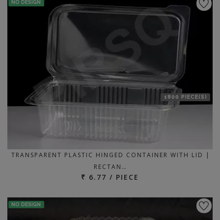
NO DESIGN
1800 PIECE(S)
TRANSPARENT PLASTIC HINGED CONTAINER WITH LID |
RECTAN…
₹ 6.77 / PIECE
NO DESIGN