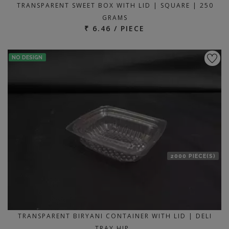
TRANSPARENT SWEET BOX WITH LID | SQUARE | 250
GRAMS
₹ 6.46 / PIECE
NO DESIGN
2000 PIECE(S)
TRANSPARENT BIRYANI CONTAINER WITH LID | DELI
TRAY HIP…