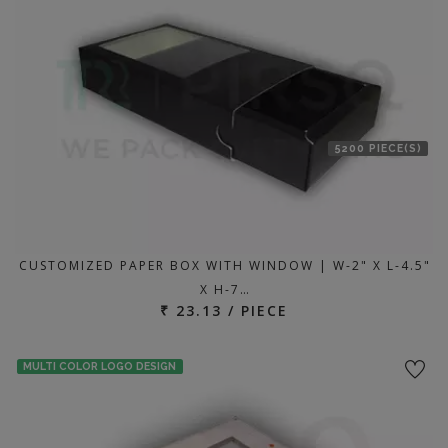
5200 PIECE(S)
CUSTOMIZED PAPER BOX WITH WINDOW | W-2" X L-4.5"
X H-7…
₹ 23.13 / PIECE
MULTI COLOR LOGO DESIGN