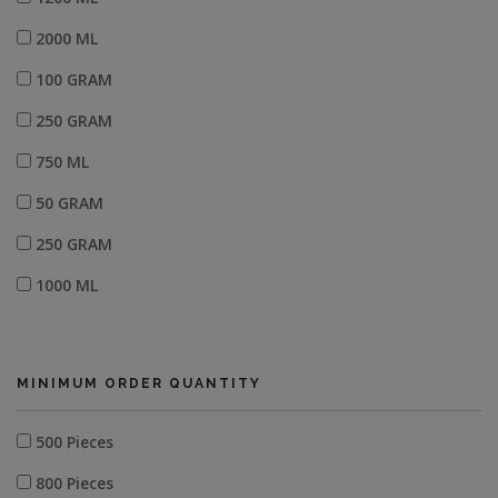
2000 ML
100 GRAM
250 GRAM
750 ML
50 GRAM
250 GRAM
1000 ML
1250 ML
600 ML
MINIMUM ORDER QUANTITY
500 Pieces
800 Pieces