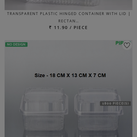
TRANSPARENT PLASTIC HINGED CONTAINER WITH LID |
RECTAN…
₹ 11.90 / PIECE
NO DESIGN
1800 PIECE(S)