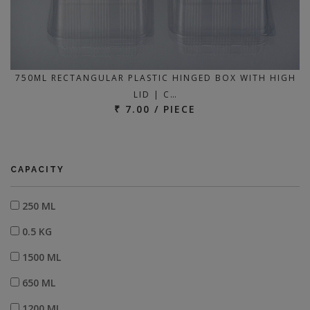
750ML RECTANGULAR PLASTIC HINGED BOX WITH HIGH
LID | C…
₹ 7.00 / PIECE
CAPACITY
250 ML
0.5 KG
1500 ML
650 ML
1200 ML