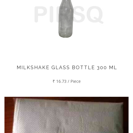
MILKSHAKE GLASS BOTTLE 300 ML
₹ 16.73 / Piece