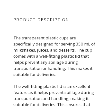
PRODUCT DESCRIPTION
The transparent plastic cups are
specifically designed for serving 350 mL of
milkshakes, juices, and desserts. The cup
comes with a well-fitting plastic lid that
helps prevent any spillage during
transportation or handling. This makes it
suitable for deliveries.
The well-fitting plastic lid is an excellent
feature as it helps prevent spillage during
transportation and handling, making it
suitable for deliveries. This ensures that