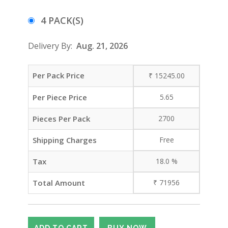
4 PACK(S)
Delivery By:
Aug. 21, 2026
Per Pack Price
₹
15245.00
Per Piece Price
5.65
Pieces Per Pack
2700
Shipping Charges
Free
Tax
18.0
%
Total Amount
₹
71956