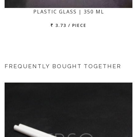
PLASTIC GLASS | 350 ML
₹ 3.73 / PIECE
FREQUENTLY BOUGHT TOGETHER