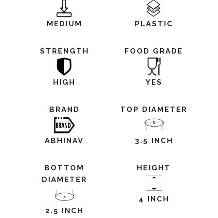
MEDIUM
PLASTIC
STRENGTH
FOOD GRADE
HIGH
YES
BRAND
TOP DIAMETER
ABHINAV
3.5 INCH
BOTTOM
HEIGHT
DIAMETER
4 INCH
2.5 INCH