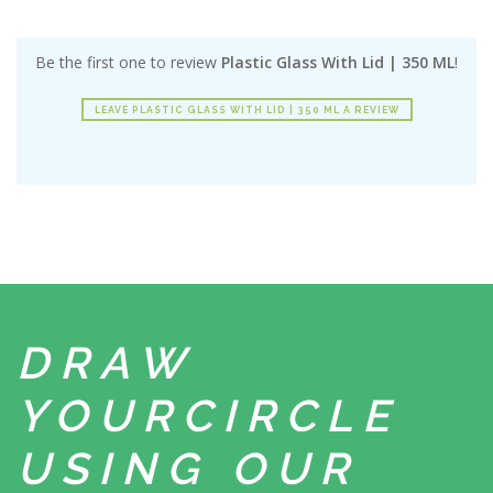
Be the first one to review
Plastic Glass With Lid | 350 ML
!
LEAVE PLASTIC GLASS WITH LID | 350 ML A REVIEW
DRAW
YOUR
CIRCLE
USING
OUR