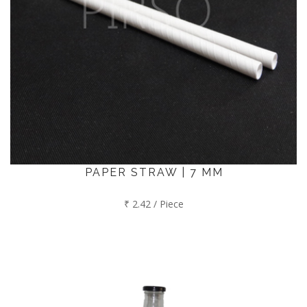
PAPER STRAW | 7 MM
₹ 2.42 / Piece