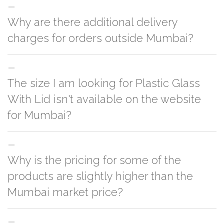
Why are there additional delivery
charges for orders outside Mumbai?
For orders outside Mumbai we use our partner logistic services which
The size I am looking for Plastic Glass
incurs cost. If you have your own logistic solution then no additional
charges will be applied and we'll deliver the order to your logistic partner
With Lid isn't available on the website
anywhere at Mumbai.
for Mumbai?
You can either go with closest size listed on the website or you have an
Why is the pricing for some of the
option to go for customization but, order quantity would be on the higher
side
products are slightly higher than the
Mumbai market price?
This can because of many variables such as quality, quantity, etc. We have