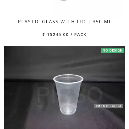
PLASTIC GLASS WITH LID | 350 ML
₹ 15245.00 / PACK
NO DESIGN
2000 PIECE(S)