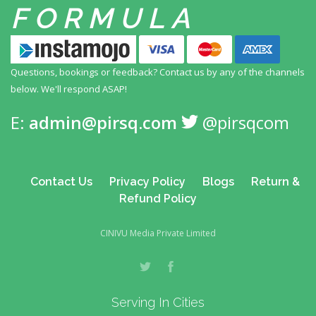
FORMULA
Questions, bookings or feedback? Contact us by any
of the channels
below. We'll respond ASAP!
E:
admin@pirsq.com
@pirsqcom
Contact Us
Privacy Policy
Blogs
Return &
Refund Policy
CINIVU Media Private Limited
Serving In Cities