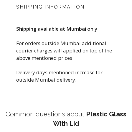
SHIPPING INFORMATION
Shipping available at Mumbai only
For orders outside Mumbai additional
courier charges will applied on top of the
above mentioned prices
Delivery days mentioned increase for
outside Mumbai delivery.
Common questions about
Plastic Glass
With Lid