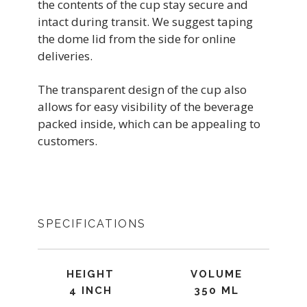
the contents of the cup stay secure and
intact during transit. We suggest taping
the dome lid from the side for online
deliveries.
The transparent design of the cup also
allows for easy visibility of the beverage
packed inside, which can be appealing to
customers.
SPECIFICATIONS
HEIGHT
VOLUME
4 INCH
350 ML