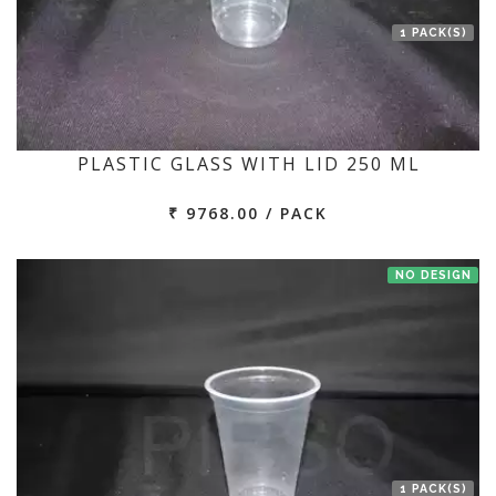
1 PACK(S)
PLASTIC GLASS WITH LID 250 ML
₹ 9768.00 / PACK
NO DESIGN
1 PACK(S)