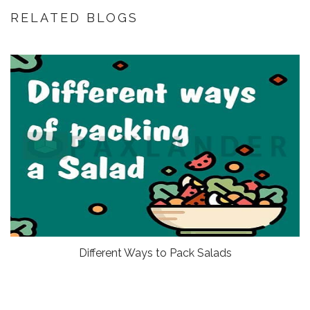
RELATED BLOGS
Different Ways to Pack Salads