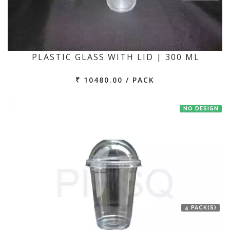
PLASTIC GLASS WITH LID | 300 ML
₹ 10480.00 / PACK
NO DESIGN
4 PACK(S)