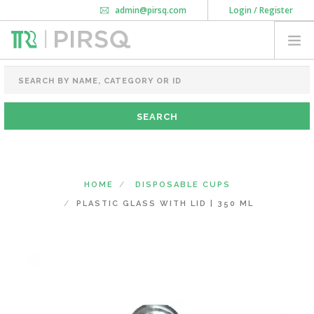
admin@pirsq.com
Login / Register
How it works
Chat
Contact Us
Download Android APP
FOOD PACKAGING
CHAI FLASK
POUCHES
BOTTLES & JARS
MEAL TRAYS
HOME
DISPOSABLE CUPS
COURIER BAG
PLASTIC GLASS WITH LID | 350 ML
NEED CUSTOMIZATION
SHOPPING CART
0
MAHARASHTRA
(CHANGE STATE)