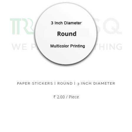
PAPER STICKERS | ROUND | 3 INCH DIAMETER
₹ 2.00 / Piece