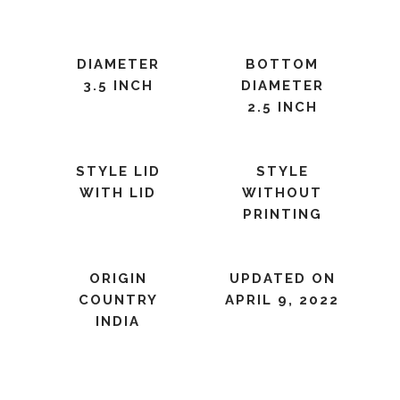
DIAMETER
BOTTOM
3.5 INCH
DIAMETER
2.5 INCH
STYLE LID
STYLE
WITH LID
WITHOUT
PRINTING
ORIGIN
UPDATED ON
COUNTRY
APRIL 9, 2022
INDIA