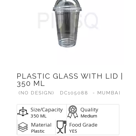
PLASTIC GLASS WITH LID |
350 ML
(NO DESIGN)
DC105088
- MUMBAI
Size/Capacity
Quality
350 ML
Medium
Material
Food Grade
Plastic
YES