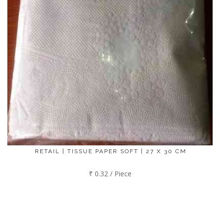
RETAIL | TISSUE PAPER SOFT | 27 X 30 CM
₹ 0.32 / Piece