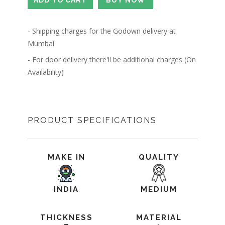
- Shipping charges for the Godown delivery at
Mumbai
- For door delivery there'll be additional charges (On
Availability)
PRODUCT SPECIFICATIONS
MAKE IN
QUALITY
INDIA
MEDIUM
THICKNESS
MATERIAL