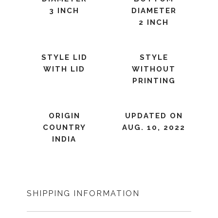
3 INCH
DIAMETER
2 INCH
STYLE LID
STYLE
WITH LID
WITHOUT
PRINTING
ORIGIN
UPDATED ON
COUNTRY
AUG. 10, 2022
INDIA
SHIPPING INFORMATION