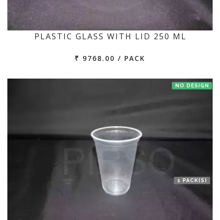
PLASTIC GLASS WITH LID 250 ML
₹ 9768.00 / PACK
NO DESIGN
1 PACK(S)