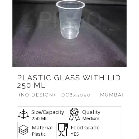
PLASTIC GLASS WITH LID
250 ML
(NO DESIGN)
DC835090
- MUMBAI
Size/Capacity
Quality
250 ML
Medium
Material
Food Grade
Plastic
YES