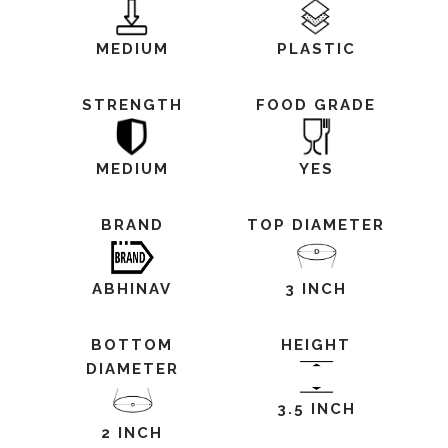
MEDIUM
PLASTIC
STRENGTH
FOOD GRADE
MEDIUM
YES
BRAND
TOP DIAMETER
ABHINAV
3 INCH
BOTTOM
HEIGHT
DIAMETER
3.5 INCH
2 INCH