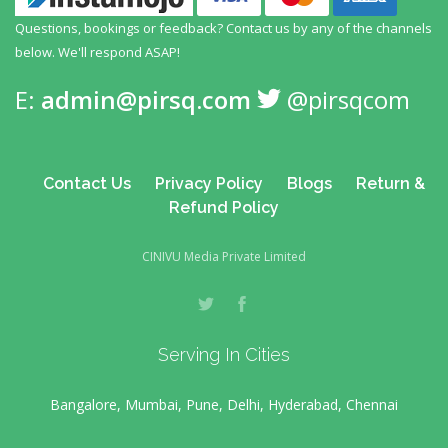
Questions, bookings or feedback? Contact us by any
of the channels
below. We'll respond ASAP!
E:
admin@pirsq.com
@pirsqcom
Contact Us
Privacy Policy
Blogs
Return &
Refund Policy
CINIVU Media Private Limited
Serving In Cities
Bangalore, Mumbai, Pune, Delhi, Hyderabad, Chennai