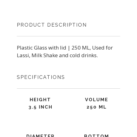
PRODUCT DESCRIPTION
Plastic Glass with lid | 250 ML, Used for
Lassi, Milk Shake and cold drinks.
SPECIFICATIONS
HEIGHT
VOLUME
3.5 INCH
250 ML
DIAMETER
BOTTOM