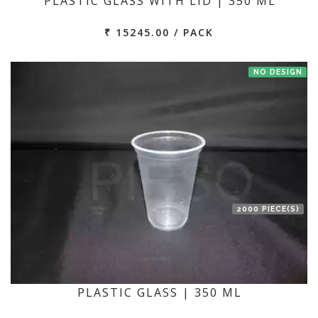
PLASTIC GLASS WITH LID | 350 ML
₹ 15245.00 / PACK
NO DESIGN
2000 PIECE(S)
PLASTIC GLASS | 350 ML