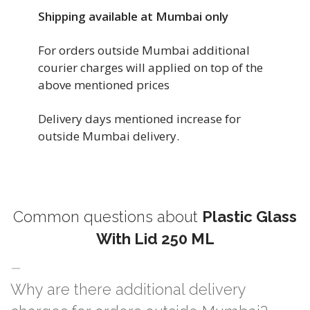
Shipping available at Mumbai only
For orders outside Mumbai additional
courier charges will applied on top of the
above mentioned prices
Delivery days mentioned increase for
outside Mumbai delivery.
Common questions about
Plastic Glass
With Lid 250 ML
Why are there additional delivery