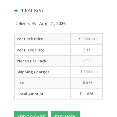
1 PACK(S)
Delivery By:
Aug. 21, 2026
Per Pack Price
₹
9768.00
Per Piece Price
2.33
Pieces Per Pack
4200
Shipping Charges
₹
100.0
Tax
18.0
%
Total Amount
₹
11626