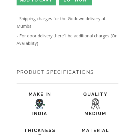
- Shipping charges for the Godown delivery at
Mumbai
- For door delivery there'll be additional charges (On
Availability)
PRODUCT SPECIFICATIONS
MAKE IN
QUALITY
INDIA
MEDIUM
THICKNESS
MATERIAL