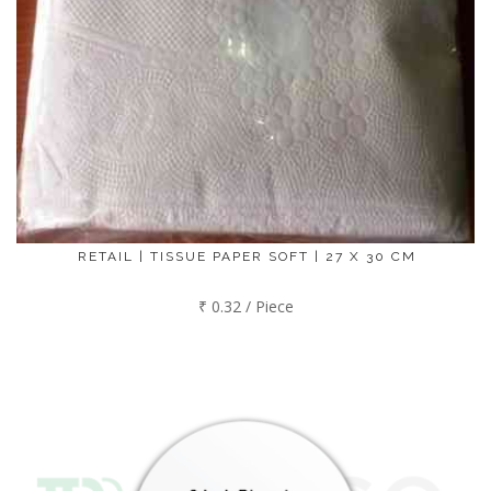
RETAIL | TISSUE PAPER SOFT | 27 X 30 CM
₹ 0.32 / Piece