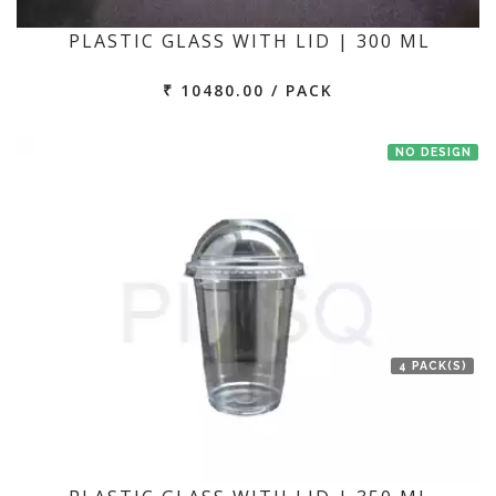
PLASTIC GLASS WITH LID | 300 ML
₹ 10480.00 / PACK
NO DESIGN
4 PACK(S)