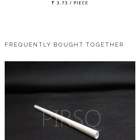
₹ 3.73 / PIECE
FREQUENTLY BOUGHT TOGETHER