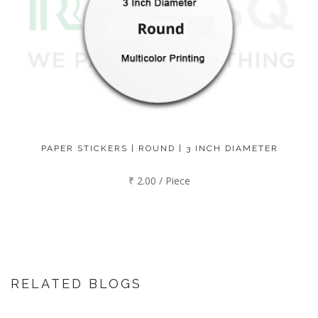
PAPER STICKERS | ROUND | 3 INCH DIAMETER
₹ 2.00 / Piece
RELATED BLOGS