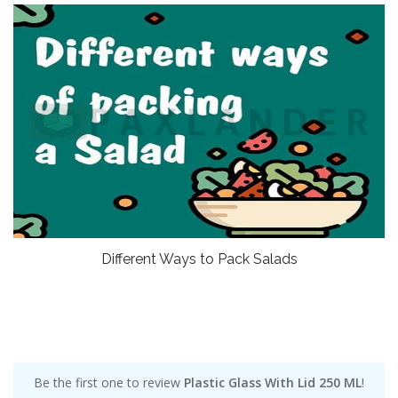
Different Ways to Pack Salads
Be the first one to review
Plastic Glass With Lid 250 ML
!