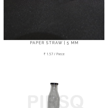
PAPER STRAW | 5 MM
₹ 1.57 / Piece