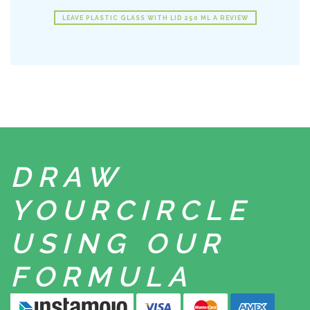
LEAVE PLASTIC GLASS WITH LID 250 ML A REVIEW
DRAW
YOUR
CIRCLE
USING
OUR
FORMULA