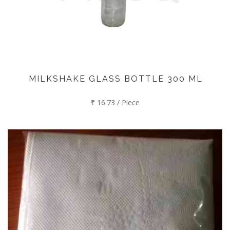
MILKSHAKE GLASS BOTTLE 300 ML
₹ 16.73 / Piece