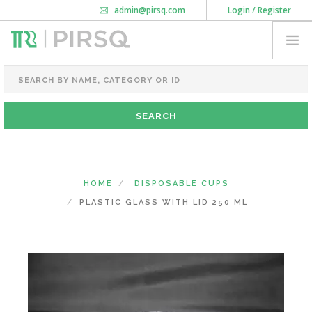
admin@pirsq.com
Login / Register
How it works
Chat
Contact Us
Download Android APP
FOOD PACKAGING
CHAI FLASK
POUCHES
BOTTLES & JARS
MEAL TRAYS
HOME
DISPOSABLE CUPS
COURIER BAG
PLASTIC GLASS WITH LID 250 ML
NEED CUSTOMIZATION
SHOPPING CART
0
MAHARASHTRA
(CHANGE STATE)