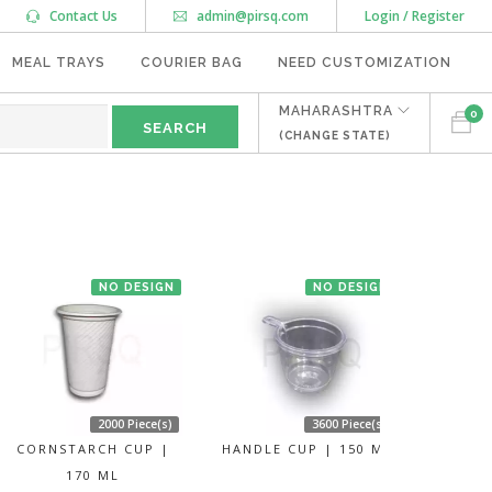
Contact Us
admin@pirsq.com
Login / Register
MEAL TRAYS
COURIER BAG
NEED CUSTOMIZATION
MAHARASHTRA
0
(CHANGE STATE)
NO DESIGN
NO DESIGN
2000 Piece(s)
3600 Piece(s)
CORNSTARCH CUP |
HANDLE CUP | 150 ML
170 ML