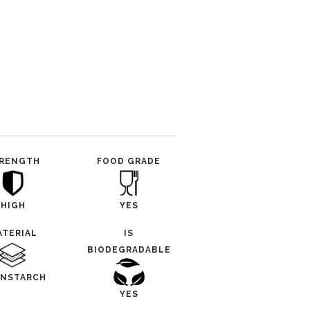
RENGTH
FOOD GRADE
HIGH
YES
ATERIAL
IS
BIODEGRADABLE
NSTARCH
YES