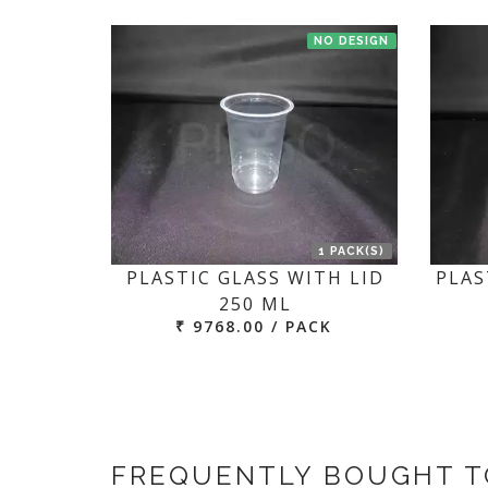
NO DESIGN
1 PACK(S)
PLASTIC GLASS WITH LID
PLAS
250 ML
₹ 9768.00 / PACK
FREQUENTLY BOUGHT 