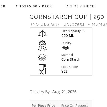
ACK
₹ 15245.00 / PACK
₹ 3.73 / PIECE
CORNSTARCH CUP | 250
(NO DESIGN)
DC107552
- MUMB
\
Size/Capacity
250 ML
Quality
High
Material
Corn Starch
Food Grade
YES
Delivery By:
Aug. 21, 2026
Per Piece Price
Price On Request