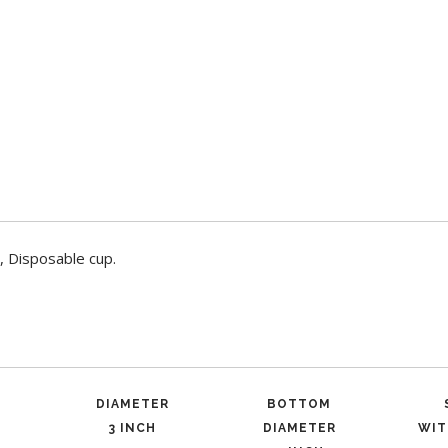
, Disposable cup.
DIAMETER
BOTTOM
3 INCH
DIAMETER
WIT