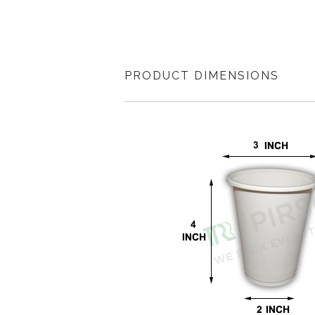
PRODUCT DIMENSIONS