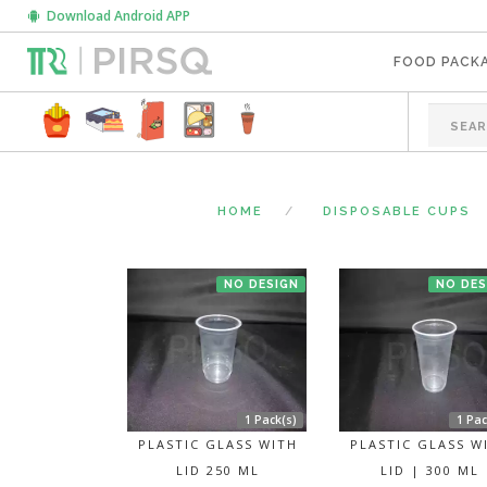
Download Android APP
FOOD PACK
HOME
DISPOSABLE CUPS
NO DESIGN
NO DES
1 Pack(s)
1 Pac
PLASTIC GLASS WITH
PLASTIC GLASS W
LID 250 ML
LID | 300 ML