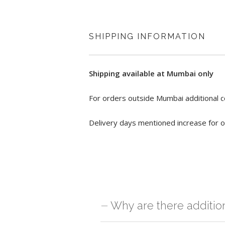
SHIPPING INFORMATION
Shipping available at Mumbai only
For orders outside Mumbai additional c
Delivery days mentioned increase for o
Why are there additio