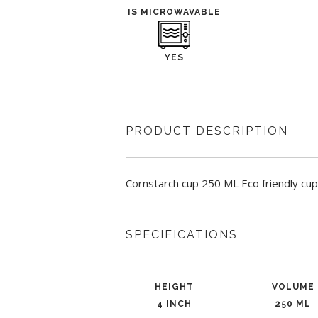
IS MICROWAVABLE
YES
PRODUCT DESCRIPTION
Cornstarch cup 250 ML Eco friendly cup
SPECIFICATIONS
HEIGHT
VOLUME
4 INCH
250 ML