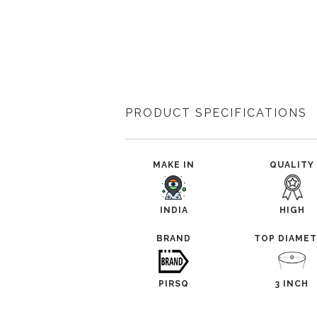
PRODUCT SPECIFICATIONS
MAKE IN
QUALITY
INDIA
HIGH
BRAND
TOP DIAME
PIRSQ
3 INCH