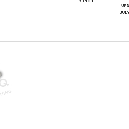
2 INCH
UP
JULY