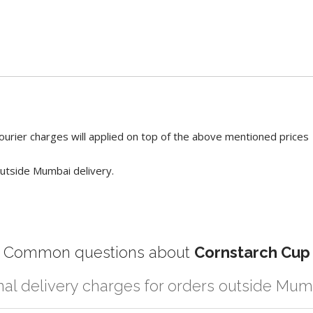
ourier charges will applied on top of the above mentioned prices
utside Mumbai delivery.
Common questions about
Cornstarch Cup
nal delivery charges for orders outside Mum