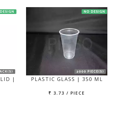
 DESIGN
NO DESIGN
PACK(S)
2000 PIECE(S)
LID |
PLASTIC GLASS | 350 ML
₹ 3.73 / PIECE