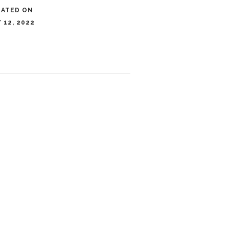
DATED ON
 12, 2022