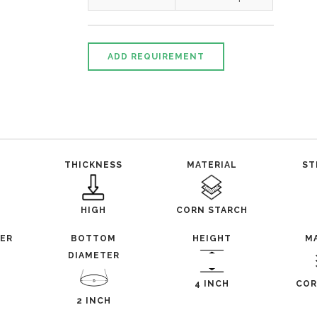
ADD REQUIREMENT
THICKNESS
MATERIAL
ST
HIGH
CORN STARCH
TER
BOTTOM
HEIGHT
M
DIAMETER
4 INCH
COR
2 INCH