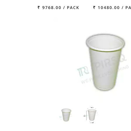
₹ 9768.00 / PACK
₹ 10480.00 / P