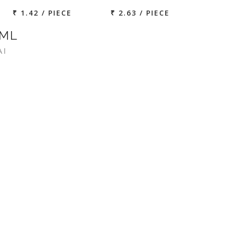
₹ 1.42 / PIECE
₹ 2.63 / PIECE
 ML
AI