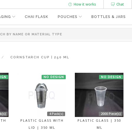
How it works
Chat
AGING
CHAI FLASK
POUCHES
BOTTLES & JARS
CORNSTARCH CUP | 250 ML
IGN
NO DESIGN
NO DESIGN
k(s)
4 Pack(s)
2000 Piece(s)
ITH
PLASTIC GLASS WITH
PLASTIC GLASS | 350
LID | 350 ML
ML