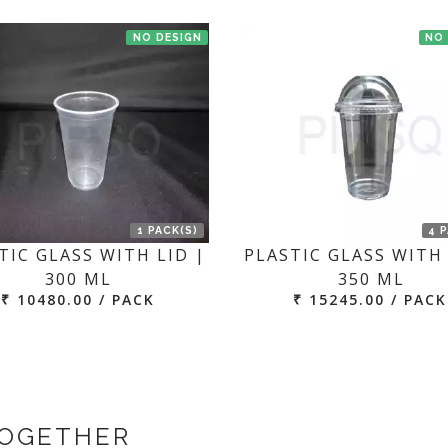
NO DESIGN
NO
1 PACK(S)
4 
TIC GLASS WITH LID |
PLASTIC GLASS WITH 
300 ML
350 ML
₹ 10480.00 / PACK
₹ 15245.00 / PACK
TOGETHER