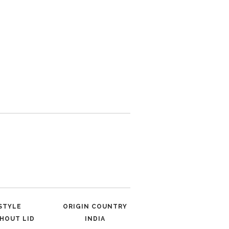
STYLE
ORIGIN COUNTRY
HOUT LID
INDIA