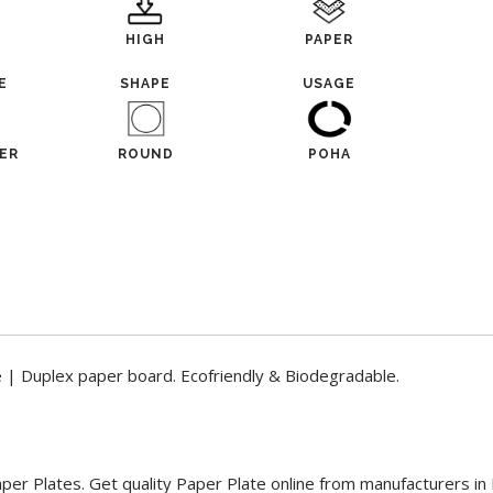
HIGH
PAPER
E
SHAPE
USAGE
ER
ROUND
POHA
e | Duplex paper board. Ecofriendly & Biodegradable.
aper Plates. Get quality Paper Plate online from manufacturers in