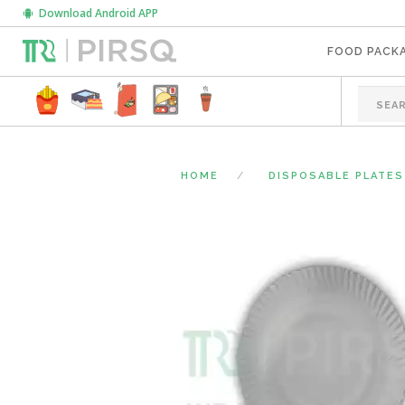
Download Android APP
FOOD PACK
HOME
DISPOSABLE PLATES