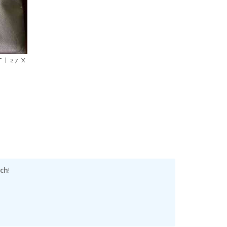
 | 27 X
nch
!