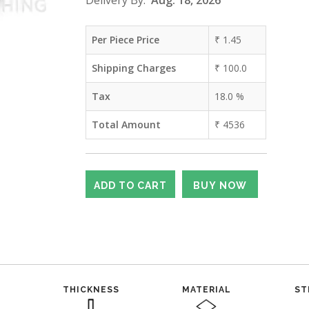
Delivery By:
Aug. 18, 2026
Per Piece Price
₹
1.45
Shipping Charges
₹
100.0
Tax
18.0
%
Total Amount
₹
4536
THICKNESS
MATERIAL
ST