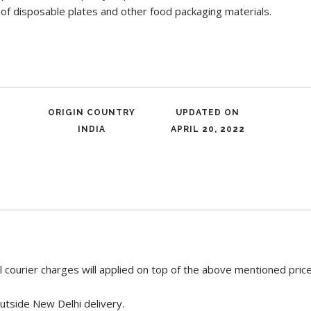
 of disposable plates and other food packaging materials.
ORIGIN COUNTRY
UPDATED ON
INDIA
APRIL 20, 2022
 courier charges will applied on top of the above mentioned pric
utside New Delhi delivery.