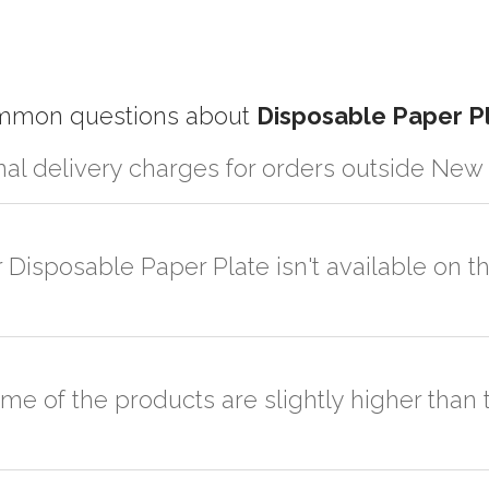
mon questions about
Disposable Paper P
nal delivery charges for orders outside New
r partner logistic services which incurs cost. If you have your own lo
er the order to your logistic partner anywhere at New Delhi.
r Disposable Paper Plate isn't available on 
sted on the website or you have an option to go for customization but
ome of the products are slightly higher tha