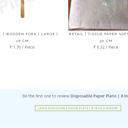
L | WOODEN FORK | LARGE |
RETAIL | TISSUE PAPER SOFT
16 CM
30 CM
₹ 1.70 / Piece
₹ 0.32 / Piece
Be the first one to review
Disposable Paper Plate | 8 I
LEAVE DISPOSABLE PAPER PLATE | 8 INCH A REVIEW