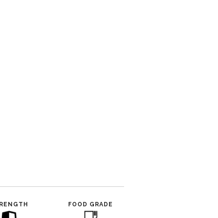
RENGTH
FOOD GRADE