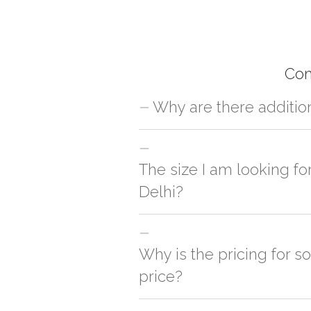
Com
Why are there additio
For orders outside New Delhi we use ou
charges will be applied and we'll deliv
The size I am looking fo
Delhi?
You can either go with closest size li
side
Why is the pricing for s
price?