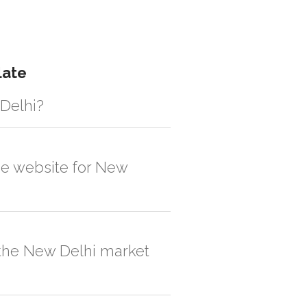
late
 Delhi?
gistic solution then no additional
the website for New
, order quantity would be on the higher
n the New Delhi market