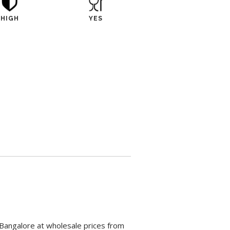
HIGH
YES
 Bangalore at wholesale prices from