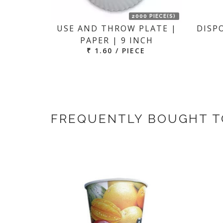
2000 PIECE(S)
USE AND THROW PLATE |
DISP
PAPER | 9 INCH
₹ 1.60 / PIECE
FREQUENTLY BOUGHT 