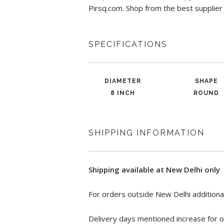
Pirsq.com. Shop from the best supplier
SPECIFICATIONS
DIAMETER
SHAPE
8 INCH
ROUND
SHIPPING INFORMATION
Shipping available at New Delhi only
For orders outside New Delhi additional
Delivery days mentioned increase for o