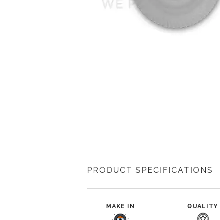
PRODUCT SPECIFICATIONS
MAKE IN
QUALITY