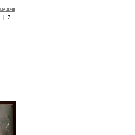
IECE(S)
 | 7