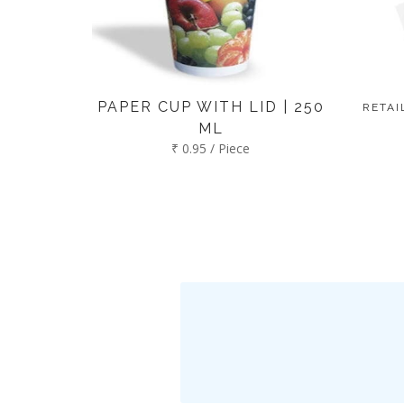
PAPER CUP WITH LID | 250
RETAI
ML
₹ 0.95 / Piece