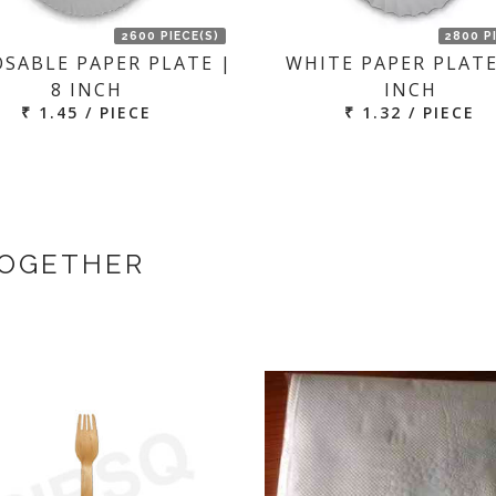
2600 PIECE(S)
2800 P
OSABLE PAPER PLATE |
WHITE PAPER PLATE
8 INCH
INCH
₹ 1.45 / PIECE
₹ 1.32 / PIECE
TOGETHER