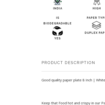
INDIA
HIGH
IS
PAPER TYP
BIODEGRADABLE
DUPLEX PAP
YES
PRODUCT DESCRIPTION
Good quality paper plate 8 Inch | Whit
Keep that Food hot and crispy in our P