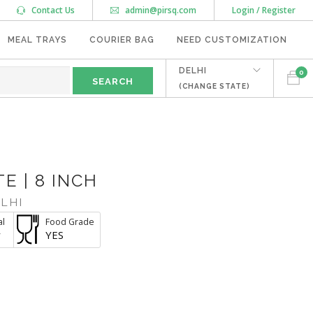
Contact Us
admin@pirsq.com
Login / Register
MEAL TRAYS
COURIER BAG
NEED CUSTOMIZATION
DELHI
0
(CHANGE STATE)
E | 8 INCH
LHI
al
Food Grade
r
YES