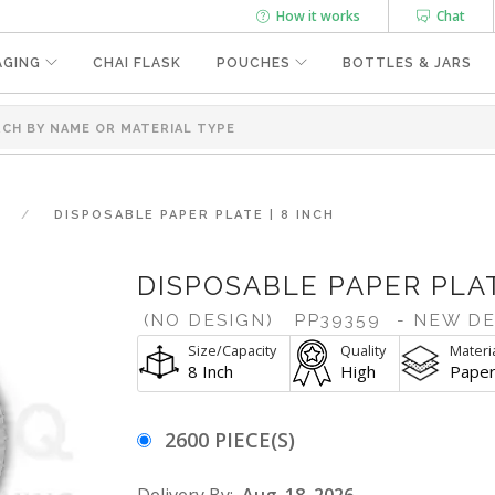
How it works
Chat
AGING
CHAI FLASK
POUCHES
BOTTLES & JARS
DISPOSABLE PAPER PLATE | 8 INCH
DISPOSABLE PAPER PLAT
(NO DESIGN)
PP39359
- NEW DE
Size/Capacity
Quality
Materi
8 Inch
High
Pape
2600 PIECE(S)