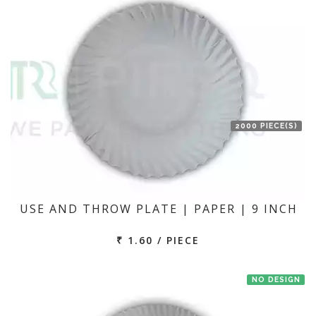
2000 PIECE(S)
USE AND THROW PLATE | PAPER | 9 INCH
₹ 1.60 / PIECE
NO DESIGN