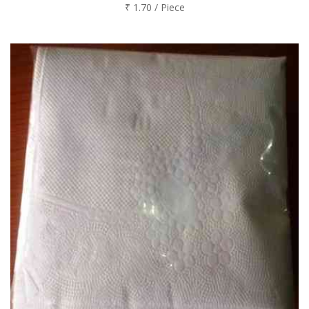
₹ 1.70 / Piece