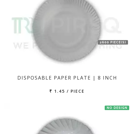
2600 PIECE(S)
DISPOSABLE PAPER PLATE | 8 INCH
₹ 1.45 / PIECE
NO DESIGN