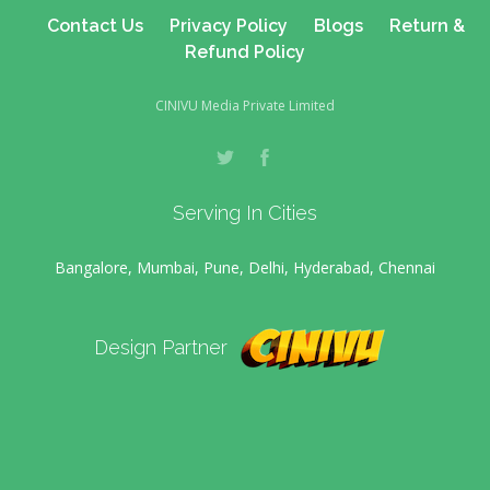
Contact Us
Privacy Policy
Blogs
Return &
Refund Policy
CINIVU Media Private Limited
Serving In Cities
Bangalore, Mumbai, Pune, Delhi, Hyderabad, Chennai
Design Partner