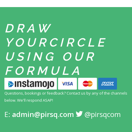
DRAW
YOUR
CIRCLE
USING
OUR
FORMULA
Questions, bookings or feedback? Contact us by any
of the channels
below. We'll respond ASAP!
E:
admin@pirsq.com
@pirsqcom