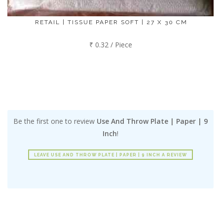
RETAIL | TISSUE PAPER SOFT | 27 X 30 CM
₹ 0.32 / Piece
Be the first one to review
Use And Throw Plate | Paper | 9
Inch
!
LEAVE USE AND THROW PLATE | PAPER | 9 INCH A REVIEW