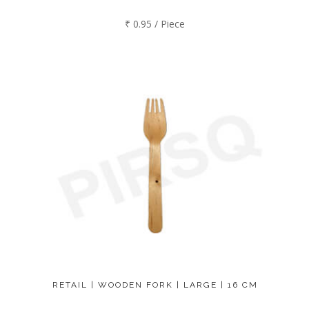
₹ 0.95 / Piece
RETAIL | WOODEN FORK | LARGE | 16 CM