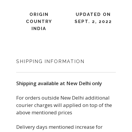
ORIGIN
UPDATED ON
COUNTRY
SEPT. 2, 2022
INDIA
SHIPPING INFORMATION
Shipping available at New Delhi only
For orders outside New Delhi additional
courier charges will applied on top of the
above mentioned prices
Delivery days mentioned increase for