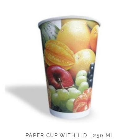
PAPER CUP WITH LID | 250 ML