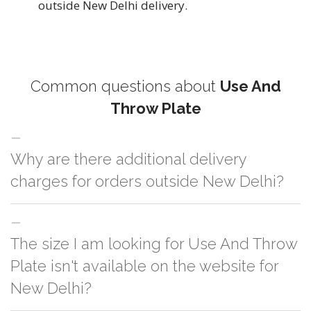
outside New Delhi delivery.
Common questions about
Use And
Throw Plate
Why are there additional delivery
charges for orders outside New Delhi?
For orders outside New Delhi we use our partner logistic services which
The size I am looking for Use And Throw
incurs cost. If you have your own logistic solution then no additional
charges will be applied and we'll deliver the order to your logistic partner
Plate isn't available on the website for
anywhere at New Delhi.
New Delhi?