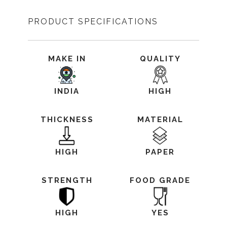
PRODUCT SPECIFICATIONS
MAKE IN
QUALITY
INDIA
HIGH
THICKNESS
MATERIAL
HIGH
PAPER
STRENGTH
FOOD GRADE
HIGH
YES