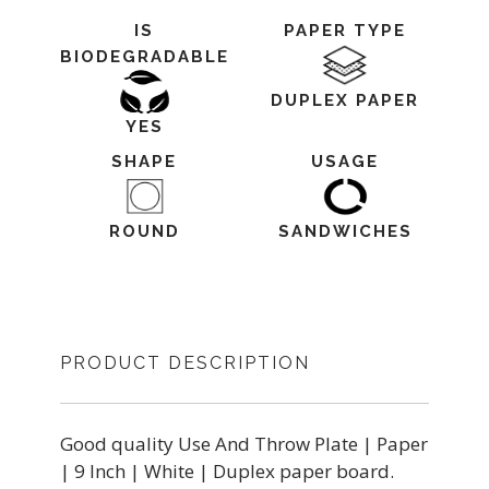
IS
PAPER TYPE
BIODEGRADABLE
DUPLEX PAPER
YES
SHAPE
USAGE
ROUND
SANDWICHES
PRODUCT DESCRIPTION
Good quality Use And Throw Plate | Paper
| 9 Inch | White | Duplex paper board.