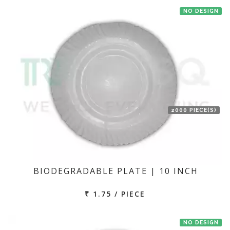
NO DESIGN
2000 PIECE(S)
BIODEGRADABLE PLATE | 10 INCH
₹ 1.75 / PIECE
NO DESIGN