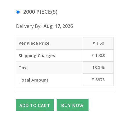
2000 PIECE(S)
Delivery By:
Aug. 17, 2026
Per Piece Price
₹
1.60
Shipping Charges
₹
100.0
Tax
18.0
%
Total Amount
₹
3875