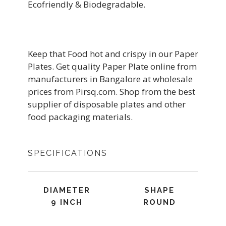
Ecofriendly & Biodegradable.
Keep that Food hot and crispy in our Paper
Plates. Get quality Paper Plate online from
manufacturers in Bangalore at wholesale
prices from Pirsq.com. Shop from the best
supplier of disposable plates and other
food packaging materials.
SPECIFICATIONS
DIAMETER
SHAPE
9 INCH
ROUND