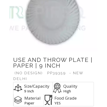
USE AND THROW PLATE |
PAPER | 9 INCH
(NO DESIGN)
PP39359
- NEW
DELHI
Size/Capacity
Quality
9 Inch
High
Material
Food Grade
Paper
YES