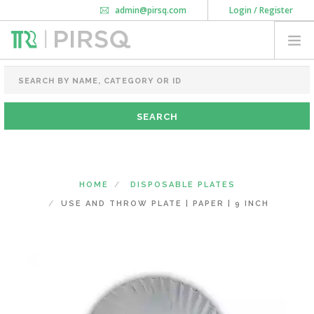
admin@pirsq.com
Login / Register
How it works
Chat
Contact Us
Download Android APP
FOOD PACKAGING
CHAI FLASK
POUCHES
BOTTLES & JARS
MEAL TRAYS
HOME
DISPOSABLE PLATES
COURIER BAG
USE AND THROW PLATE | PAPER | 9 INCH
NEED CUSTOMIZATION
SHOPPING CART
0
DELHI
(CHANGE STATE)