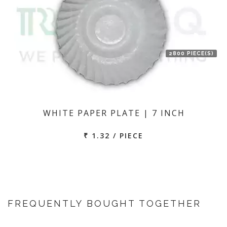
2800 PIECE(S)
WHITE PAPER PLATE | 7 INCH
₹ 1.32 / PIECE
FREQUENTLY BOUGHT TOGETHER