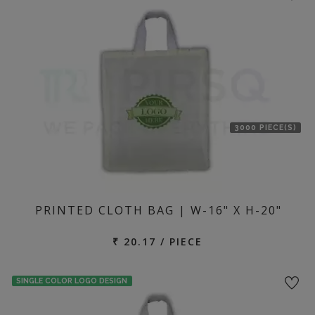
3000 PIECE(S)
PRINTED CLOTH BAG | W-16" X H-20"
₹ 20.17 / PIECE
SINGLE COLOR LOGO DESIGN