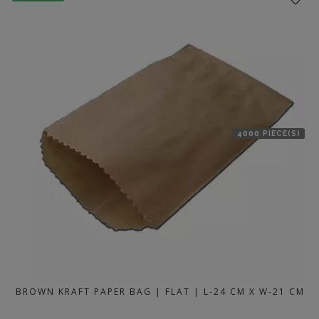
4000 PIECE(S)
BROWN KRAFT PAPER BAG | FLAT | L-24 CM X W-21 CM