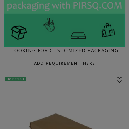
LOOKING FOR CUSTOMIZED PACKAGING
ADD REQUIREMENT HERE
NO DESIGN