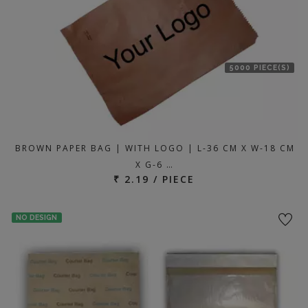
5000 PIECE(S)
BROWN PAPER BAG | WITH LOGO | L-36 CM X W-18 CM
X G-6 …
₹ 2.19 / PIECE
NO DESIGN