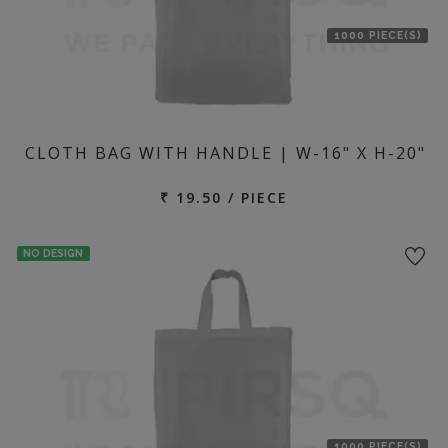
1000 PIECE(S)
CLOTH BAG WITH HANDLE | W-16" X H-20"
₹ 19.50 / PIECE
NO DESIGN
1000 PIECE(S)