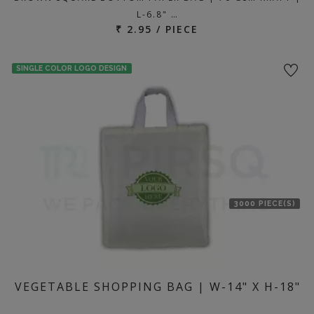
L-6.8" …
₹ 2.95 / PIECE
SINGLE COLOR LOGO DESIGN
3000 PIECE(S)
VEGETABLE SHOPPING BAG | W-14" X H-18"