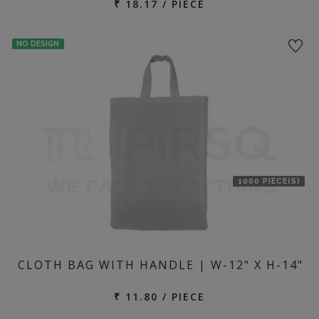
₹ 18.17 / PIECE
NO DESIGN
1000 PIECE(S)
CLOTH BAG WITH HANDLE | W-12" X H-14"
₹ 11.80 / PIECE