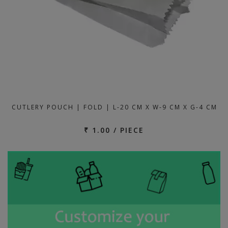
CUTLERY POUCH | FOLD | L-20 CM X W-9 CM X G-4 CM
₹ 1.00 / PIECE