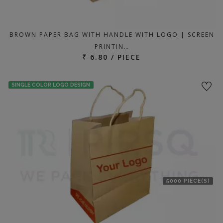
BROWN PAPER BAG WITH HANDLE WITH LOGO | SCREEN
PRINTIN…
₹ 6.80 / PIECE
SINGLE COLOR LOGO DESIGN
5000 PIECE(S)