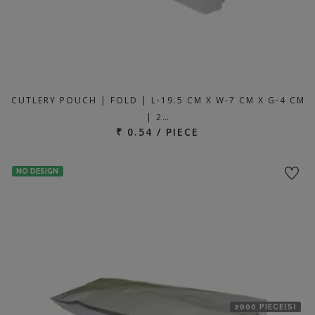
CUTLERY POUCH | FOLD | L-19.5 CM X W-7 CM X G-4 CM
| 2…
₹ 0.54 / PIECE
NO DESIGN
2000 PIECE(S)