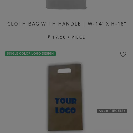
CLOTH BAG WITH HANDLE | W-14" X H-18"
₹ 17.50 / PIECE
SINGLE COLOR LOGO DESIGN
5000 PIECE(S)