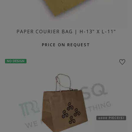
PAPER COURIER BAG | H-13" X L-11"
PRICE ON REQUEST
NO DESIGN
2000 PIECE(S)