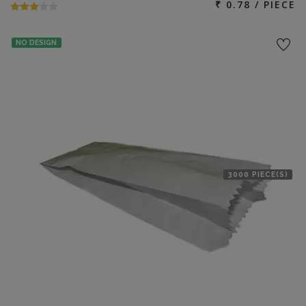
₹ 0.78 / PIECE
NO DESIGN
3000 PIECE(S)