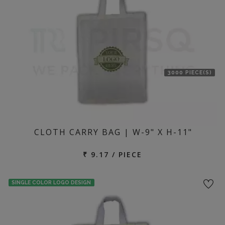
3000 PIECE(S)
CLOTH CARRY BAG | W-9" X H-11"
₹ 9.17 / PIECE
SINGLE COLOR LOGO DESIGN