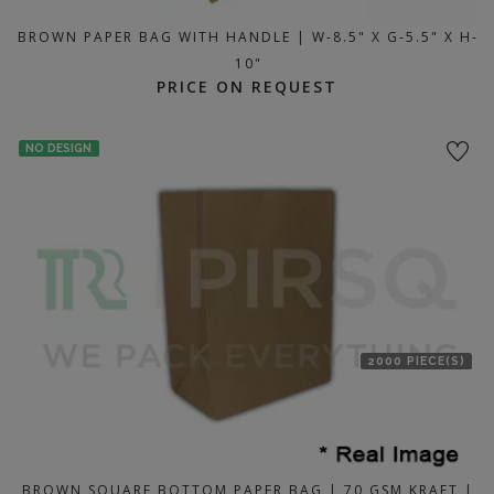
BROWN PAPER BAG WITH HANDLE | W-8.5" X G-5.5" X H-
10"
PRICE ON REQUEST
NO DESIGN
2000 PIECE(S)
BROWN SQUARE BOTTOM PAPER BAG | 70 GSM KRAFT |