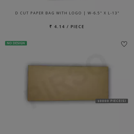
D CUT PAPER BAG WITH LOGO | W-6.5" X L-13"
₹ 4.14 / PIECE
NO DESIGN
10000 PIECE(S)