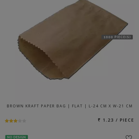
1000 PIECE(S)
BROWN KRAFT PAPER BAG | FLAT | L-24 CM X W-21 CM
₹ 1.23 / PIECE
NO DESIGN