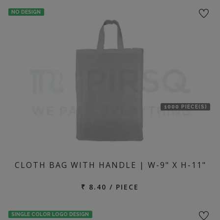
NO DESIGN
1000 PIECE(S)
CLOTH BAG WITH HANDLE | W-9" X H-11"
₹ 8.40 / PIECE
SINGLE COLOR LOGO DESIGN