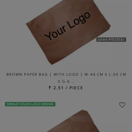
5000 PIECE(S)
BROWN PAPER BAG | WITH LOGO | W-44 CM X L-20 CM
X G-6 …
₹ 2.51 / PIECE
SINGLE COLOR LOGO DESIGN