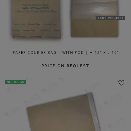
2000 PIECE(S)
PAPER COURIER BAG | WITH POD | H-12" X L-10"
PRICE ON REQUEST
NO DESIGN