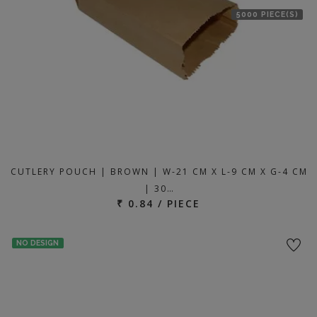
5000 PIECE(S)
CUTLERY POUCH | BROWN | W-21 CM X L-9 CM X G-4 CM
| 30…
₹ 0.84 / PIECE
NO DESIGN