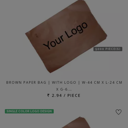
location
5000 PIECE(S)
BROWN PAPER BAG | WITH LOGO | W-44 CM X L-24 CM
X G-6.…
₹ 2.94 / PIECE
SINGLE COLOR LOGO DESIGN