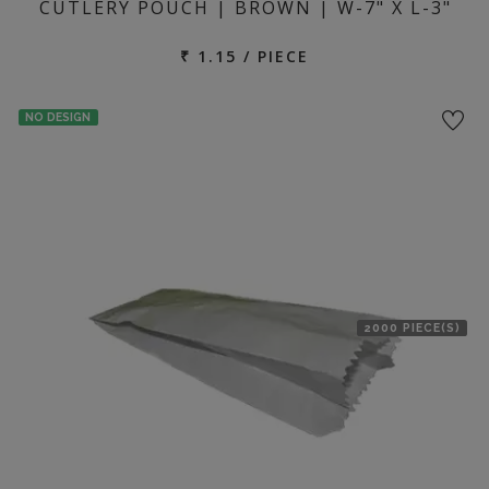
CUTLERY POUCH | BROWN | W-7" X L-3"
₹ 1.15 / PIECE
NO DESIGN
2000 PIECE(S)