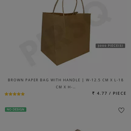
3000 PIECE(S)
BROWN PAPER BAG WITH HANDLE | W-12.5 CM X L-18
CM X H-…
₹ 4.77 / PIECE
NO DESIGN