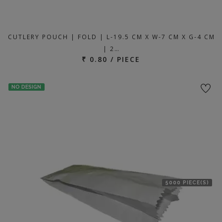
CUTLERY POUCH | FOLD | L-19.5 CM X W-7 CM X G-4 CM
| 2…
₹ 0.80 / PIECE
NO DESIGN
5000 PIECE(S)