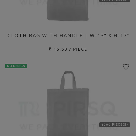
CLOTH BAG WITH HANDLE | W-13" X H-17"
₹ 15.50 / PIECE
NO DESIGN
1000 PIECE(S)