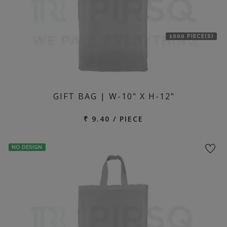
1000 PIECE(S)
GIFT BAG | W-10" X H-12"
₹ 9.40 / PIECE
NO DESIGN