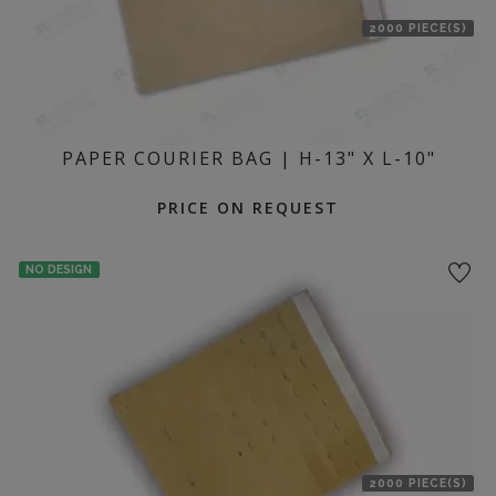
2000 PIECE(S)
PAPER COURIER BAG | H-13" X L-10"
PRICE ON REQUEST
NO DESIGN
2000 PIECE(S)