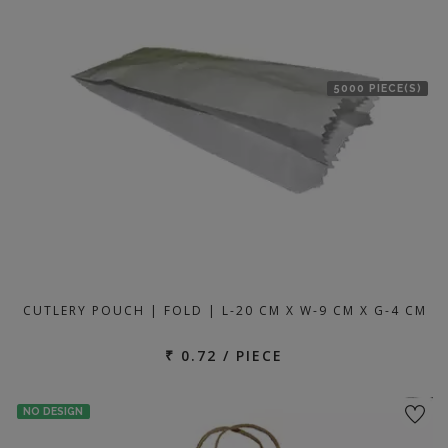
5000 PIECE(S)
CUTLERY POUCH | FOLD | L-20 CM X W-9 CM X G-4 CM
₹ 0.72 / PIECE
NO DESIGN