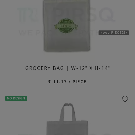
3000 PIECE(S)
GROCERY BAG | W-12" X H-14"
₹ 11.17 / PIECE
NO DESIGN