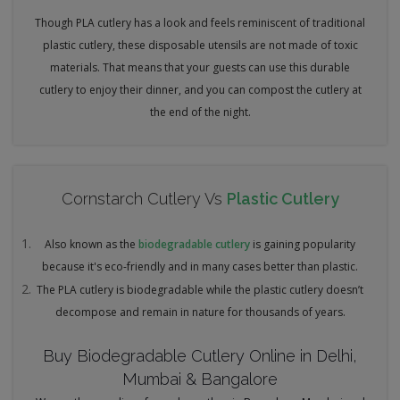
Though PLA cutlery has a look and feels reminiscent of traditional
plastic cutlery, these disposable utensils are not made of toxic
materials. That means that your guests can use this durable
cutlery to enjoy their dinner, and you can compost the cutlery at
the end of the night.
Cornstarch Cutlery Vs
Plastic Cutlery
Also known as the
biodegradable cutlery
is gaining popularity
because it's eco-friendly and in many cases better than plastic.
The PLA cutlery is biodegradable while the plastic cutlery doesn’t
decompose and remain in nature for thousands of years.
Buy Biodegradable Cutlery Online in Delhi,
Mumbai & Bangalore