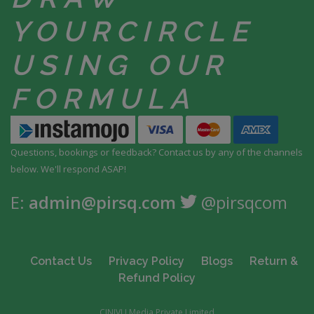
YOUR
CIRCLE
USING
OUR
FORMULA
Questions, bookings or feedback? Contact us by any
of the channels
below. We'll respond ASAP!
E:
admin@pirsq.com
@pirsqcom
Contact Us
Privacy Policy
Blogs
Return &
Refund Policy
CINIVU Media Private Limited