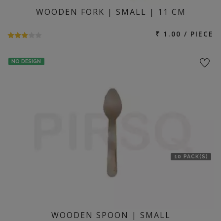
WOODEN FORK | SMALL | 11 CM
₹ 1.00 / PIECE
NO DESIGN
10 PACK(S)
WOODEN SPOON | SMALL