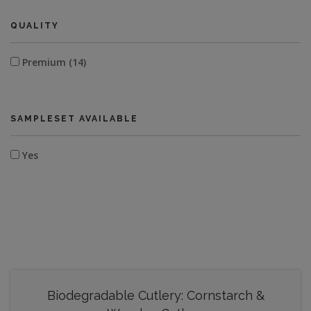
QUALITY
Premium (14)
SAMPLESET AVAILABLE
Yes
Biodegradable Cutlery: Cornstarch &