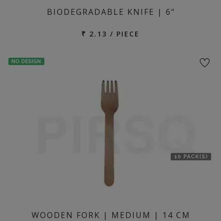
BIODEGRADABLE KNIFE | 6"
₹ 2.13 / PIECE
NO DESIGN
10 PACK(S)
WOODEN FORK | MEDIUM | 14 CM