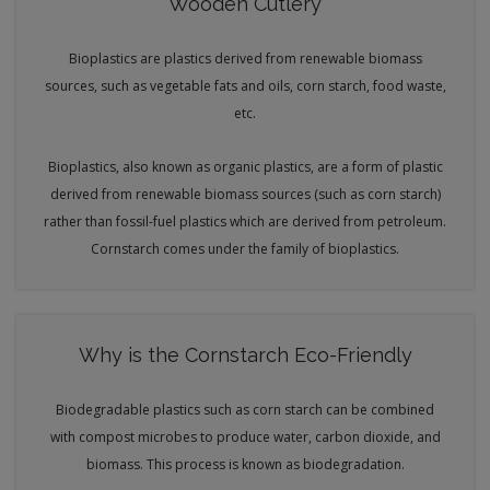
Wooden Cutlery
Bioplastics are plastics derived from renewable biomass
sources, such as vegetable fats and oils, corn starch, food waste,
etc.
Bioplastics, also known as organic plastics, are a form of plastic
derived from renewable biomass sources (such as corn starch)
rather than fossil-fuel plastics which are derived from petroleum.
Cornstarch comes under the family of bioplastics.
Why is the Cornstarch Eco-Friendly
Biodegradable plastics such as corn starch can be combined
with compost microbes to produce water, carbon dioxide, and
biomass. This process is known as biodegradation.