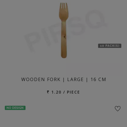
10 PACK(S)
WOODEN FORK | LARGE | 16 CM
₹ 1.20 / PIECE
NO DESIGN