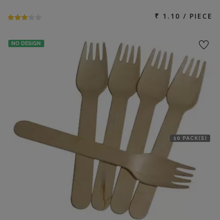
₹ 1.10 / PIECE
NO DESIGN
10 PACK(S)