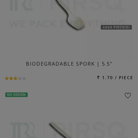
1000 PIECE(S)
BIODEGRADABLE SPORK | 5.5"
₹ 1.70 / PIECE
NO DESIGN