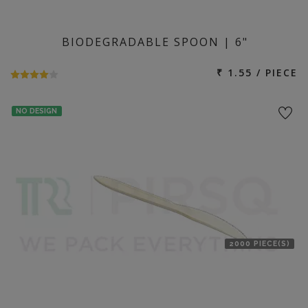
BIODEGRADABLE SPOON | 6"
₹ 1.55 / PIECE
NO DESIGN
2000 PIECE(S)