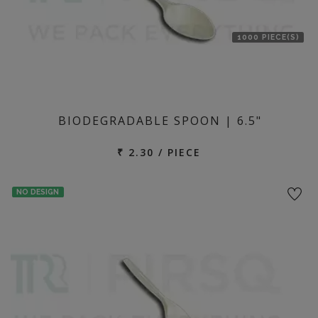
1000 PIECE(S)
BIODEGRADABLE SPOON | 6.5"
₹ 2.30 / PIECE
NO DESIGN