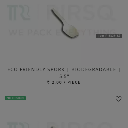
500 PIECE(S)
ECO FRIENDLY SPORK | BIODEGRADABLE |
5.5"
₹ 2.00 / PIECE
NO DESIGN