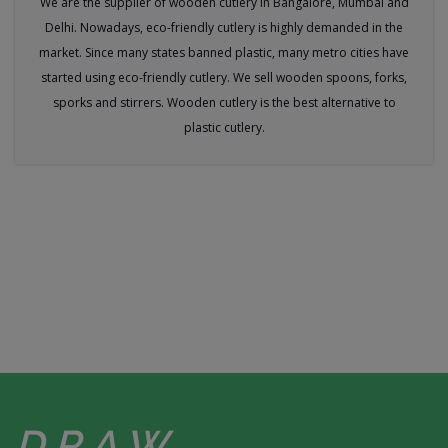
We are the supplier of wooden cutlery in Bangalore, Mumbai and
Delhi. Nowadays, eco-friendly cutlery is highly demanded in the
market. Since many states banned plastic, many metro cities have
started using eco-friendly cutlery. We sell wooden spoons, forks,
sporks and stirrers. Wooden cutlery is the best alternative to
plastic cutlery.
DRAW