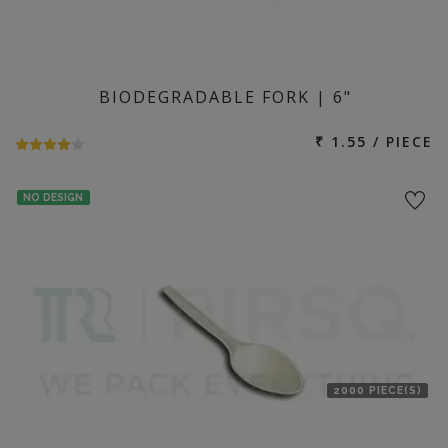
BIODEGRADABLE FORK | 6"
₹ 1.55 / PIECE
NO DESIGN
2000 PIECE(S)