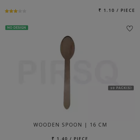
₹ 1.10 / PIECE
NO DESIGN
10 PACK(S)
WOODEN SPOON | 16 CM
₹ 1.40 / PIECE