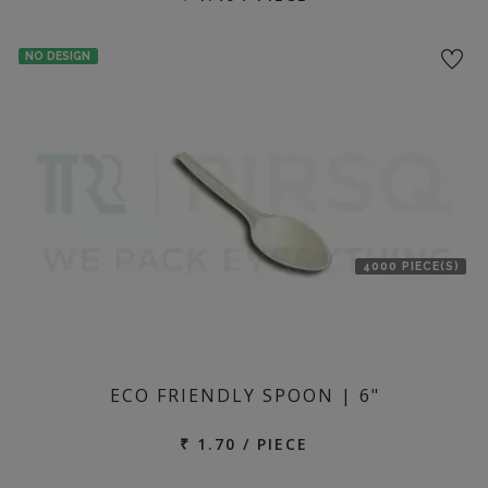
NO DESIGN
4000 PIECE(S)
ECO FRIENDLY SPOON | 6"
₹ 1.70 / PIECE