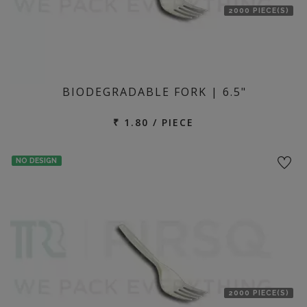
2000 PIECE(S)
BIODEGRADABLE FORK | 6.5"
₹ 1.80 / PIECE
NO DESIGN
2000 PIECE(S)