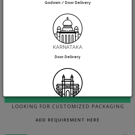
Godown / Door Delivery
KARNATAKA
Door Delivery
MAHARASHTRA
LOOKING FOR CUSTOMIZED PACKAGING
Go-Down Delivery
ADD REQUIREMENT HERE
If you're state isn't mentioned above then choose the
nearest state. We'll ship your order from the nearest