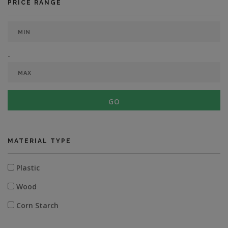
PRICE RANGE
-
GO
MATERIAL TYPE
Plastic
Wood
Corn Starch