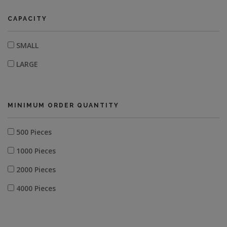
CAPACITY
SMALL
LARGE
MINIMUM ORDER QUANTITY
500 Pieces
1000 Pieces
2000 Pieces
4000 Pieces