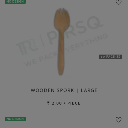
NO DESIGN
location
10 PACK(S)
WOODEN SPORK | LARGE
₹ 2.00 / PIECE
NO DESIGN