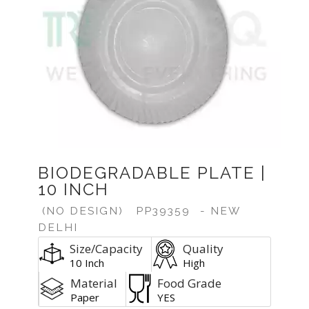
BIODEGRADABLE PLATE |
10 INCH
(NO DESIGN)
PP39359
- NEW
DELHI
Size/Capacity
Quality
10 Inch
High
Material
Food Grade
Paper
YES