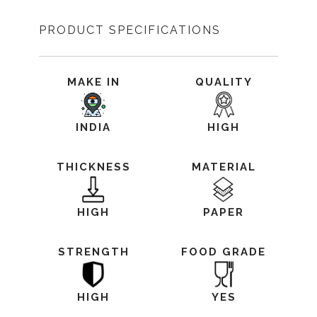
PRODUCT SPECIFICATIONS
MAKE IN
QUALITY
INDIA
HIGH
THICKNESS
MATERIAL
HIGH
PAPER
STRENGTH
FOOD GRADE
HIGH
YES