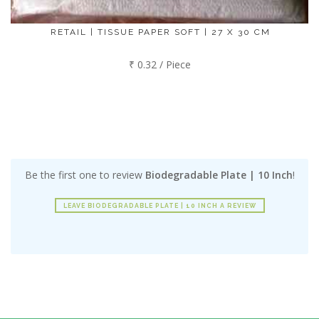
RETAIL | TISSUE PAPER SOFT | 27 X 30 CM
₹ 0.32 / Piece
Be the first one to review
Biodegradable Plate | 10 Inch
!
LEAVE BIODEGRADABLE PLATE | 10 INCH A REVIEW