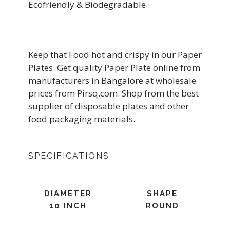
Ecofriendly & Biodegradable.
Keep that Food hot and crispy in our Paper
Plates. Get quality Paper Plate online from
manufacturers in Bangalore at wholesale
prices from Pirsq.com. Shop from the best
supplier of disposable plates and other
food packaging materials.
SPECIFICATIONS
DIAMETER
SHAPE
10 INCH
ROUND