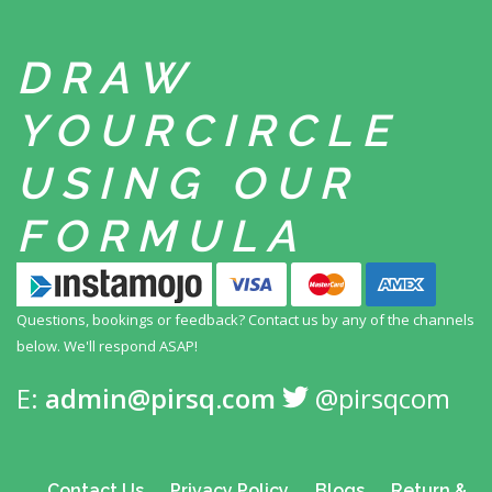
DRAW
YOUR
CIRCLE
USING
OUR
FORMULA
Questions, bookings or feedback? Contact us by any
of the channels
below. We'll respond ASAP!
E:
admin@pirsq.com
@pirsqcom
Contact Us
Privacy Policy
Blogs
Return &