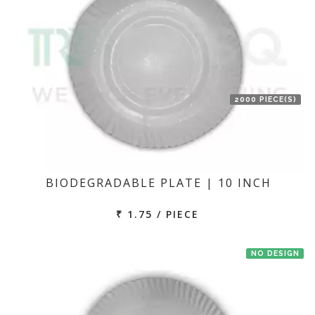
2000 PIECE(S)
BIODEGRADABLE PLATE | 10 INCH
₹ 1.75 / PIECE
NO DESIGN