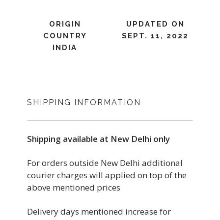
ORIGIN
UPDATED ON
COUNTRY
SEPT. 11, 2022
INDIA
SHIPPING INFORMATION
Shipping available at New Delhi only
For orders outside New Delhi additional
courier charges will applied on top of the
above mentioned prices
Delivery days mentioned increase for