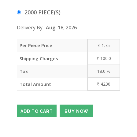
2000 PIECE(S)
Delivery By:
Aug. 18, 2026
Per Piece Price
₹
1.75
Shipping Charges
₹
100.0
Tax
18.0
%
Total Amount
₹
4230