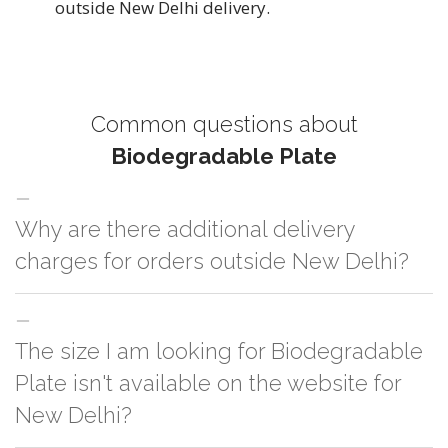
outside New Delhi delivery.
Common questions about
Biodegradable Plate
Why are there additional delivery
charges for orders outside New Delhi?
For orders outside New Delhi we use our partner logistic services which
The size I am looking for Biodegradable
incurs cost. If you have your own logistic solution then no additional
charges will be applied and we'll deliver the order to your logistic partner
Plate isn't available on the website for
anywhere at New Delhi.
New Delhi?