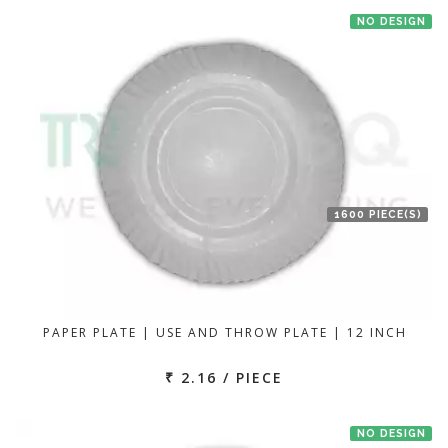
NO DESIGN
1600 PIECE(S)
PAPER PLATE | USE AND THROW PLATE | 12 INCH
₹ 2.16 / PIECE
NO DESIGN