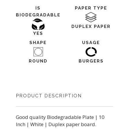
IS
PAPER TYPE
BIODEGRADABLE
DUPLEX PAPER
YES
SHAPE
USAGE
ROUND
BURGERS
PRODUCT DESCRIPTION
Good quality Biodegradable Plate | 10
Inch | White | Duplex paper board.