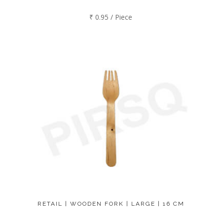
₹ 0.95 / Piece
RETAIL | WOODEN FORK | LARGE | 16 CM