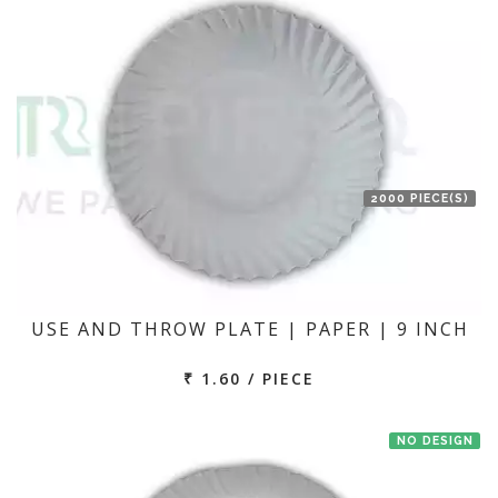
2000 PIECE(S)
USE AND THROW PLATE | PAPER | 9 INCH
₹ 1.60 / PIECE
NO DESIGN