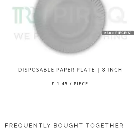
2600 PIECE(S)
DISPOSABLE PAPER PLATE | 8 INCH
₹ 1.45 / PIECE
FREQUENTLY BOUGHT TOGETHER