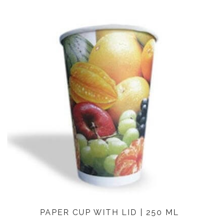
PAPER CUP WITH LID | 250 ML