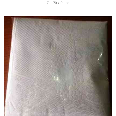
₹ 1.70 / Piece