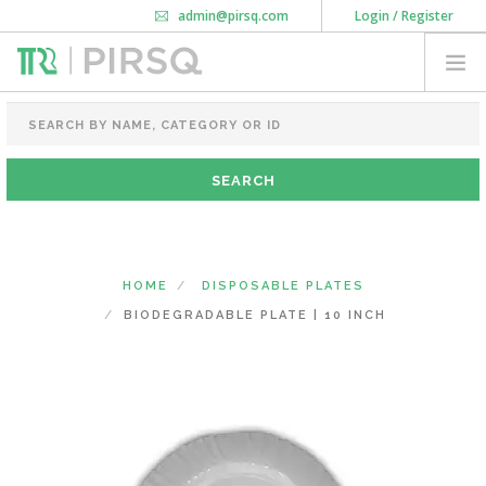
admin@pirsq.com
Login / Register
How it works
Chat
Contact Us
Download Android APP
FOOD PACKAGING
CHAI FLASK
POUCHES
BOTTLES & JARS
MEAL TRAYS
HOME
DISPOSABLE PLATES
COURIER BAG
BIODEGRADABLE PLATE | 10 INCH
NEED CUSTOMIZATION
SHOPPING CART
0
DELHI
(CHANGE STATE)