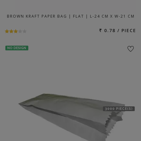
BROWN KRAFT PAPER BAG | FLAT | L-24 CM X W-21 CM
₹ 0.78 / PIECE
NO DESIGN
3000 PIECE(S)