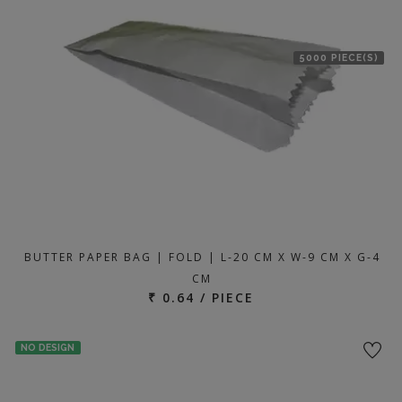
5000 PIECE(S)
BUTTER PAPER BAG | FOLD | L-20 CM X W-9 CM X G-4
CM
₹ 0.64 / PIECE
NO DESIGN