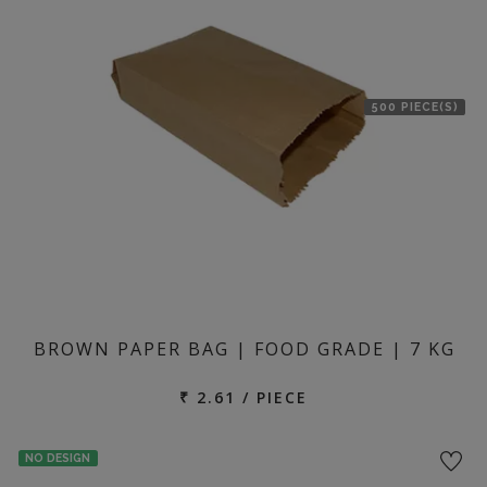
500 PIECE(S)
BROWN PAPER BAG | FOOD GRADE | 7 KG
₹ 2.61 / PIECE
NO DESIGN