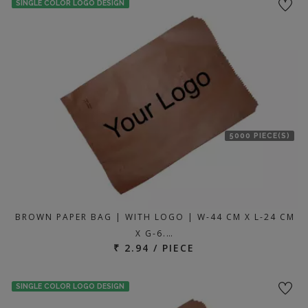
SINGLE COLOR LOGO DESIGN
5000 PIECE(S)
BROWN PAPER BAG | WITH LOGO | W-44 CM X L-24 CM
X G-6.…
₹ 2.94 / PIECE
SINGLE COLOR LOGO DESIGN