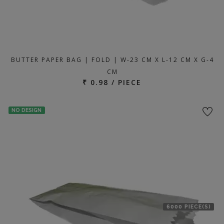
BUTTER PAPER BAG | FOLD | W-23 CM X L-12 CM X G-4
CM
₹ 0.98 / PIECE
NO DESIGN
6000 PIECE(S)