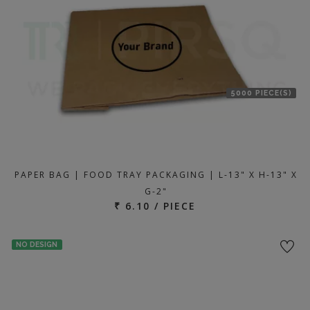
5000 PIECE(S)
PAPER BAG | FOOD TRAY PACKAGING | L-13" X H-13" X
G-2"
₹ 6.10 / PIECE
NO DESIGN