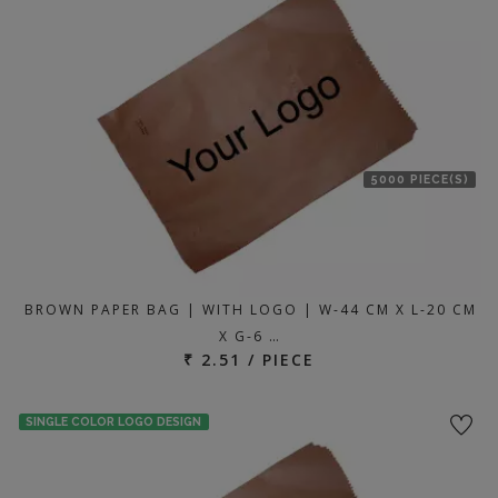
5000 PIECE(S)
BROWN PAPER BAG | WITH LOGO | W-44 CM X L-20 CM
X G-6 …
₹ 2.51 / PIECE
SINGLE COLOR LOGO DESIGN