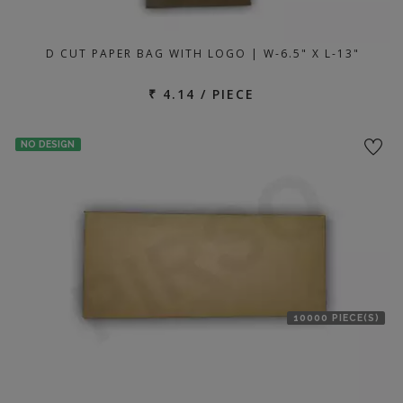
D CUT PAPER BAG WITH LOGO | W-6.5" X L-13"
₹ 4.14 / PIECE
NO DESIGN
10000 PIECE(S)