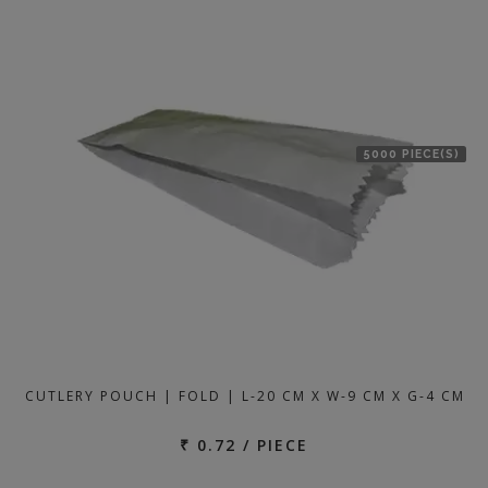
5000 PIECE(S)
CUTLERY POUCH | FOLD | L-20 CM X W-9 CM X G-4 CM
₹ 0.72 / PIECE