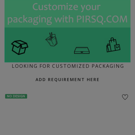
LOOKING FOR CUSTOMIZED PACKAGING
ADD REQUIREMENT HERE
NO DESIGN