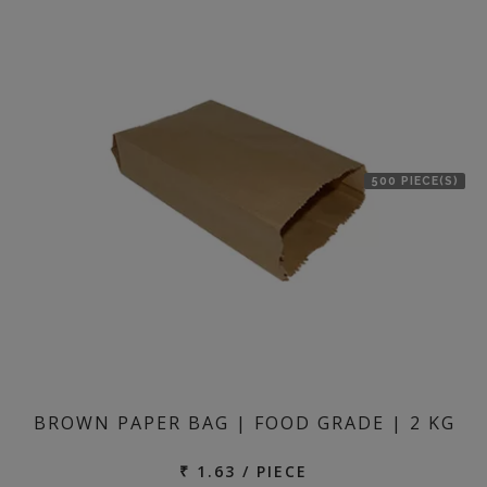
500 PIECE(S)
BROWN PAPER BAG | FOOD GRADE | 2 KG
₹ 1.63 / PIECE