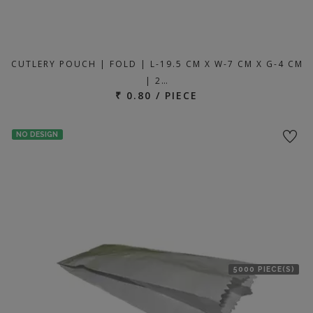
CUTLERY POUCH | FOLD | L-19.5 CM X W-7 CM X G-4 CM
| 2…
₹ 0.80 / PIECE
NO DESIGN
5000 PIECE(S)