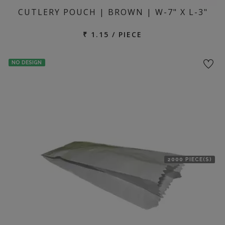
CUTLERY POUCH | BROWN | W-7" X L-3"
₹ 1.15 / PIECE
NO DESIGN
2000 PIECE(S)