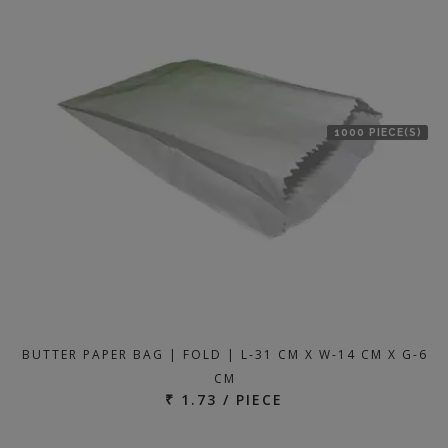
1000 PIECE(S)
BUTTER PAPER BAG | FOLD | L-31 CM X W-14 CM X G-6
CM
₹ 1.73 / PIECE