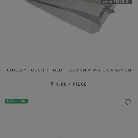
2000 PIECE(S)
CUTLERY POUCH | FOLD | L-20 CM X W-9 CM X G-4 CM
₹ 1.00 / PIECE
NO DESIGN