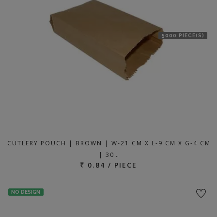
5000 PIECE(S)
CUTLERY POUCH | BROWN | W-21 CM X L-9 CM X G-4 CM
| 30…
₹ 0.84 / PIECE
NO DESIGN