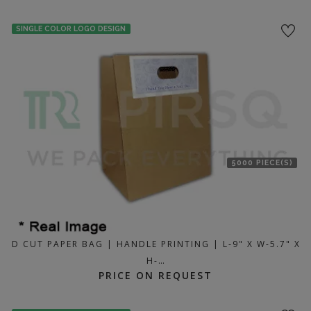
SINGLE COLOR LOGO DESIGN
5000 PIECE(S)
D CUT PAPER BAG | HANDLE PRINTING | L-9" X W-5.7" X
H-…
PRICE ON REQUEST