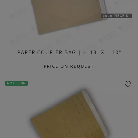
2000 PIECE(S)
PAPER COURIER BAG | H-13" X L-10"
PRICE ON REQUEST
NO DESIGN