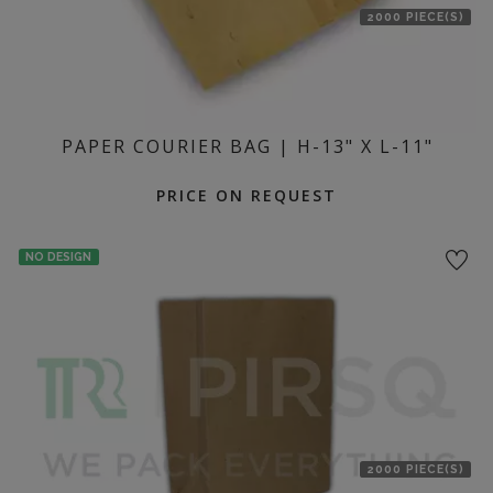
2000 PIECE(S)
PAPER COURIER BAG | H-13" X L-11"
PRICE ON REQUEST
NO DESIGN
2000 PIECE(S)