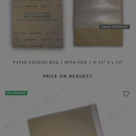
2000 PIECE(S)
PAPER COURIER BAG | WITH POD | H-12" X L-10"
PRICE ON REQUEST
NO DESIGN