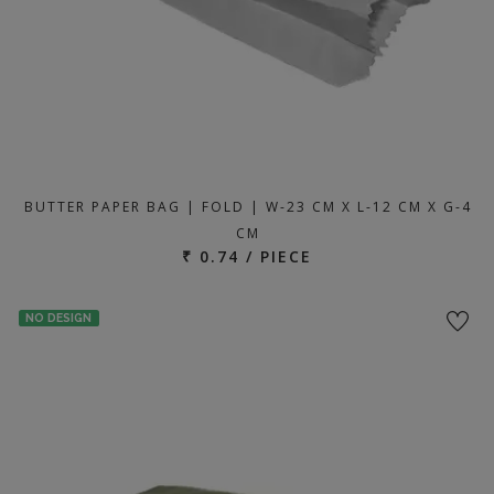
BUTTER PAPER BAG | FOLD | W-23 CM X L-12 CM X G-4
CM
₹ 0.74 / PIECE
NO DESIGN