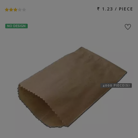
₹ 1.23 / PIECE
NO DESIGN
4000 PIECE(S)