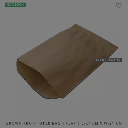
NO DESIGN
1000 PIECE(S)
BROWN KRAFT PAPER BAG | FLAT | L-24 CM X W-21 CM