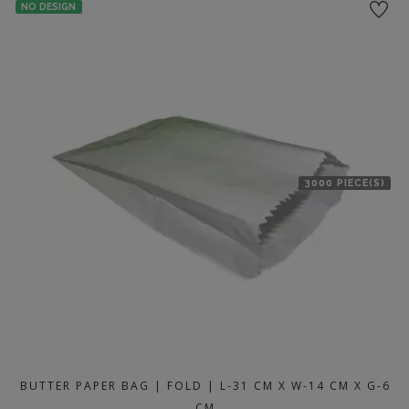
NO DESIGN
3000 PIECE(S)
BUTTER PAPER BAG | FOLD | L-31 CM X W-14 CM X G-6
CM