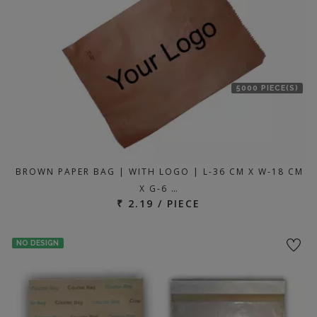
5000 PIECE(S)
BROWN PAPER BAG | WITH LOGO | L-36 CM X W-18 CM
X G-6 …
₹ 2.19 / PIECE
NO DESIGN