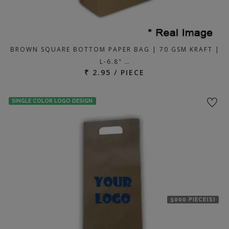
BROWN SQUARE BOTTOM PAPER BAG | 70 GSM KRAFT |
L-6.8" …
₹ 2.95 / PIECE
SINGLE COLOR LOGO DESIGN
5000 PIECE(S)