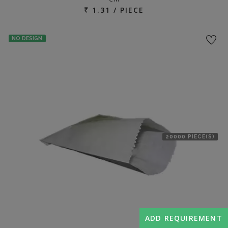
₹ 1.31 / PIECE
NO DESIGN
20000 PIECE(S)
ADD REQUIREMENT