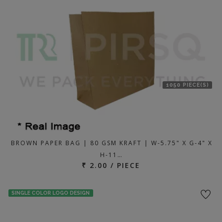
location
1050 PIECE(S)
BROWN PAPER BAG | 80 GSM KRAFT | W-5.75" X G-4" X
H-11…
₹ 2.00 / PIECE
SINGLE COLOR LOGO DESIGN