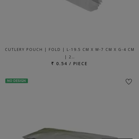
CUTLERY POUCH | FOLD | L-19.5 CM X W-7 CM X G-4 CM
| 2…
₹ 0.54 / PIECE
NO DESIGN