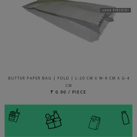
2000 PIECE(S)
BUTTER PAPER BAG | FOLD | L-20 CM X W-9 CM X G-4
CM
₹ 0.90 / PIECE