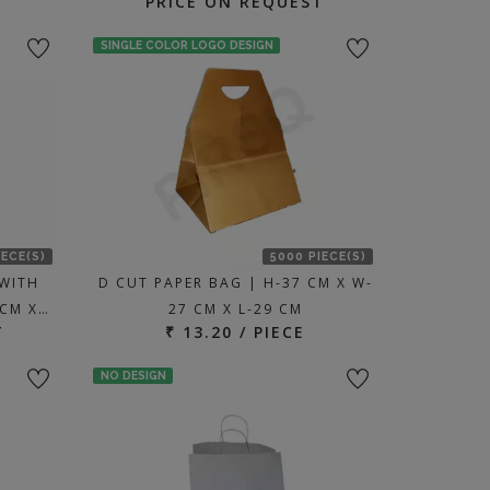
PRICE ON REQUEST
SINGLE COLOR LOGO DESIGN
IECE(S)
5000 PIECE(S)
WITH
D CUT PAPER BAG | H-37 CM X W-
 CM X…
27 CM X L-29 CM
T
₹ 13.20 / PIECE
NO DESIGN