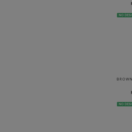
NO DES
BROWN
NO DES