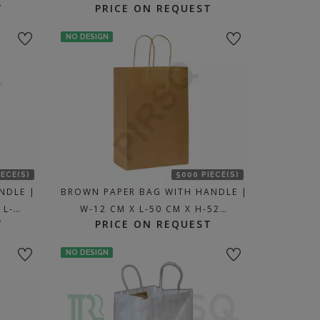
T
PRICE ON REQUEST
NO DESIGN
IECE(S)
5000 PIECE(S)
NDLE |
BROWN PAPER BAG WITH HANDLE |
 L-…
W-12 CM X L-50 CM X H-52…
T
PRICE ON REQUEST
NO DESIGN