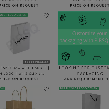
W-34 X L-37 X H-29
W-15 X L-22 X H-26
PRICE ON REQUEST
PRICE ON REQUES
COLOR LOGO DESIGN
10000 PIECE(S)
LOOKING FOR CUSTO
 PAPER BAG WITH HANDLE |
PACKAGING
H LOGO | W-12 CM X L-…
PRICE ON REQUEST
ADD REQUIREMENT H
IGN
MULTI COLOR LOGO DESIGN