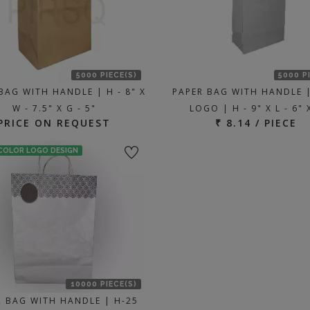
5000 PIECE(S)
5000 P
BAG WITH HANDLE | H - 8" X
PAPER BAG WITH HANDLE 
W - 7.5" X G - 5"
LOGO | H - 9" X L - 6" 
PRICE ON REQUEST
₹ 8.14 / PIECE
 COLOR LOGO DESIGN
10000 PIECE(S)
R BAG WITH HANDLE | H-25