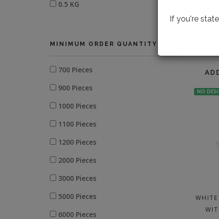
0.5 KG
If you're sta
MINIMUM ORDER QUANTITY
LOOK
700 Pieces
AD
900 Pieces
NO DES
1000 Pieces
1100 Pieces
1200 Pieces
2000 Pieces
3000 Pieces
5000 Pieces
WHITE
WIT
6000 Pieces