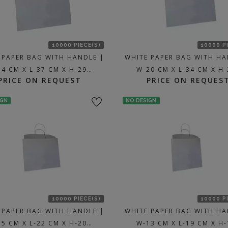
10000 PIECE(S)
10000 P
 PAPER BAG WITH HANDLE |
WHITE PAPER BAG WITH HA
34 CM X L-37 CM X H-29…
W-20 CM X L-34 CM X H
PRICE ON REQUEST
PRICE ON REQUES
IGN
NO DESIGN
10000 PIECE(S)
10000 P
 PAPER BAG WITH HANDLE |
WHITE PAPER BAG WITH HA
15 CM X L-22 CM X H-20…
W-13 CM X L-19 CM X H