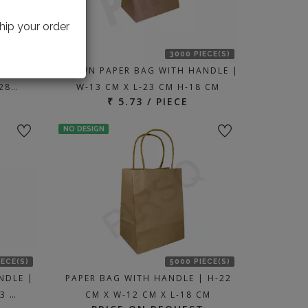
hip your order
IECE(S)
3000 PIECE(S)
ANDLE |
BROWN PAPER BAG WITH HANDLE |
-28…
W-13 CM X L-23 CM H-18 CM
₹ 5.73 / PIECE
NO DESIGN
IECE(S)
5000 PIECE(S)
NDLE |
PAPER BAG WITH HANDLE | H-22
23 …
CM X W-12 CM X L-18 CM