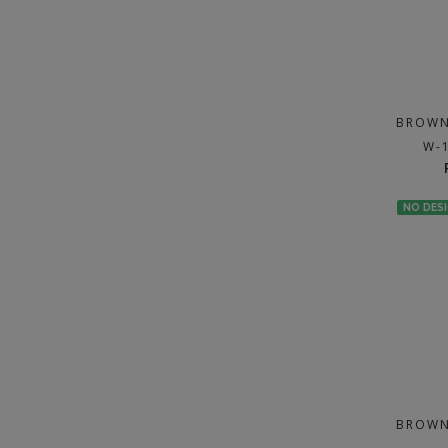
BROWN
W-
NO DES
BROWN