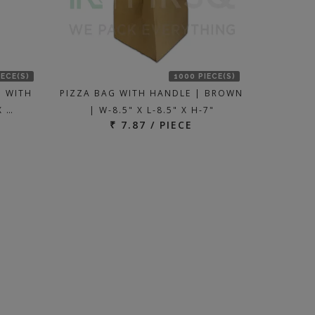
IECE(S)
1000 PIECE(S)
| WITH
PIZZA BAG WITH HANDLE | BROWN
X …
| W-8.5" X L-8.5" X H-7"
₹ 7.87 / PIECE