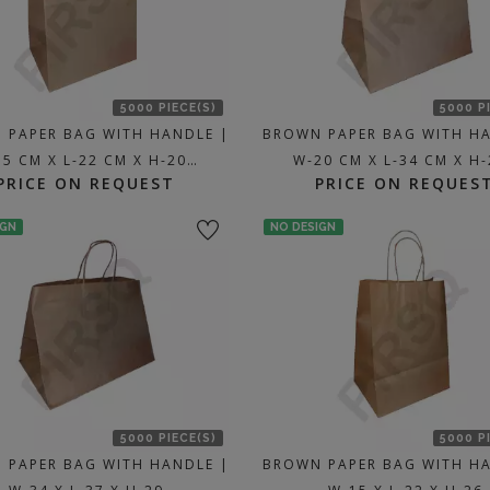
5000 PIECE(S)
5000 P
 PAPER BAG WITH HANDLE |
BROWN PAPER BAG WITH H
15 CM X L-22 CM X H-20…
W-20 CM X L-34 CM X H
PRICE ON REQUEST
PRICE ON REQUES
IGN
NO DESIGN
5000 PIECE(S)
5000 P
 PAPER BAG WITH HANDLE |
BROWN PAPER BAG WITH H