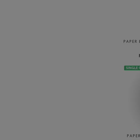
PAPER 
SINGLE
PAPE