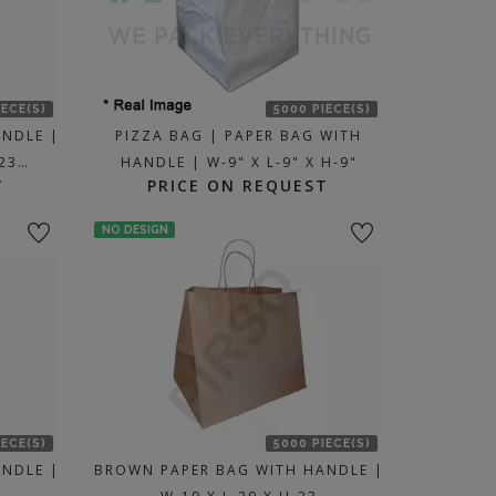
IECE(S)
5000 PIECE(S)
ANDLE |
PIZZA BAG | PAPER BAG WITH
-23…
HANDLE | W-9" X L-9" X H-9"
T
PRICE ON REQUEST
NO DESIGN
IECE(S)
5000 PIECE(S)
ANDLE |
BROWN PAPER BAG WITH HANDLE |