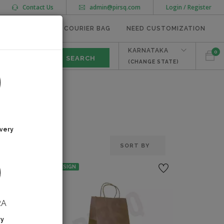
Contact Us
admin@pirsq.com
Login / Register
MEAL TRAYS
COURIER BAG
NEED CUSTOMIZATION
KARNATAKA
0
(CHANGE STATE)
very
NO DESIGN
RA
ry