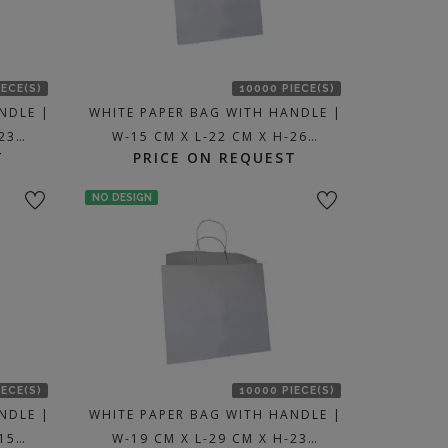
IECE(S)
10000 PIECE(S)
NDLE |
WHITE PAPER BAG WITH HANDLE |
-23…
W-15 CM X L-22 CM X H-26…
T
PRICE ON REQUEST
NO DESIGN
IECE(S)
10000 PIECE(S)
NDLE |
WHITE PAPER BAG WITH HANDLE |
-15…
W-19 CM X L-29 CM X H-23…