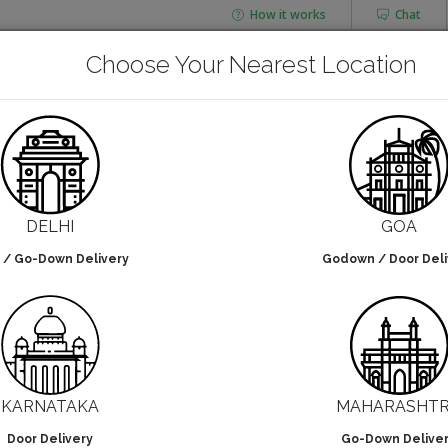
How it works
Chat
AGING
CHAI FLASK
Choose Your Nearest Location
POUCHES
BOTTLES & JARS
TH HANDLE
Paper Bag With Handle
DELHI
GOA
 / Go-Down Delivery
Godown / Door Deli
lters selected
NO DESIGN
KARNATAKA
MAHARASHT
Door Delivery
Go-Down Delive