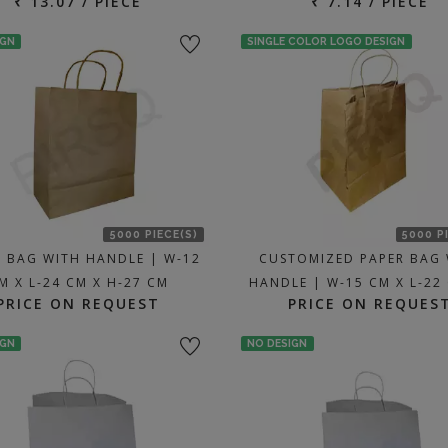
₹ 13.07 / PIECE
₹ 7.14 / PIECE
IGN
SINGLE COLOR LOGO DESIGN
5000 PIECE(S)
5000 P
R BAG WITH HANDLE | W-12
CUSTOMIZED PAPER BAG 
M X L-24 CM X H-27 CM
HANDLE | W-15 CM X L-22
PRICE ON REQUEST
PRICE ON REQUES
IGN
NO DESIGN