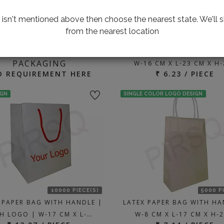
te isn't mentioned above then choose the nearest state. We'll s
from the nearest location
3000 P
ING FOR CUSTOMIZED
BROWN PAPER BAG WITH H
PACKAGING
W-16 CM X L-23 CM X H
D REQUIREMENT HERE
₹ 6.23 / PIECE
IGN
SINGLE COLOR LOGO DESIGN
10000 PIECE(S)
5000 P
 PAPER BAG WITH HANDLE |
LATEX PAPER BAG WITH HA
H LOGO | W-17 CM X L-…
W-8 CM X L-17 CM X H-