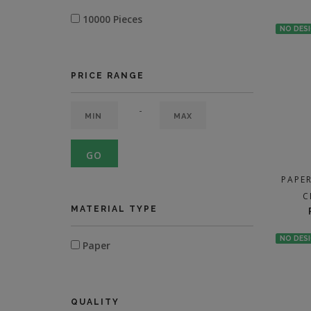
10000 Pieces
NO DES
PRICE RANGE
-
GO
PAPE
C
MATERIAL TYPE
NO DES
Paper
QUALITY