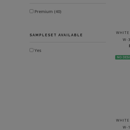
Premium (40)
WHITE
SAMPLESET AVAILABLE
W-
Yes
NO DES
WHITE
W-