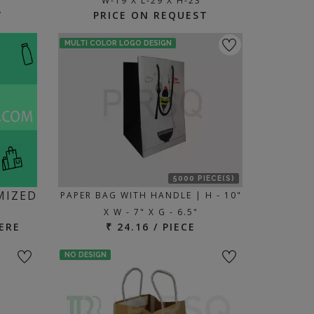
W-19 X L-29 X H-23
T
PRICE ON REQUEST
MULTI COLOR LOGO DESIGN
5000 PIECE(S)
MIZED
PAPER BAG WITH HANDLE | H - 10"
X W - 7" X G - 6.5"
ERE
₹ 24.16 / PIECE
NO DESIGN