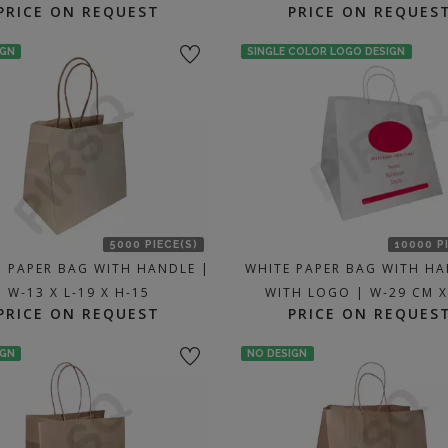
PRICE ON REQUEST
PRICE ON REQUES
IGN
SINGLE COLOR LOGO DESIGN
5000 PIECE(S)
10000 P
 PAPER BAG WITH HANDLE |
WHITE PAPER BAG WITH HA
W-13 X L-19 X H-15
WITH LOGO | W-29 CM X
PRICE ON REQUEST
PRICE ON REQUES
IGN
NO DESIGN