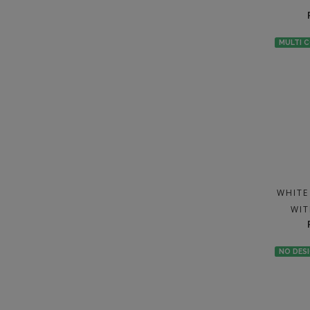
MULTI 
WHITE
WIT
NO DES