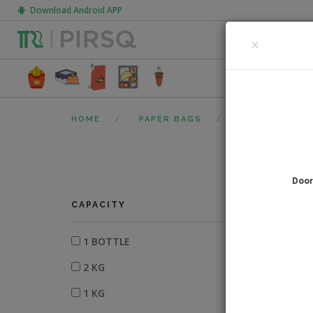
Download Android APP
CLOSE
×
FOOD PACK
HOME
PAPER BAGS
PAPER BAG WI
Door
0
fi
CAPACITY
1 BOTTLE
2 KG
1 KG