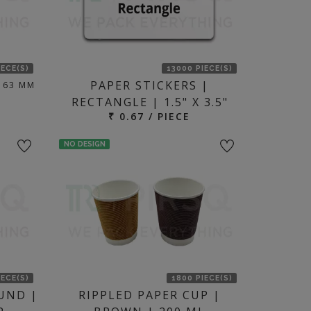
IECE(S)
13000 PIECE(S)
PAPER STICKERS |
 63 MM
RECTANGLE | 1.5" X 3.5"
₹ 0.67 / PIECE
NO DESIGN
IECE(S)
1800 PIECE(S)
UND |
RIPPLED PAPER CUP |