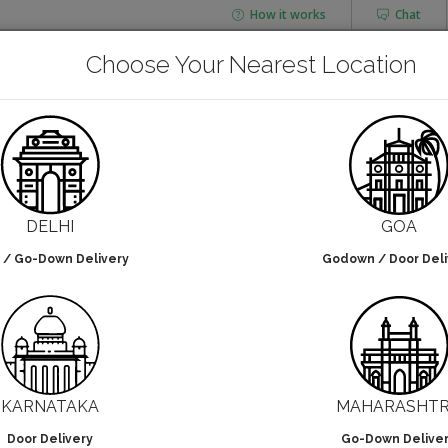
How it works
Chat
AGING
CHAI FLASK
Choose Your Nearest Location
POUCHES
BOTTLES & JARS
Paper Box Manufacturers
DELHI
GOA
 / Go-Down Delivery
Godown / Door Deli
lters selected
NO DESIGN
KARNATAKA
MAHARASHT
Door Delivery
Go-Down Delive