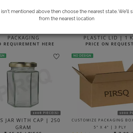
te isn't mentioned above then choose the nearest state. We'll s
from the nearest location
2000 P
ING FOR CUSTOMIZED
HONEY GLASS JAR 
PACKAGING
PLASTIC LID | 1 
D REQUIREMENT HERE
PRICE ON REQUES
IGN
NO DESIGN
1008 PIECE(S)
1000 P
S JAR WITH CAP | 250
CUSTOMIZE PACKAGING BOX
GRAM
5" X 4" | 3 PLY