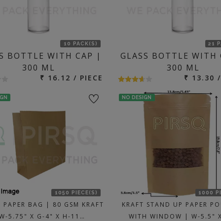
10 PACK(S)
21 
S BOTTLE WITH CAP |
GLASS BOTTLE WITH 
300 ML
300 ML
₹ 16.12 / PIECE
₹ 13.30 
IGN
NO DESIGN
1050 PIECE(S)
1000 P
PAPER BAG | 80 GSM KRAFT
KRAFT STAND UP PAPER P
W-5.75" X G-4" X H-11…
WITH WINDOW | W-5.5" X