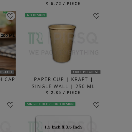
₹ 6.72 / PIECE
NO DESIGN
IECE(S)
2000 PIECE(S)
H CAP
PAPER CUP | KRAFT |
SINGLE WALL | 250 ML
₹ 2.85 / PIECE
SINGLE COLOR LOGO DESIGN