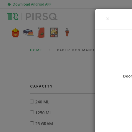
Download Android APP
CLOSE
×
FOOD PACK
HOME
PAPER BOX MANUFACTURERS
Door
0
fi
CAPACITY
240 ML
1250 ML
25 GRAM