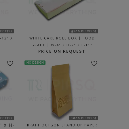
IECE(S)
5200 PIECE(S)
-13" X
WHITE CAKE ROLL BOX | FOOD
GRADE | W-4" X H-2" X L-11"
PRICE ON REQUEST
NO DESIGN
IECE(S)
1000 PIECE(S)
" X H-
KRAFT OCTGON STAND UP PAPER