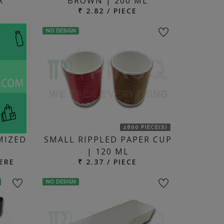
R
BROWN | 200 ML
₹ 2.82 / PIECE
NO DESIGN
2800 PIECE(S)
MIZED
SMALL RIPPLED PAPER CUP
| 120 ML
ERE
₹ 2.37 / PIECE
NO DESIGN