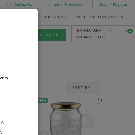
Contact Us
admin@pirsq.com
Login / Register
MEAL TRAYS
COURIER BAG
NEED CUSTOMIZATION
KARNATAKA
0
(CHANGE STATE)
very
NO DESIGN
RA
ry