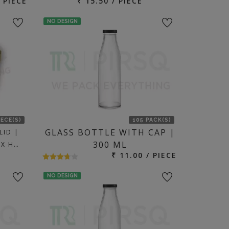
/ PIECE
₹ 15.50 / PIECE
NO DESIGN
IECE(S)
105 PACK(S)
GLASS BOTTLE WITH CAP |
LID |
300 ML
 X H…
₹ 11.00 / PIECE
NO DESIGN