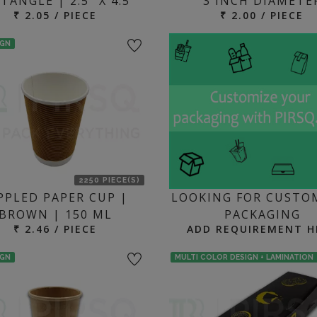
TANGLE | 2.5" X 4.5"
3 INCH DIAMETE
₹ 2.05 / PIECE
₹ 2.00 / PIECE
IGN
2250 PIECE(S)
PPLED PAPER CUP |
LOOKING FOR CUSTO
BROWN | 150 ML
PACKAGING
₹ 2.46 / PIECE
ADD REQUIREMENT H
IGN
MULTI COLOR DESIGN + LAMINATION