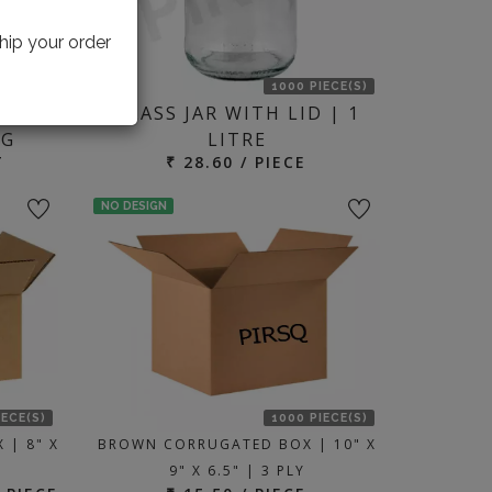
hip your order
IECE(S)
1000 PIECE(S)
WITH
GLASS JAR WITH LID | 1
KG
LITRE
T
₹ 28.60 / PIECE
NO DESIGN
IECE(S)
1000 PIECE(S)
 | 8" X
BROWN CORRUGATED BOX | 10" X
9" X 6.5" | 3 PLY