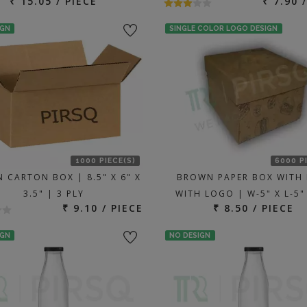
₹ 15.05 / PIECE
₹ 7.90 
IGN
SINGLE COLOR LOGO DESIGN
1000 PIECE(S)
6000 P
 CARTON BOX | 8.5" X 6" X
BROWN PAPER BOX WITH 
3.5" | 3 PLY
WITH LOGO | W-5" X L-5"
₹ 9.10 / PIECE
₹ 8.50 / PIECE
IGN
NO DESIGN