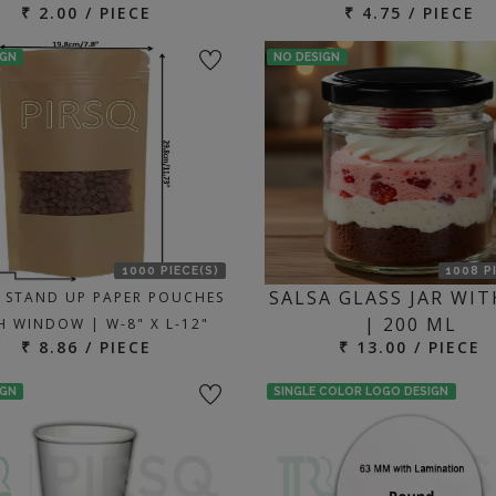
₹ 2.00 / PIECE
₹ 4.75 / PIECE
IGN
NO DESIGN
1000 PIECE(S)
1008 P
SALSA GLASS JAR WIT
 STAND UP PAPER POUCHES
| 200 ML
H WINDOW | W-8" X L-12"
₹ 8.86 / PIECE
₹ 13.00 / PIECE
IGN
SINGLE COLOR LOGO DESIGN