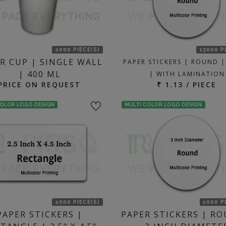
2000 PIECE(S)
13000 P
R CUP | SINGLE WALL
PAPER STICKERS | ROUND |
| 400 ML
| WITH LAMINATION
PRICE ON REQUEST
₹ 1.13 / PIECE
COLOR LOGO DESIGN
MULTI COLOR LOGO DESIGN
2000 PIECE(S)
2000 P
PAPER STICKERS |
PAPER STICKERS | RO