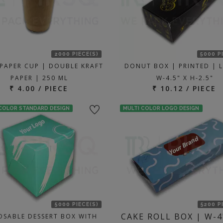
2000 PIECE(S)
5000 P
 PAPER CUP | DOUBLE KRAFT
DONUT BOX | PRINTED | L
PAPER | 250 ML
W-4.5" X H-2.5"
₹ 4.00 / PIECE
₹ 10.12 / PIECE
 COLOR STANDARD DESIGN
MULTI COLOR LOGO DESIGN
5000 PIECE(S)
5200 P
CAKE ROLL BOX | W-4
OSABLE DESSERT BOX WITH