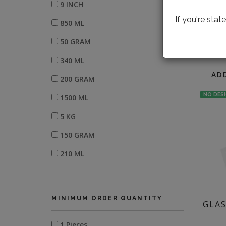
9 INCH
If you're sta
850 ML
50 GRAM
LOOK
340 ML
AD
200 GRAM
NO DES
1500 ML
5 KG
150 GRAM
210 ML
800 GRAM
300 GRAM
MINIMUM ORDER QUANTITY
GLAS
W-8" X L-12"
1 Pieces