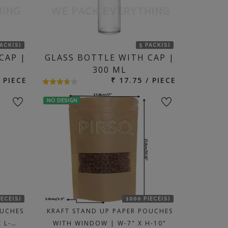
PACK(S)
5 PACK(S)
CAP |
GLASS BOTTLE WITH CAP |
300 ML
/ PIECE
₹ 17.75 / PIECE
NO DESIGN
IECE(S)
1000 PIECE(S)
OUCHES
KRAFT STAND UP PAPER POUCHES
 L-…
WITH WINDOW | W-7" X H-10"