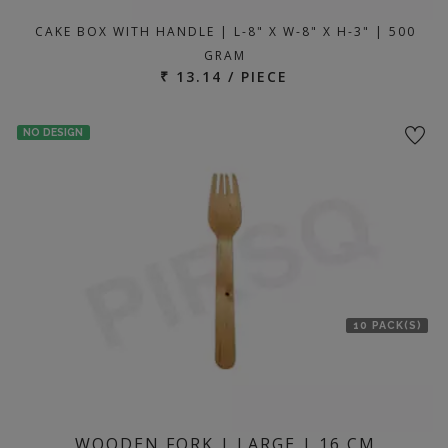
CAKE BOX WITH HANDLE | L-8" X W-8" X H-3" | 500
GRAM
₹ 13.14 / PIECE
NO DESIGN
10 PACK(S)
WOODEN FORK | LARGE | 16 CM