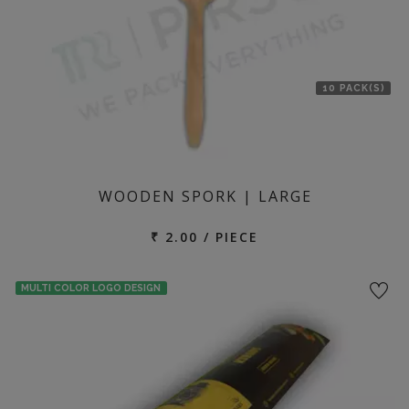
10 PACK(S)
WOODEN SPORK | LARGE
₹ 2.00 / PIECE
MULTI COLOR LOGO DESIGN