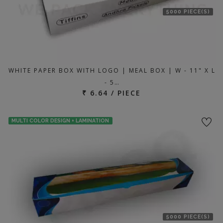
5000 PIECE(S)
WHITE PAPER BOX WITH LOGO | MEAL BOX | W - 11" X L
- 5…
₹ 6.64 / PIECE
MULTI COLOR DESIGN + LAMINATION
5000 PIECE(S)