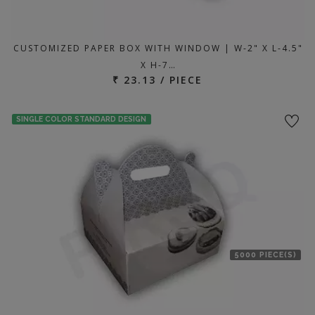
CUSTOMIZED PAPER BOX WITH WINDOW | W-2" X L-4.5"
X H-7…
₹ 23.13 / PIECE
SINGLE COLOR STANDARD DESIGN
5000 PIECE(S)