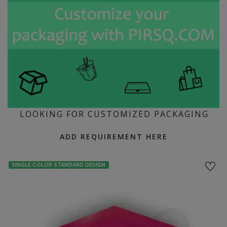
LOOKING FOR CUSTOMIZED PACKAGING
ADD REQUIREMENT HERE
SINGLE COLOR STANDARD DESIGN