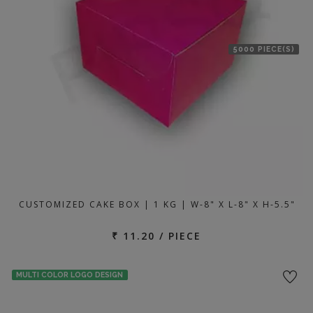
5000 PIECE(S)
CUSTOMIZED CAKE BOX | 1 KG | W-8" X L-8" X H-5.5"
₹ 11.20 / PIECE
MULTI COLOR LOGO DESIGN