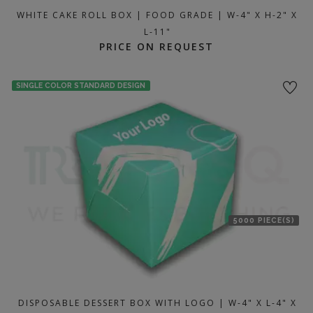
WHITE CAKE ROLL BOX | FOOD GRADE | W-4" X H-2" X
L-11"
PRICE ON REQUEST
SINGLE COLOR STANDARD DESIGN
5000 PIECE(S)
DISPOSABLE DESSERT BOX WITH LOGO | W-4" X L-4" X