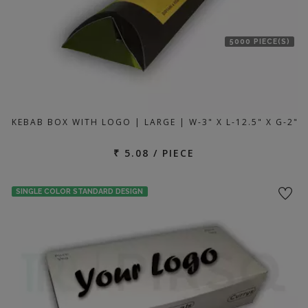
5000 PIECE(S)
KEBAB BOX WITH LOGO | LARGE | W-3" X L-12.5" X G-2"
₹ 5.08 / PIECE
SINGLE COLOR STANDARD DESIGN