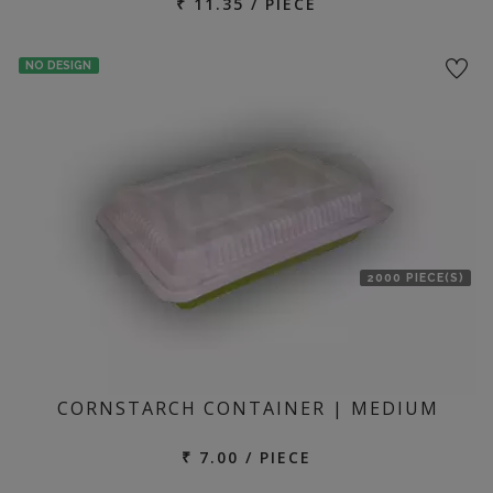
₹ 11.35 / PIECE
NO DESIGN
2000 PIECE(S)
CORNSTARCH CONTAINER | MEDIUM
₹ 7.00 / PIECE