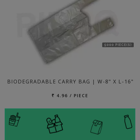
5000 PIECE(S)
BIODEGRADABLE CARRY BAG | W-8" X L-16"
₹ 4.96 / PIECE