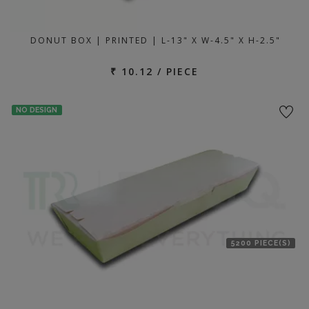
DONUT BOX | PRINTED | L-13" X W-4.5" X H-2.5"
₹ 10.12 / PIECE
NO DESIGN
5200 PIECE(S)