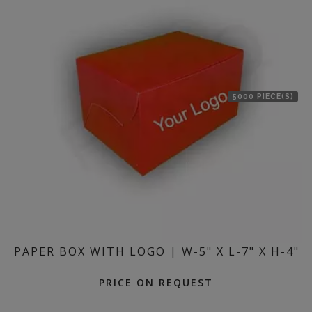
5000 PIECE(S)
PAPER BOX WITH LOGO | W-5" X L-7" X H-4"
PRICE ON REQUEST