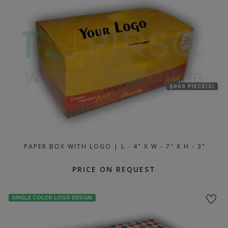
5000 PIECE(S)
PAPER BOX WITH LOGO | L - 4" X W - 7" X H - 3"
PRICE ON REQUEST
SINGLE COLOR LOGO DESIGN