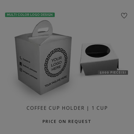
MULTI COLOR LOGO DESIGN
5000 PIECE(S)
COFFEE CUP HOLDER | 1 CUP
PRICE ON REQUEST