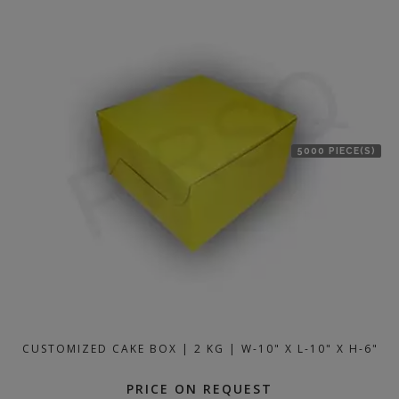
5000 PIECE(S)
CUSTOMIZED CAKE BOX | 2 KG | W-10" X L-10" X H-6"
PRICE ON REQUEST