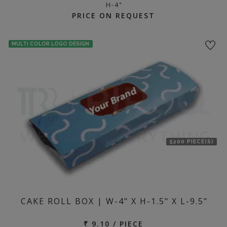
H-4"
PRICE ON REQUEST
MULTI COLOR LOGO DESIGN
5200 PIECE(S)
CAKE ROLL BOX | W-4" X H-1.5" X L-9.5"
₹ 9.10 / PIECE