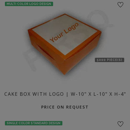
MULTI COLOR LOGO DESIGN
5000 PIECE(S)
CAKE BOX WITH LOGO | W-10" X L-10" X H-4"
PRICE ON REQUEST
SINGLE COLOR STANDARD DESIGN