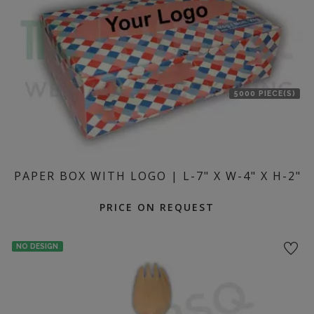
5000 PIECE(S)
PAPER BOX WITH LOGO | L-7" X W-4" X H-2"
PRICE ON REQUEST
NO DESIGN