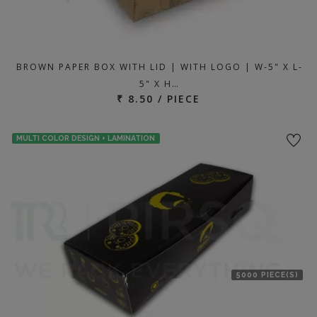
BROWN PAPER BOX WITH LID | WITH LOGO | W-5" X L-
5" X H…
₹ 8.50 / PIECE
MULTI COLOR DESIGN + LAMINATION
5000 PIECE(S)