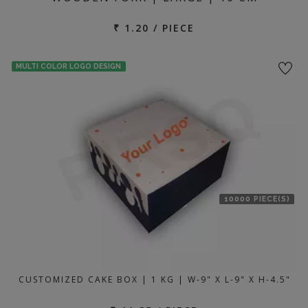
₹ 1.20 / PIECE
MULTI COLOR LOGO DESIGN
10000 PIECE(S)
CUSTOMIZED CAKE BOX | 1 KG | W-9" X L-9" X H-4.5"