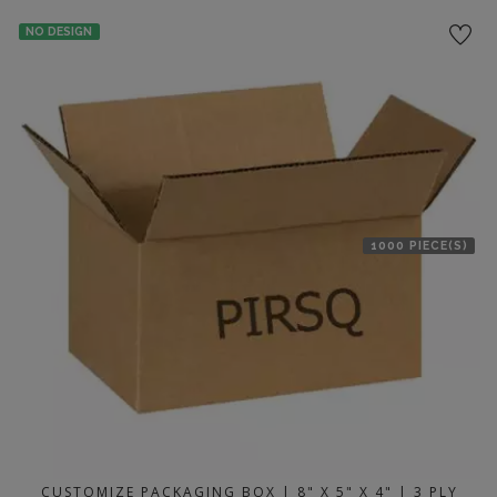
location
NO DESIGN
1000 PIECE(S)
CUSTOMIZE PACKAGING BOX | 8" X 5" X 4" | 3 PLY