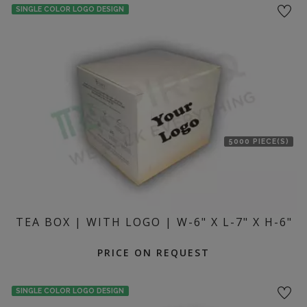
SINGLE COLOR LOGO DESIGN
5000 PIECE(S)
TEA BOX | WITH LOGO | W-6" X L-7" X H-6"
PRICE ON REQUEST
SINGLE COLOR LOGO DESIGN