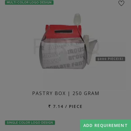
MULTI COLOR LOGO DESIGN
5000 PIECE(S)
PASTRY BOX | 250 GRAM
₹ 7.14 / PIECE
SINGLE COLOR LOGO DESIGN
ADD REQUIREMENT