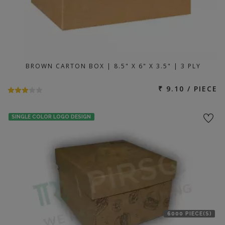
BROWN CARTON BOX | 8.5" X 6" X 3.5" | 3 PLY
₹ 9.10 / PIECE
SINGLE COLOR LOGO DESIGN
6000 PIECE(S)