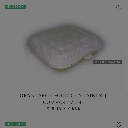
NO DESIGN
2000 PIECE(S)
CORNSTARCH FOOD CONTAINER | 3
COMPARTMENT
₹ 8.18 / PIECE
NO DESIGN