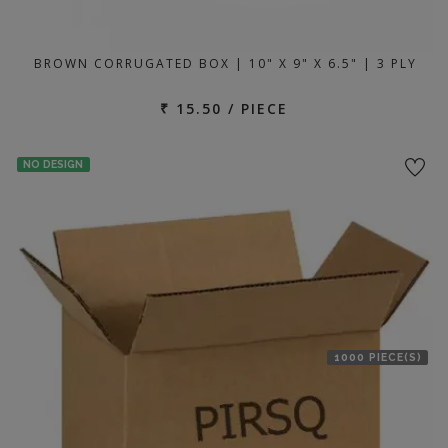
BROWN CORRUGATED BOX | 10" X 9" X 6.5" | 3 PLY
₹ 15.50 / PIECE
NO DESIGN
1000 PIECE(S)