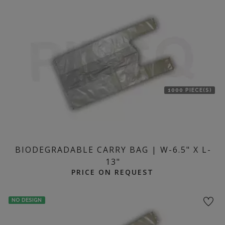
1000 PIECE(S)
BIODEGRADABLE CARRY BAG | W-6.5" X L-
13"
PRICE ON REQUEST
NO DESIGN