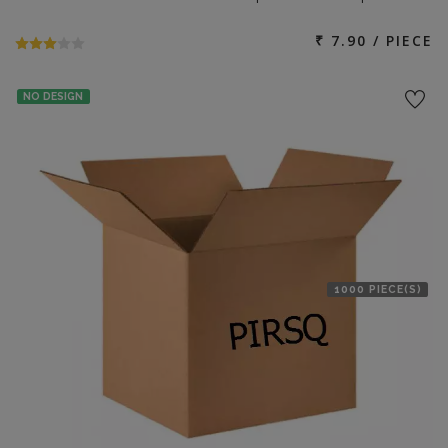
₹ 7.90 / PIECE
NO DESIGN
1000 PIECE(S)