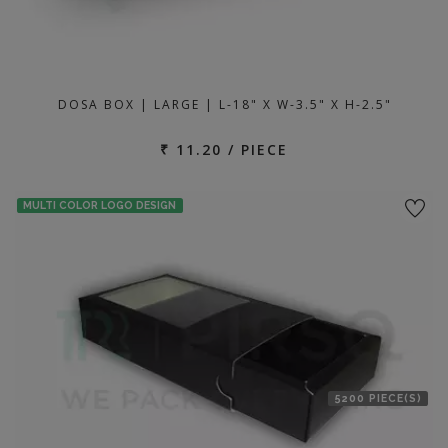
DOSA BOX | LARGE | L-18" X W-3.5" X H-2.5"
₹ 11.20 / PIECE
MULTI COLOR LOGO DESIGN
5200 PIECE(S)