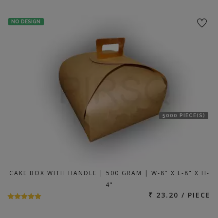
NO DESIGN
5000 PIECE(S)
CAKE BOX WITH HANDLE | 500 GRAM | W-8" X L-8" X H-
4"
₹ 23.20 / PIECE