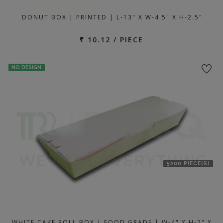
DONUT BOX | PRINTED | L-13" X W-4.5" X H-2.5"
₹ 10.12 / PIECE
NO DESIGN
5200 PIECE(S)
WHITE CAKE ROLL BOX | FOOD GRADE | W-4" X H-2" X