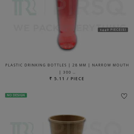
1440 PIECE(S)
PLASTIC DRINKING BOTTLES | 28 MM | NARROW MOUTH
| 300 …
₹ 5.11 / PIECE
NO DESIGN