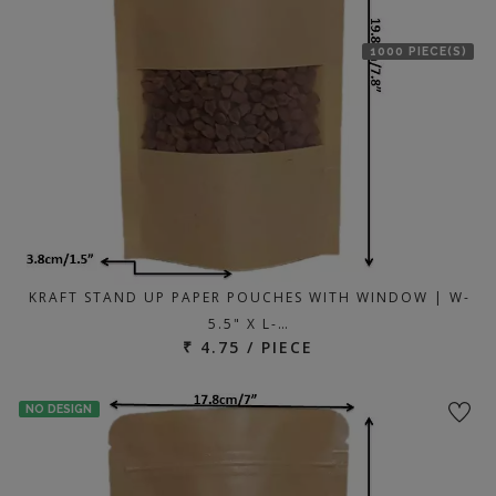
1000 PIECE(S)
KRAFT STAND UP PAPER POUCHES WITH WINDOW | W-
5.5" X L-…
₹ 4.75 / PIECE
NO DESIGN