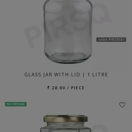
1000 PIECE(S)
GLASS JAR WITH LID | 1 LITRE
₹ 28.60 / PIECE
NO DESIGN