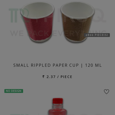
2800 PIECE(S)
SMALL RIPPLED PAPER CUP | 120 ML
₹ 2.37 / PIECE
NO DESIGN