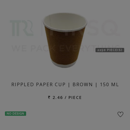
2250 PIECE(S)
RIPPLED PAPER CUP | BROWN | 150 ML
₹ 2.46 / PIECE
NO DESIGN