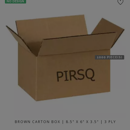
NO DESIGN
1000 PIECE(S)
BROWN CARTON BOX | 8.5" X 6" X 3.5" | 3 PLY