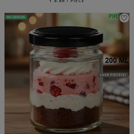
₹ 8.86 / PIECE
NO DESIGN
1008 PIECE(S)