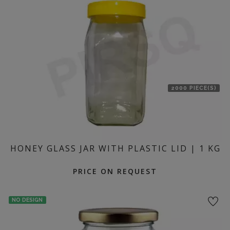
location
2000 PIECE(S)
HONEY GLASS JAR WITH PLASTIC LID | 1 KG
PRICE ON REQUEST
NO DESIGN