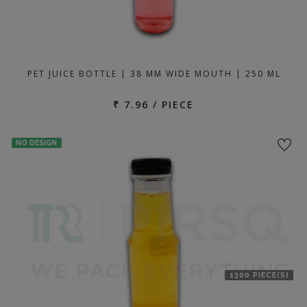
PET JUICE BOTTLE | 38 MM WIDE MOUTH | 250 ML
₹ 7.96 / PIECE
NO DESIGN
1300 PIECE(S)