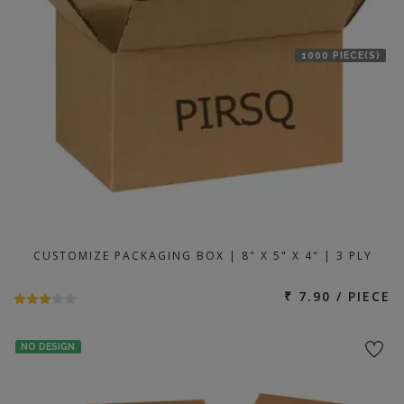
1000 PIECE(S)
CUSTOMIZE PACKAGING BOX | 8" X 5" X 4" | 3 PLY
₹ 7.90 / PIECE
NO DESIGN