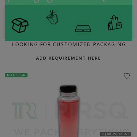
LOOKING FOR CUSTOMIZED PACKAGING
ADD REQUIREMENT HERE
NO DESIGN
1400 PIECE(S)