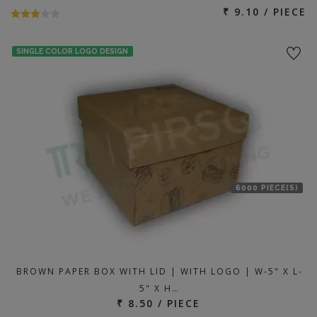
₹ 9.10 / PIECE
SINGLE COLOR LOGO DESIGN
6000 PIECE(S)
BROWN PAPER BOX WITH LID | WITH LOGO | W-5" X L-
5" X H…
₹ 8.50 / PIECE