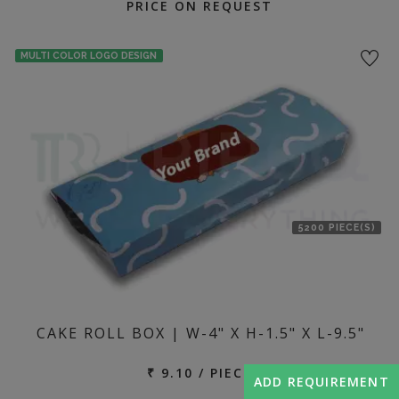
PRICE ON REQUEST
MULTI COLOR LOGO DESIGN
5200 PIECE(S)
CAKE ROLL BOX | W-4" X H-1.5" X L-9.5"
₹ 9.10 / PIECE
ADD REQUIREMENT