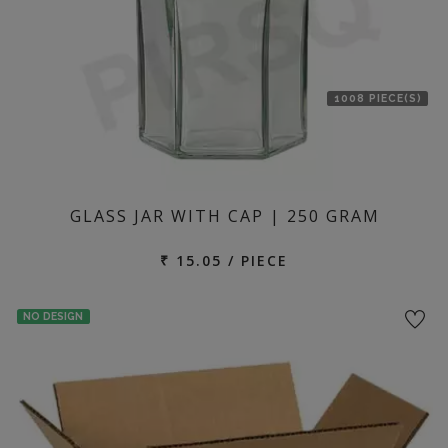
1008 PIECE(S)
GLASS JAR WITH CAP | 250 GRAM
₹ 15.05 / PIECE
NO DESIGN