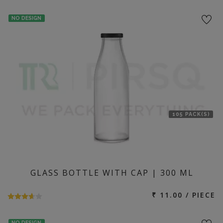
NO DESIGN
105 PACK(S)
GLASS BOTTLE WITH CAP | 300 ML
₹ 11.00 / PIECE
NO DESIGN