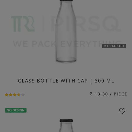
21 PACK(S)
GLASS BOTTLE WITH CAP | 300 ML
₹ 13.30 / PIECE
NO DESIGN