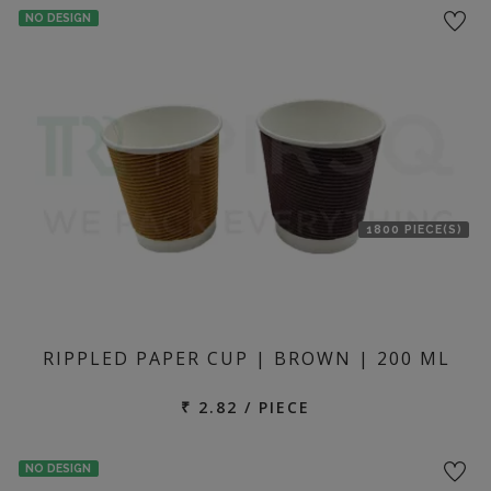
NO DESIGN
1800 PIECE(S)
RIPPLED PAPER CUP | BROWN | 200 ML
₹ 2.82 / PIECE
NO DESIGN