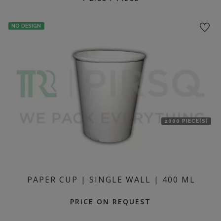
NO DESIGN
2000 PIECE(S)
PAPER CUP | SINGLE WALL | 400 ML
PRICE ON REQUEST