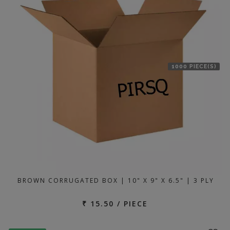
1000 PIECE(S)
BROWN CORRUGATED BOX | 10" X 9" X 6.5" | 3 PLY
₹ 15.50 / PIECE