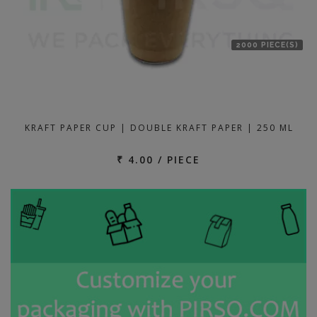
2000 PIECE(S)
KRAFT PAPER CUP | DOUBLE KRAFT PAPER | 250 ML
₹ 4.00 / PIECE