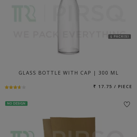
5 PACK(S)
GLASS BOTTLE WITH CAP | 300 ML
₹ 17.75 / PIECE
NO DESIGN