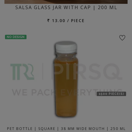
SALSA GLASS JAR WITH CAP | 200 ML
₹ 13.00 / PIECE
NO DESIGN
1500 PIECE(S)
PET BOTTLE | SQUARE | 38 MM WIDE MOUTH | 250 ML