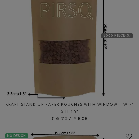
1000 PIECE(S)
KRAFT STAND UP PAPER POUCHES WITH WINDOW | W-7"
X H-10"
₹ 6.72 / PIECE
NO DESIGN