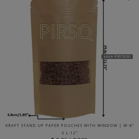
1000 PIECE(S)
KRAFT STAND UP PAPER POUCHES WITH WINDOW | W-8"
X L-12"