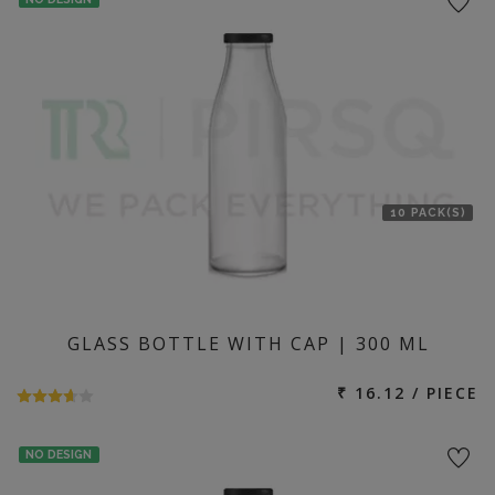
10 PACK(S)
GLASS BOTTLE WITH CAP | 300 ML
₹ 16.12 / PIECE
NO DESIGN