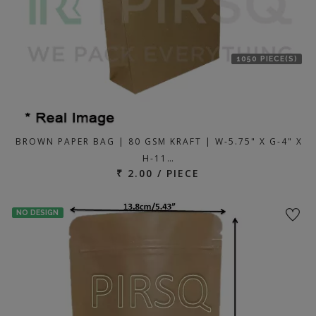
1050 PIECE(S)
BROWN PAPER BAG | 80 GSM KRAFT | W-5.75" X G-4" X
H-11…
₹ 2.00 / PIECE
NO DESIGN