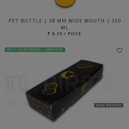
PET BOTTLE | 38 MM WIDE MOUTH | 350
ML
₹ 8.23 / PIECE
MULTI COLOR DESIGN + LAMINATION
5000 PIECE(S)