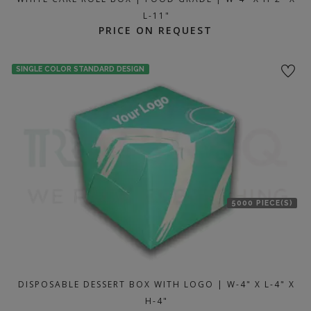
L-11"
PRICE ON REQUEST
SINGLE COLOR STANDARD DESIGN
5000 PIECE(S)
DISPOSABLE DESSERT BOX WITH LOGO | W-4" X L-4" X
H-4"