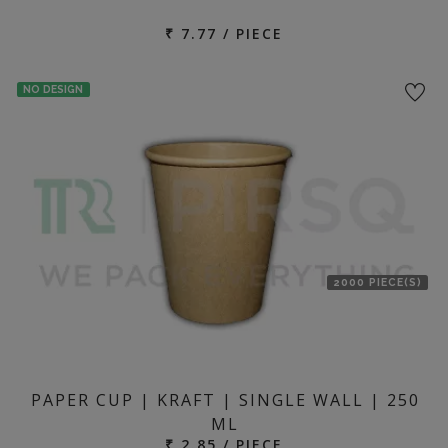
₹ 7.77 / PIECE
NO DESIGN
2000 PIECE(S)
PAPER CUP | KRAFT | SINGLE WALL | 250
ML
₹ 2.85 / PIECE