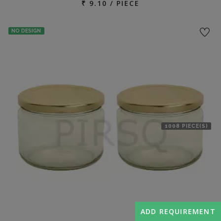
₹ 9.10 / PIECE
NO DESIGN
1008 PIECE(S)
ADD REQUIREMENT