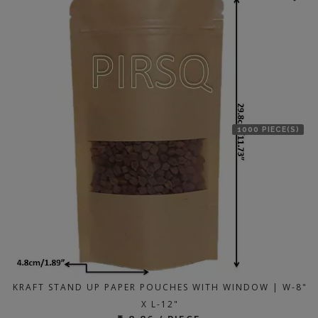
1000 PIECE(S)
KRAFT STAND UP PAPER POUCHES WITH WINDOW | W-8"
X L-12"