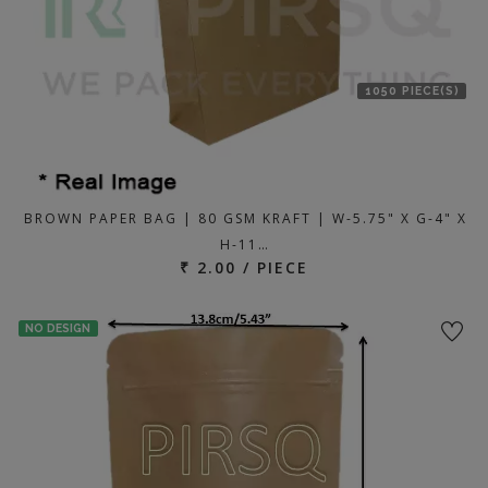
1050 PIECE(S)
BROWN PAPER BAG | 80 GSM KRAFT | W-5.75" X G-4" X
H-11…
₹ 2.00 / PIECE
NO DESIGN