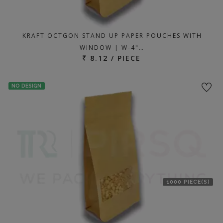
KRAFT OCTGON STAND UP PAPER POUCHES WITH
WINDOW | W-4"…
₹ 8.12 / PIECE
NO DESIGN
1000 PIECE(S)