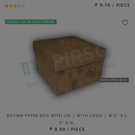
₹ 9.10 / PIECE
SINGLE COLOR LOGO DESIGN
6000 PIECE(S)
BROWN PAPER BOX WITH LID | WITH LOGO | W-5" X L-
5" X H…
₹ 8.50 / PIECE