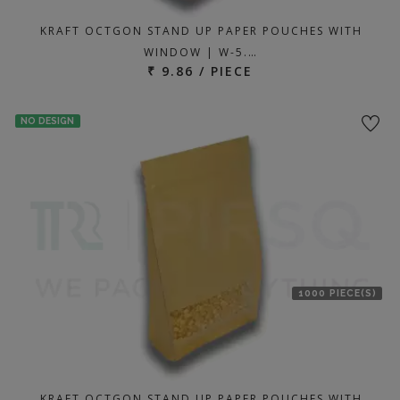
KRAFT OCTGON STAND UP PAPER POUCHES WITH
WINDOW | W-5.…
₹ 9.86 / PIECE
NO DESIGN
1000 PIECE(S)
KRAFT OCTGON STAND UP PAPER POUCHES WITH