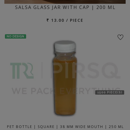
SALSA GLASS JAR WITH CAP | 200 ML
₹ 13.00 / PIECE
NO DESIGN
1500 PIECE(S)
PET BOTTLE | SQUARE | 38 MM WIDE MOUTH | 250 ML