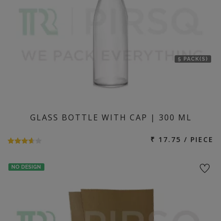
5 PACK(S)
GLASS BOTTLE WITH CAP | 300 ML
₹ 17.75 / PIECE
NO DESIGN