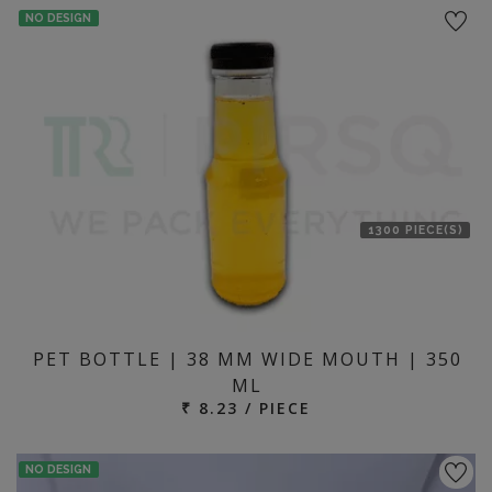
NO DESIGN
1300 PIECE(S)
PET BOTTLE | 38 MM WIDE MOUTH | 350
ML
₹ 8.23 / PIECE
NO DESIGN