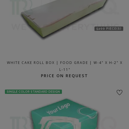
5200 PIECE(S)
WHITE CAKE ROLL BOX | FOOD GRADE | W-4" X H-2" X
L-11"
PRICE ON REQUEST
SINGLE COLOR STANDARD DESIGN