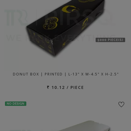
5000 PIECE(S)
DONUT BOX | PRINTED | L-13" X W-4.5" X H-2.5"
₹ 10.12 / PIECE
NO DESIGN