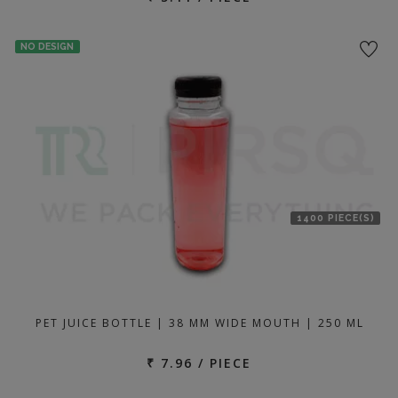
NO DESIGN
1400 PIECE(S)
PET JUICE BOTTLE | 38 MM WIDE MOUTH | 250 ML
₹ 7.96 / PIECE