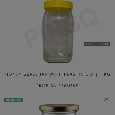
location
2000 PIECE(S)
HONEY GLASS JAR WITH PLASTIC LID | 1 KG
PRICE ON REQUEST
NO DESIGN