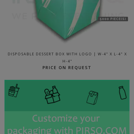
5000 PIECE(S)
DISPOSABLE DESSERT BOX WITH LOGO | W-4" X L-4" X
H-4"
PRICE ON REQUEST