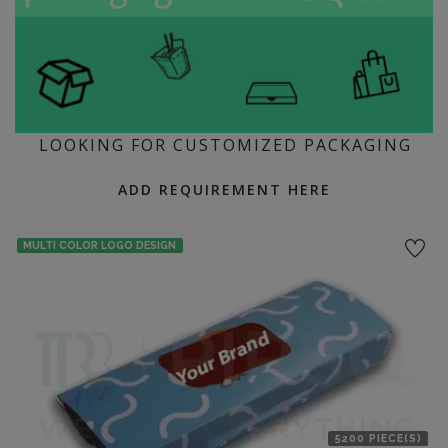
LOOKING FOR CUSTOMIZED PACKAGING
ADD REQUIREMENT HERE
MULTI COLOR LOGO DESIGN
5200 PIECE(S)