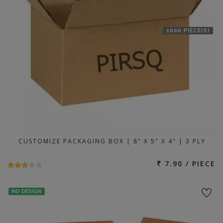
1000 PIECE(S)
CUSTOMIZE PACKAGING BOX | 8" X 5" X 4" | 3 PLY
₹ 7.90 / PIECE
NO DESIGN