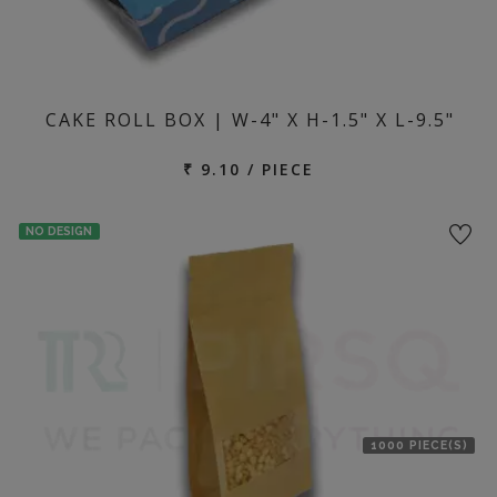
CAKE ROLL BOX | W-4" X H-1.5" X L-9.5"
₹ 9.10 / PIECE
NO DESIGN
1000 PIECE(S)