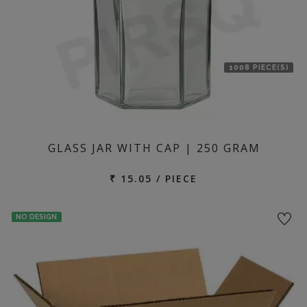
1008 PIECE(S)
GLASS JAR WITH CAP | 250 GRAM
₹ 15.05 / PIECE
NO DESIGN