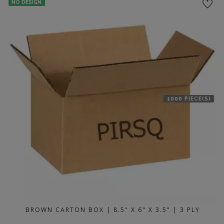
NO DESIGN
1000 PIECE(S)
BROWN CARTON BOX | 8.5" X 6" X 3.5" | 3 PLY