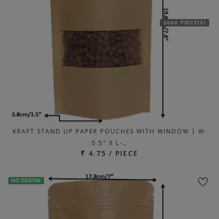
1000 PIECE(S)
KRAFT STAND UP PAPER POUCHES WITH WINDOW | W-
5.5" X L-…
₹ 4.75 / PIECE
NO DESIGN