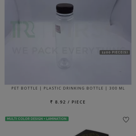
1200 PIECE(S)
PET BOTTLE | PLASTIC DRINKING BOTTLE | 300 ML
₹ 8.92 / PIECE
MULTI COLOR DESIGN + LAMINATION