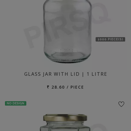
1000 PIECE(S)
GLASS JAR WITH LID | 1 LITRE
₹ 28.60 / PIECE
NO DESIGN