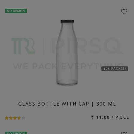
NO DESIGN
105 PACK(S)
GLASS BOTTLE WITH CAP | 300 ML
₹ 11.00 / PIECE
NO DESIGN