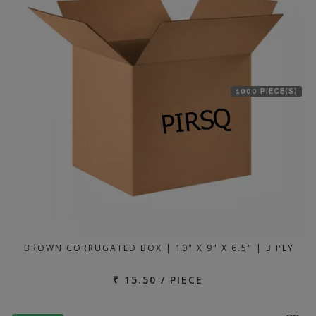
1000 PIECE(S)
BROWN CORRUGATED BOX | 10" X 9" X 6.5" | 3 PLY
₹ 15.50 / PIECE