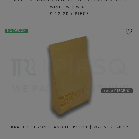
WINDOW | W-6.…
₹ 12.20 / PIECE
NO DESIGN
1000 PIECE(S)
KRAFT OCTGON STAND UP POUCH| W-4.5" X L-8.5"