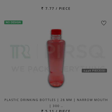
₹ 7.77 / PIECE
NO DESIGN
1440 PIECE(S)
PLASTIC DRINKING BOTTLES | 28 MM | NARROW MOUTH
| 300 …
₹ 5.11 / PIECE