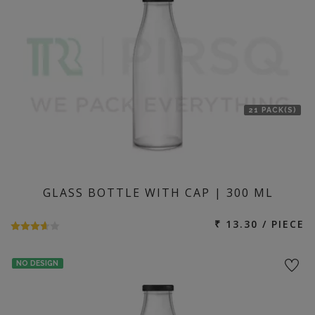
21 PACK(S)
GLASS BOTTLE WITH CAP | 300 ML
₹ 13.30 / PIECE
NO DESIGN