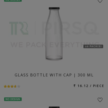
10 PACK(S)
GLASS BOTTLE WITH CAP | 300 ML
₹ 16.12 / PIECE
NO DESIGN