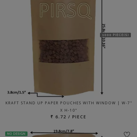
1000 PIECE(S)
KRAFT STAND UP PAPER POUCHES WITH WINDOW | W-7"
X H-10"
₹ 6.72 / PIECE
NO DESIGN