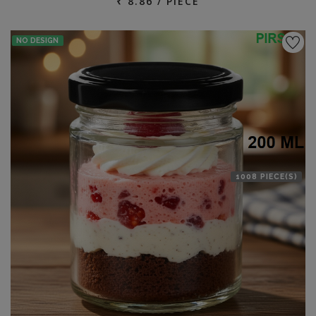
₹ 8.86 / PIECE
NO DESIGN
1008 PIECE(S)