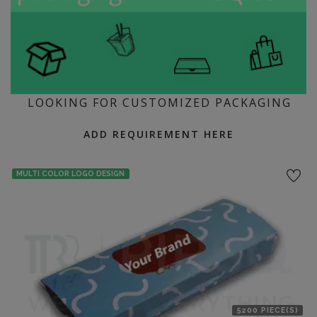
LOOKING FOR CUSTOMIZED PACKAGING
ADD REQUIREMENT HERE
MULTI COLOR LOGO DESIGN
5200 PIECE(S)