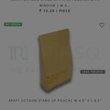
WINDOW | W-6.…
₹ 12.20 / PIECE
NO DESIGN
1000 PIECE(S)
KRAFT OCTGON STAND UP POUCH| W-4.5" X L-8.5"