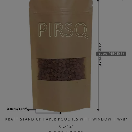
1000 PIECE(S)
KRAFT STAND UP PAPER POUCHES WITH WINDOW | W-8"
X L-12"