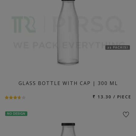
21 PACK(S)
GLASS BOTTLE WITH CAP | 300 ML
₹ 13.30 / PIECE
NO DESIGN