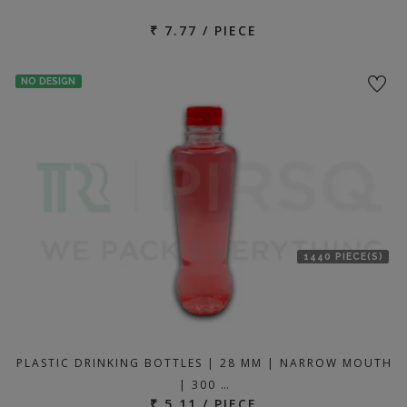
₹ 7.77 / PIECE
NO DESIGN
1440 PIECE(S)
PLASTIC DRINKING BOTTLES | 28 MM | NARROW MOUTH
| 300 …
₹ 5.11 / PIECE