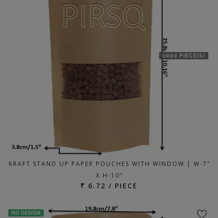
1000 PIECE(S)
KRAFT STAND UP PAPER POUCHES WITH WINDOW | W-7"
X H-10"
₹ 6.72 / PIECE
NO DESIGN