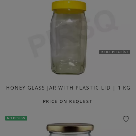
location
2000 PIECE(S)
HONEY GLASS JAR WITH PLASTIC LID | 1 KG
PRICE ON REQUEST
NO DESIGN