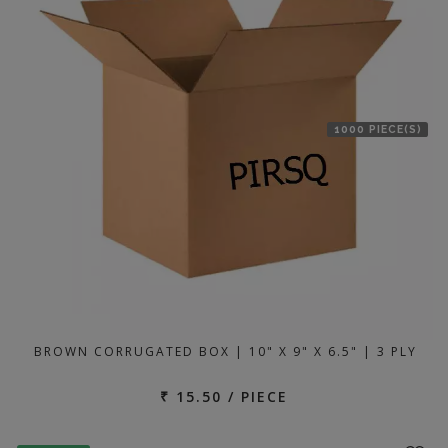
1000 PIECE(S)
BROWN CORRUGATED BOX | 10" X 9" X 6.5" | 3 PLY
₹ 15.50 / PIECE