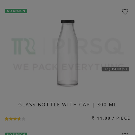
NO DESIGN
105 PACK(S)
GLASS BOTTLE WITH CAP | 300 ML
₹ 11.00 / PIECE
NO DESIGN