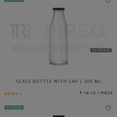
10 PACK(S)
GLASS BOTTLE WITH CAP | 300 ML
₹ 16.12 / PIECE
NO DESIGN