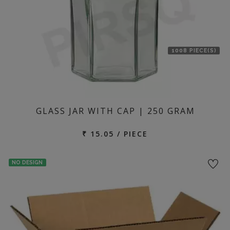
1008 PIECE(S)
GLASS JAR WITH CAP | 250 GRAM
₹ 15.05 / PIECE
NO DESIGN