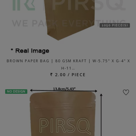
1050 PIECE(S)
BROWN PAPER BAG | 80 GSM KRAFT | W-5.75" X G-4" X
H-11…
₹ 2.00 / PIECE
NO DESIGN