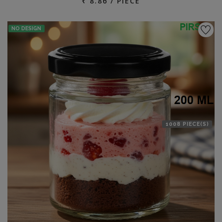
₹ 8.86 / PIECE
NO DESIGN
1008 PIECE(S)