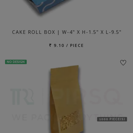
CAKE ROLL BOX | W-4" X H-1.5" X L-9.5"
₹ 9.10 / PIECE
NO DESIGN
1000 PIECE(S)