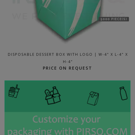
5000 PIECE(S)
DISPOSABLE DESSERT BOX WITH LOGO | W-4" X L-4" X
H-4"
PRICE ON REQUEST