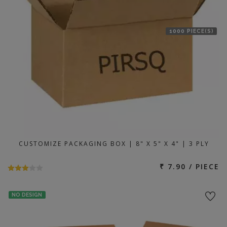
1000 PIECE(S)
CUSTOMIZE PACKAGING BOX | 8" X 5" X 4" | 3 PLY
₹ 7.90 / PIECE
NO DESIGN