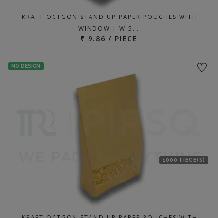
KRAFT OCTGON STAND UP PAPER POUCHES WITH
WINDOW | W-5.…
₹ 9.86 / PIECE
NO DESIGN
1000 PIECE(S)
KRAFT OCTGON STAND UP PAPER POUCHES WITH