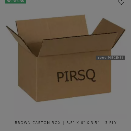
NO DESIGN
1000 PIECE(S)
BROWN CARTON BOX | 8.5" X 6" X 3.5" | 3 PLY