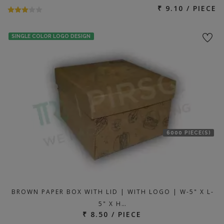
₹ 9.10 / PIECE
SINGLE COLOR LOGO DESIGN
6000 PIECE(S)
BROWN PAPER BOX WITH LID | WITH LOGO | W-5" X L-
5" X H…
₹ 8.50 / PIECE