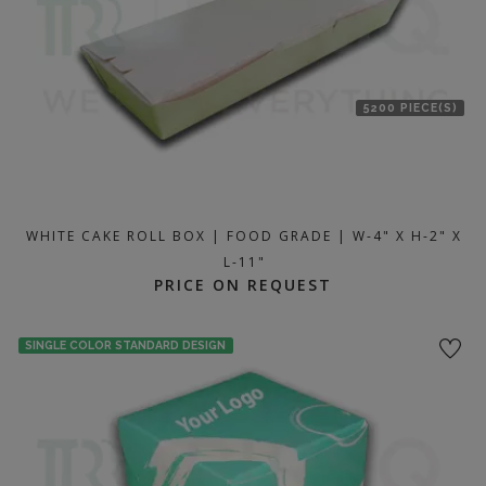
5200 PIECE(S)
WHITE CAKE ROLL BOX | FOOD GRADE | W-4" X H-2" X
L-11"
PRICE ON REQUEST
SINGLE COLOR STANDARD DESIGN