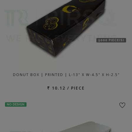
5000 PIECE(S)
DONUT BOX | PRINTED | L-13" X W-4.5" X H-2.5"
₹ 10.12 / PIECE
NO DESIGN