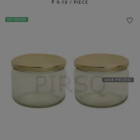
₹ 9.10 / PIECE
NO DESIGN
1008 PIECE(S)