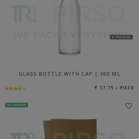
5 PACK(S)
GLASS BOTTLE WITH CAP | 300 ML
₹ 17.75 / PIECE
NO DESIGN