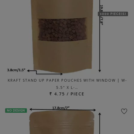
1000 PIECE(S)
KRAFT STAND UP PAPER POUCHES WITH WINDOW | W-
5.5" X L-…
₹ 4.75 / PIECE
NO DESIGN