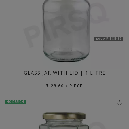
1000 PIECE(S)
GLASS JAR WITH LID | 1 LITRE
₹ 28.60 / PIECE
NO DESIGN