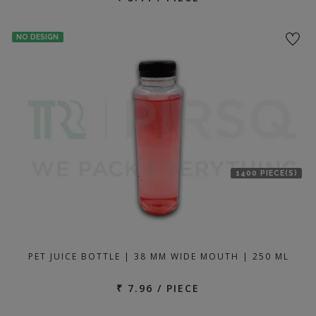
NO DESIGN
1400 PIECE(S)
PET JUICE BOTTLE | 38 MM WIDE MOUTH | 250 ML
₹ 7.96 / PIECE