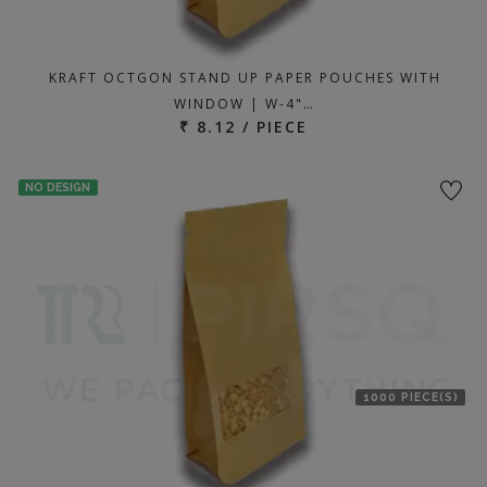
KRAFT OCTGON STAND UP PAPER POUCHES WITH
WINDOW | W-4"…
₹ 8.12 / PIECE
NO DESIGN
1000 PIECE(S)