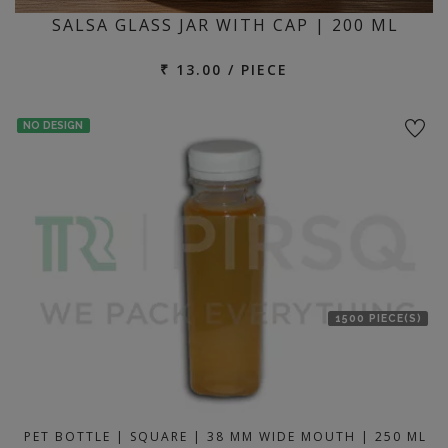
SALSA GLASS JAR WITH CAP | 200 ML
₹ 13.00 / PIECE
NO DESIGN
1500 PIECE(S)
PET BOTTLE | SQUARE | 38 MM WIDE MOUTH | 250 ML