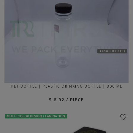
1200 PIECE(S)
PET BOTTLE | PLASTIC DRINKING BOTTLE | 300 ML
₹ 8.92 / PIECE
MULTI COLOR DESIGN + LAMINATION