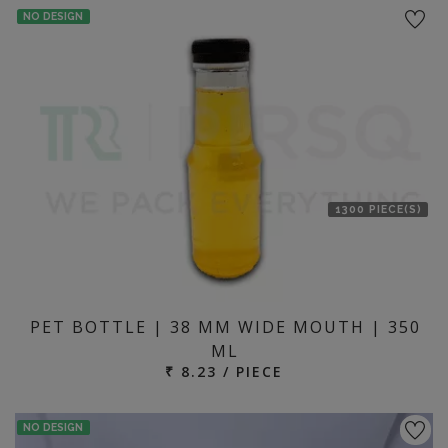
NO DESIGN
1300 PIECE(S)
PET BOTTLE | 38 MM WIDE MOUTH | 350
ML
₹ 8.23 / PIECE
NO DESIGN