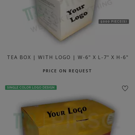
5000 PIECE(S)
TEA BOX | WITH LOGO | W-6" X L-7" X H-6"
PRICE ON REQUEST
SINGLE COLOR LOGO DESIGN