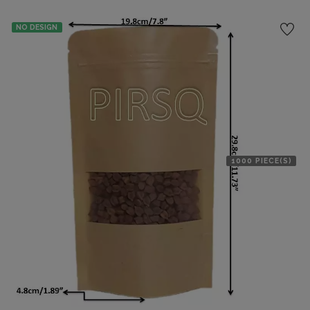
NO DESIGN
1000 PIECE(S)