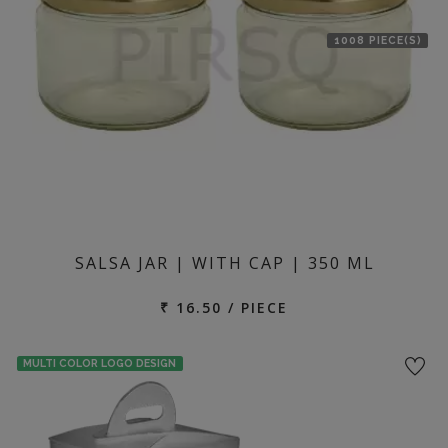
1008 PIECE(S)
SALSA JAR | WITH CAP | 350 ML
₹ 16.50 / PIECE
MULTI COLOR LOGO DESIGN