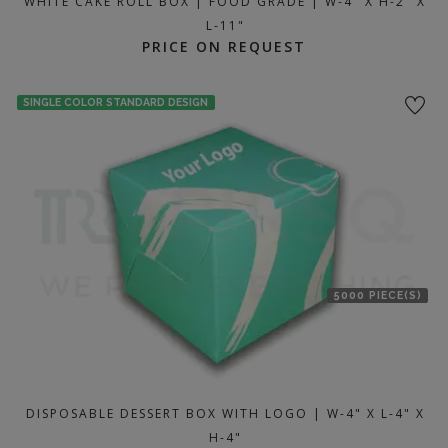
WHITE CAKE ROLL BOX | FOOD GRADE | W-4" X H-2" X
L-11"
PRICE ON REQUEST
SINGLE COLOR STANDARD DESIGN
5000 PIECE(S)
DISPOSABLE DESSERT BOX WITH LOGO | W-4" X L-4" X
H-4"