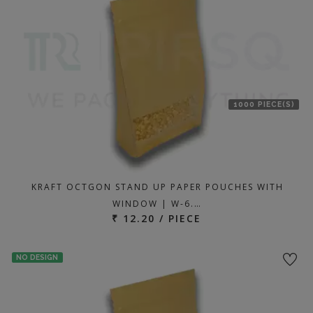
1000 PIECE(S)
KRAFT OCTGON STAND UP PAPER POUCHES WITH
WINDOW | W-6.…
₹ 12.20 / PIECE
NO DESIGN