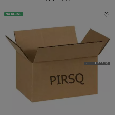
NO DESIGN
1000 PIECE(S)