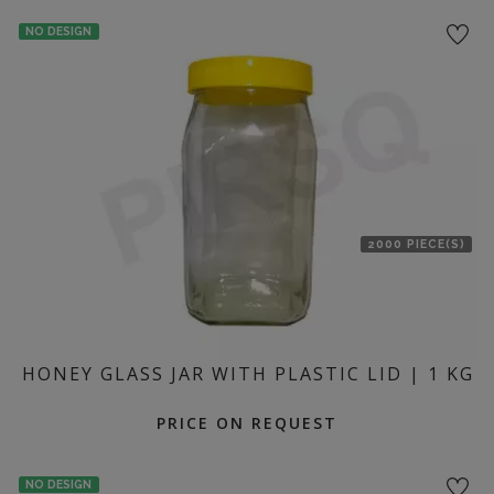
location
NO DESIGN
2000 PIECE(S)
HONEY GLASS JAR WITH PLASTIC LID | 1 KG
PRICE ON REQUEST
NO DESIGN