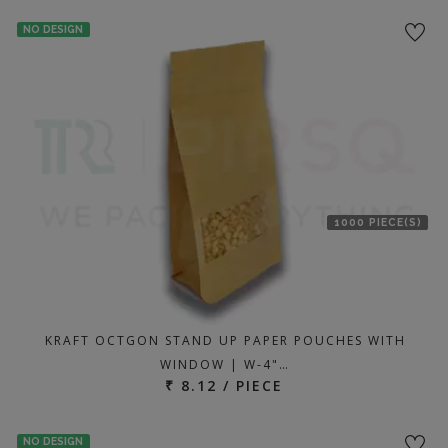
NO DESIGN
1000 PIECE(S)
KRAFT OCTGON STAND UP PAPER POUCHES WITH
WINDOW | W-4"…
₹ 8.12 / PIECE
NO DESIGN