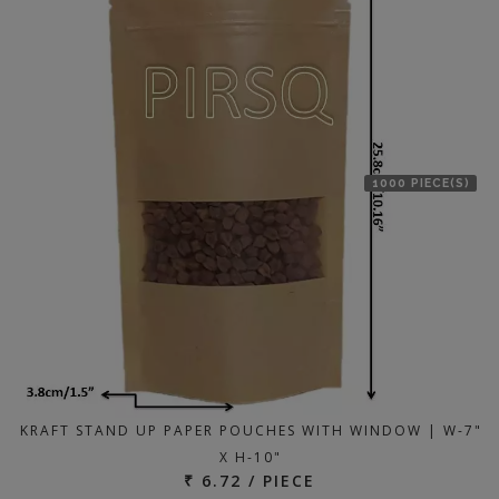
1000 PIECE(S)
KRAFT STAND UP PAPER POUCHES WITH WINDOW | W-7"
X H-10"
₹ 6.72 / PIECE