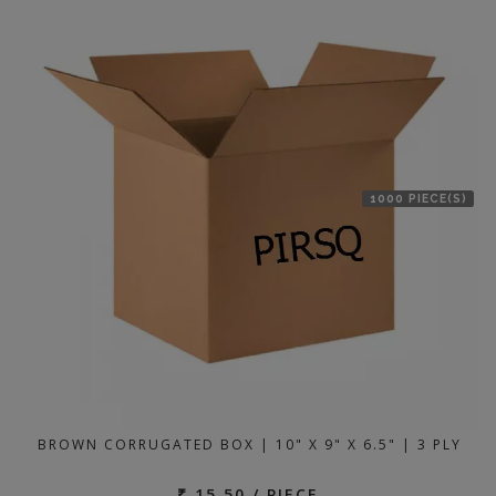
1000 PIECE(S)
BROWN CORRUGATED BOX | 10" X 9" X 6.5" | 3 PLY
₹ 15.50 / PIECE