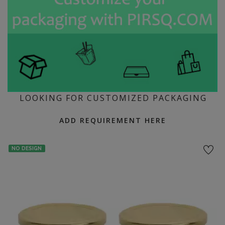
LOOKING FOR CUSTOMIZED PACKAGING
ADD REQUIREMENT HERE
NO DESIGN