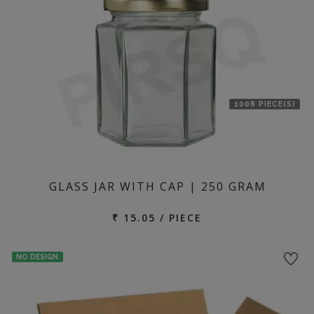
1008 PIECE(S)
GLASS JAR WITH CAP | 250 GRAM
₹ 15.05 / PIECE
NO DESIGN