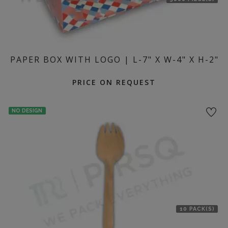
PAPER BOX WITH LOGO | L-7" X W-4" X H-2"
PRICE ON REQUEST
NO DESIGN
10 PACK(S)