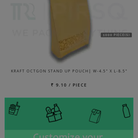
1000 PIECE(S)
KRAFT OCTGON STAND UP POUCH| W-4.5" X L-8.5"
₹ 9.10 / PIECE