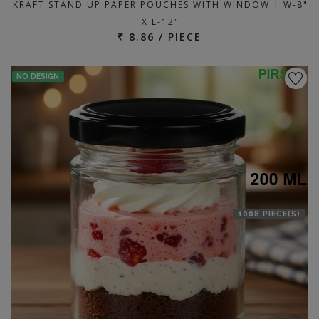
KRAFT STAND UP PAPER POUCHES WITH WINDOW | W-8"
X L-12"
₹ 8.86 / PIECE
NO DESIGN
1008 PIECE(S)