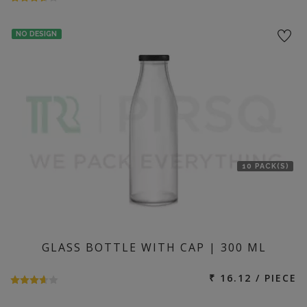
NO DESIGN
10 PACK(S)
GLASS BOTTLE WITH CAP | 300 ML
₹ 16.12 / PIECE