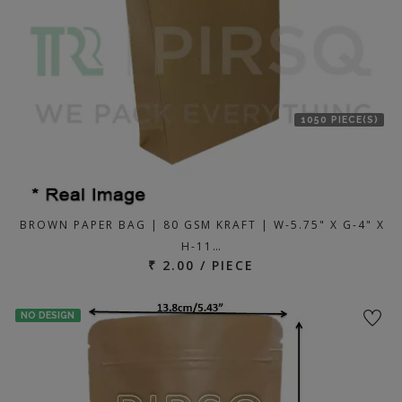
1050 PIECE(S)
BROWN PAPER BAG | 80 GSM KRAFT | W-5.75" X G-4" X
H-11…
₹ 2.00 / PIECE
NO DESIGN