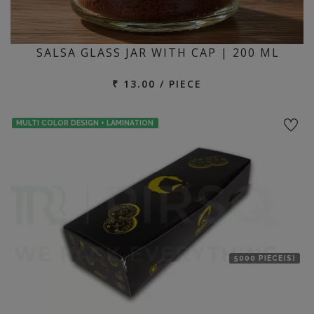
SALSA GLASS JAR WITH CAP | 200 ML
₹ 13.00 / PIECE
MULTI COLOR DESIGN + LAMINATION
5000 PIECE(S)