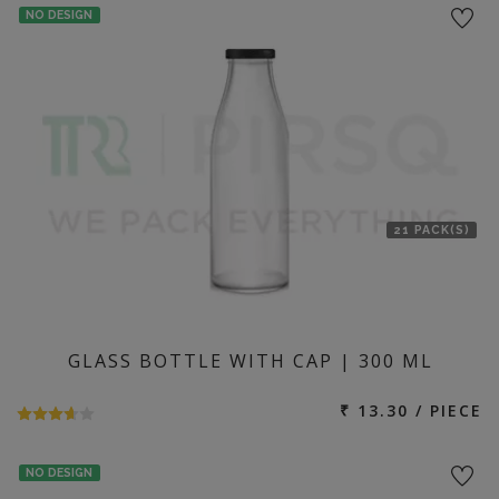
NO DESIGN
21 PACK(S)
GLASS BOTTLE WITH CAP | 300 ML
₹ 13.30 / PIECE
NO DESIGN