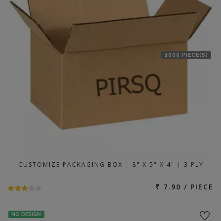
1000 PIECE(S)
CUSTOMIZE PACKAGING BOX | 8" X 5" X 4" | 3 PLY
₹ 7.90 / PIECE
NO DESIGN