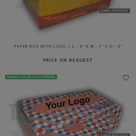
5000 PIECE(S)
PAPER BOX WITH LOGO | L - 4" X W - 7" X H - 3"
PRICE ON REQUEST
SINGLE COLOR LOGO DESIGN
5000 PIECE(S)