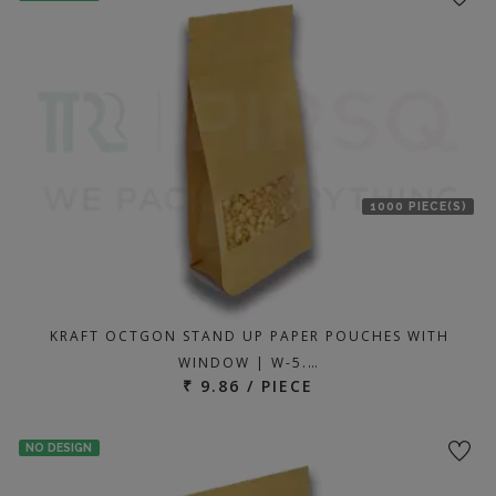
1000 PIECE(S)
KRAFT OCTGON STAND UP PAPER POUCHES WITH
WINDOW | W-5.…
₹ 9.86 / PIECE
NO DESIGN