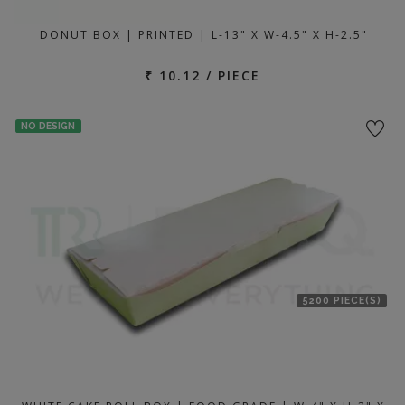
DONUT BOX | PRINTED | L-13" X W-4.5" X H-2.5"
₹ 10.12 / PIECE
NO DESIGN
5200 PIECE(S)