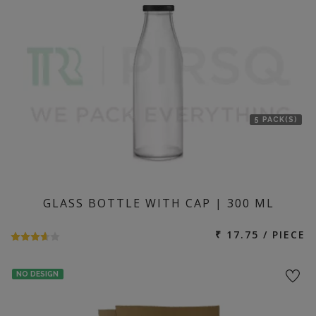
5 PACK(S)
GLASS BOTTLE WITH CAP | 300 ML
₹ 17.75 / PIECE
NO DESIGN