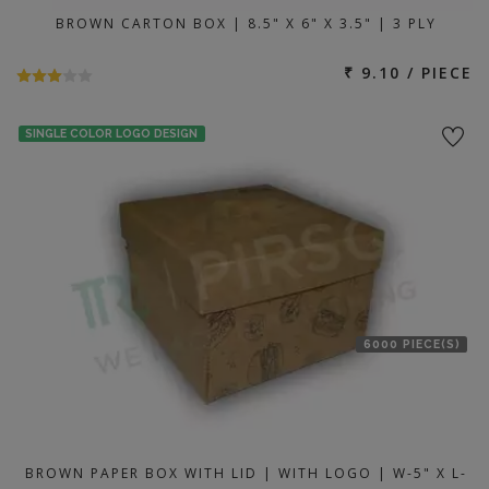
BROWN CARTON BOX | 8.5" X 6" X 3.5" | 3 PLY
₹ 9.10 / PIECE
SINGLE COLOR LOGO DESIGN
6000 PIECE(S)
BROWN PAPER BOX WITH LID | WITH LOGO | W-5" X L-