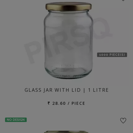
1000 PIECE(S)
GLASS JAR WITH LID | 1 LITRE
₹ 28.60 / PIECE
NO DESIGN