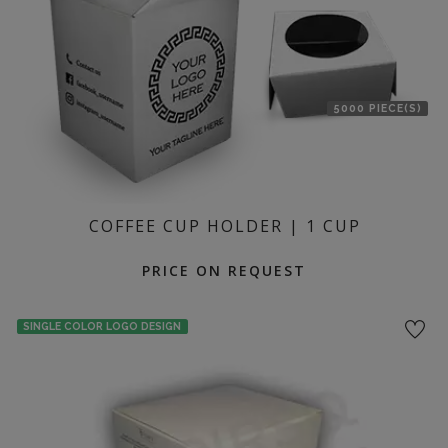
5000 PIECE(S)
COFFEE CUP HOLDER | 1 CUP
PRICE ON REQUEST
SINGLE COLOR LOGO DESIGN