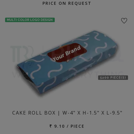
PRICE ON REQUEST
MULTI COLOR LOGO DESIGN
5200 PIECE(S)
CAKE ROLL BOX | W-4" X H-1.5" X L-9.5"
₹ 9.10 / PIECE