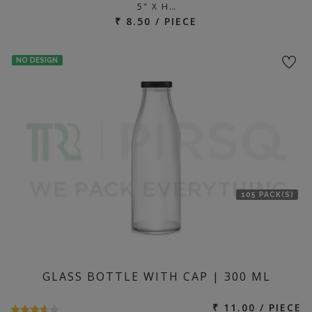
5" X H…
₹ 8.50 / PIECE
NO DESIGN
105 PACK(S)
GLASS BOTTLE WITH CAP | 300 ML
₹ 11.00 / PIECE