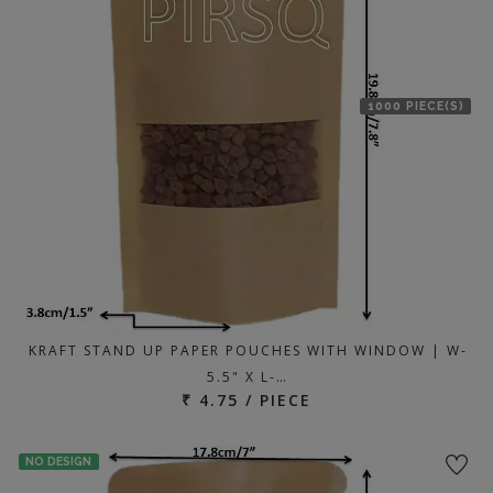
1000 PIECE(S)
KRAFT STAND UP PAPER POUCHES WITH WINDOW | W-
5.5" X L-…
₹ 4.75 / PIECE
NO DESIGN