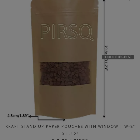
1000 PIECE(S)
KRAFT STAND UP PAPER POUCHES WITH WINDOW | W-8"
X L-12"