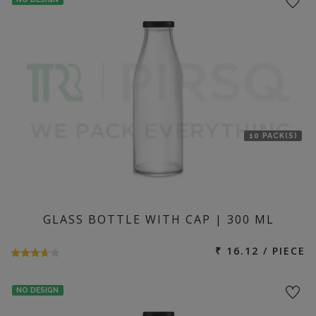
10 PACK(S)
GLASS BOTTLE WITH CAP | 300 ML
₹ 16.12 / PIECE
NO DESIGN