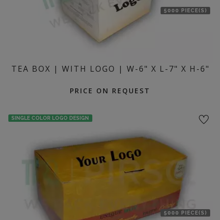
5000 PIECE(S)
TEA BOX | WITH LOGO | W-6" X L-7" X H-6"
PRICE ON REQUEST
SINGLE COLOR LOGO DESIGN
5000 PIECE(S)