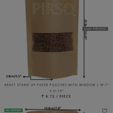
1000 PIECE(S)
KRAFT STAND UP PAPER POUCHES WITH WINDOW | W-7"
X H-10"
₹ 6.72 / PIECE
NO DESIGN