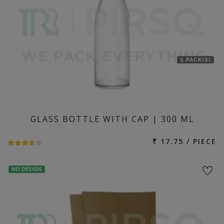
5 PACK(S)
GLASS BOTTLE WITH CAP | 300 ML
₹ 17.75 / PIECE
NO DESIGN