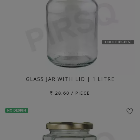
1000 PIECE(S)
GLASS JAR WITH LID | 1 LITRE
₹ 28.60 / PIECE
NO DESIGN