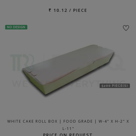
₹ 10.12 / PIECE
NO DESIGN
5200 PIECE(S)
WHITE CAKE ROLL BOX | FOOD GRADE | W-4" X H-2" X
L-11"
PRICE ON REQUEST