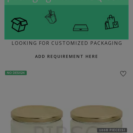
LOOKING FOR CUSTOMIZED PACKAGING
ADD REQUIREMENT HERE
NO DESIGN
1008 PIECE(S)