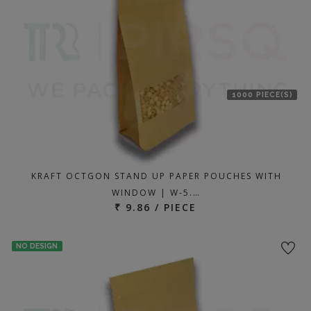
1000 PIECE(S)
KRAFT OCTGON STAND UP PAPER POUCHES WITH
WINDOW | W-5.…
₹ 9.86 / PIECE
NO DESIGN