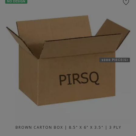
NO DESIGN
1000 PIECE(S)
BROWN CARTON BOX | 8.5" X 6" X 3.5" | 3 PLY