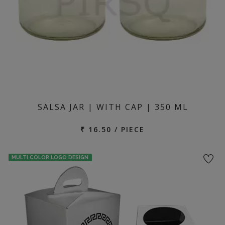
SALSA JAR | WITH CAP | 350 ML
₹ 16.50 / PIECE
MULTI COLOR LOGO DESIGN