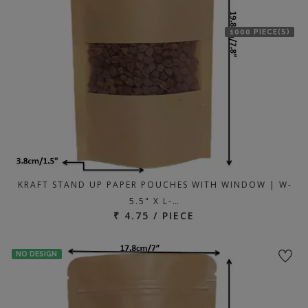
1000 PIECE(S)
KRAFT STAND UP PAPER POUCHES WITH WINDOW | W-
5.5" X L-…
₹ 4.75 / PIECE
NO DESIGN