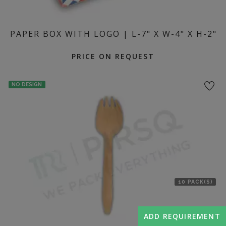
PAPER BOX WITH LOGO | L-7" X W-4" X H-2"
PRICE ON REQUEST
NO DESIGN
10 PACK(S)
ADD REQUIREMENT