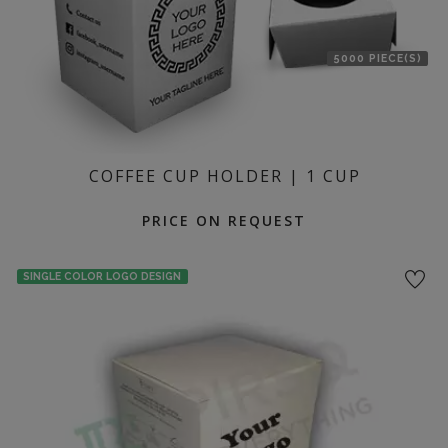
5000 PIECE(S)
COFFEE CUP HOLDER | 1 CUP
PRICE ON REQUEST
SINGLE COLOR LOGO DESIGN