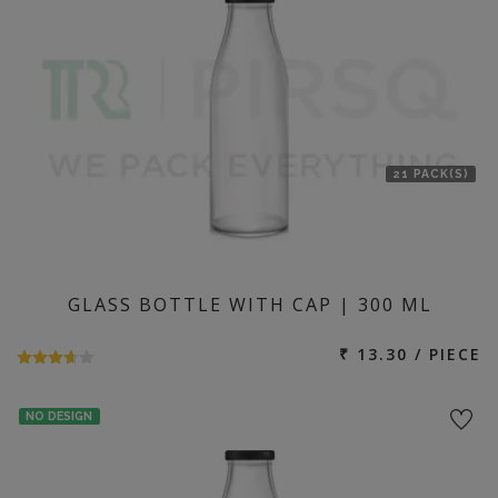
21 PACK(S)
GLASS BOTTLE WITH CAP | 300 ML
₹ 13.30 / PIECE
NO DESIGN