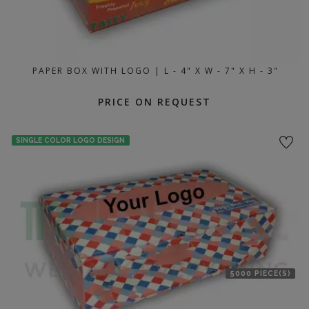
PAPER BOX WITH LOGO | L - 4" X W - 7" X H - 3"
PRICE ON REQUEST
SINGLE COLOR LOGO DESIGN
5000 PIECE(S)