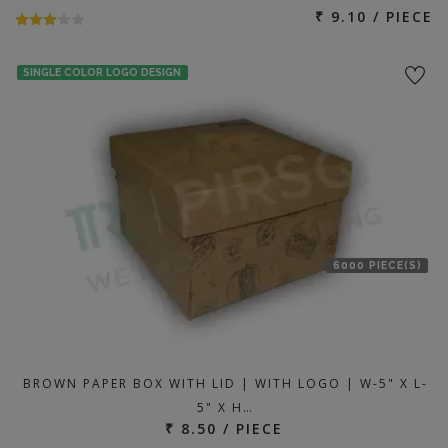
₹ 9.10 / PIECE
SINGLE COLOR LOGO DESIGN
6000 PIECE(S)
BROWN PAPER BOX WITH LID | WITH LOGO | W-5" X L-
5" X H…
₹ 8.50 / PIECE