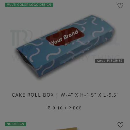
MULTI COLOR LOGO DESIGN
5200 PIECE(S)
CAKE ROLL BOX | W-4" X H-1.5" X L-9.5"
₹ 9.10 / PIECE
NO DESIGN