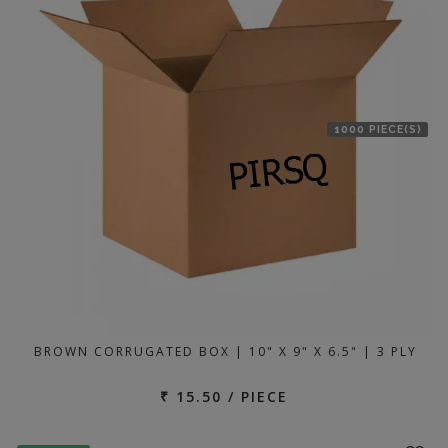
1000 PIECE(S)
BROWN CORRUGATED BOX | 10" X 9" X 6.5" | 3 PLY
₹ 15.50 / PIECE