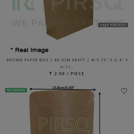
1050 PIECE(S)
BROWN PAPER BAG | 80 GSM KRAFT | W-5.75" X G-4" X
H-11…
₹ 2.00 / PIECE
NO DESIGN