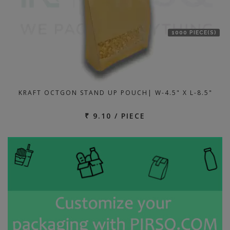
1000 PIECE(S)
KRAFT OCTGON STAND UP POUCH| W-4.5" X L-8.5"
₹ 9.10 / PIECE