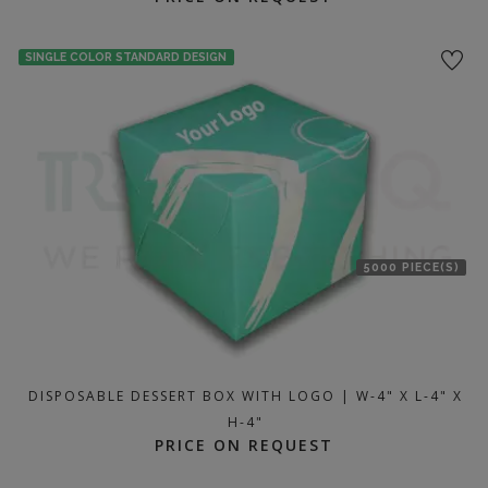
SINGLE COLOR STANDARD DESIGN
5000 PIECE(S)
DISPOSABLE DESSERT BOX WITH LOGO | W-4" X L-4" X
H-4"
PRICE ON REQUEST