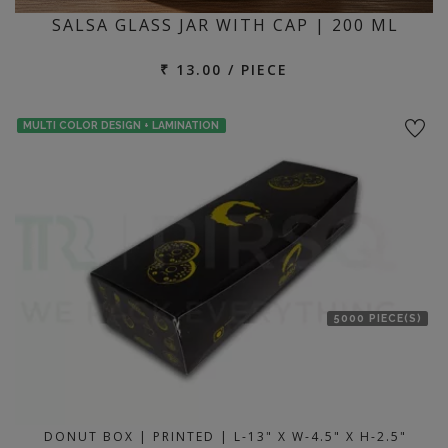
SALSA GLASS JAR WITH CAP | 200 ML
₹ 13.00 / PIECE
MULTI COLOR DESIGN + LAMINATION
5000 PIECE(S)
DONUT BOX | PRINTED | L-13" X W-4.5" X H-2.5"