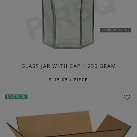
1008 PIECE(S)
GLASS JAR WITH CAP | 250 GRAM
₹ 15.05 / PIECE
NO DESIGN