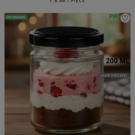
₹ 8.86 / PIECE
NO DESIGN
1008 PIECE(S)