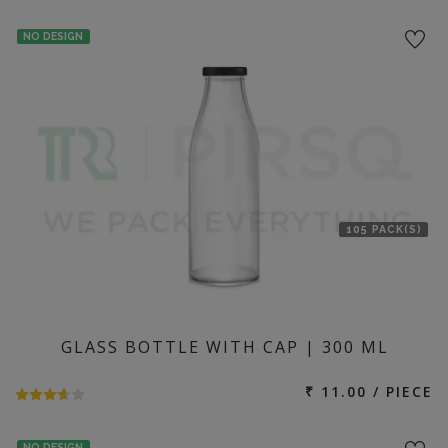
NO DESIGN
105 PACK(S)
GLASS BOTTLE WITH CAP | 300 ML
₹ 11.00 / PIECE
NO DESIGN