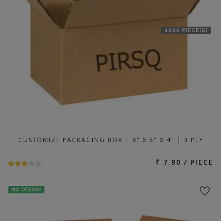
1000 PIECE(S)
CUSTOMIZE PACKAGING BOX | 8" X 5" X 4" | 3 PLY
₹ 7.90 / PIECE
NO DESIGN