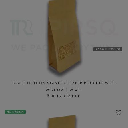
1000 PIECE(S)
KRAFT OCTGON STAND UP PAPER POUCHES WITH
WINDOW | W-4"…
₹ 8.12 / PIECE
NO DESIGN