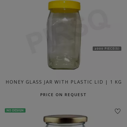
location
2000 PIECE(S)
HONEY GLASS JAR WITH PLASTIC LID | 1 KG
PRICE ON REQUEST
NO DESIGN