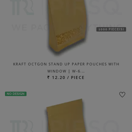
1000 PIECE(S)
KRAFT OCTGON STAND UP PAPER POUCHES WITH
WINDOW | W-6.…
₹ 12.20 / PIECE
NO DESIGN